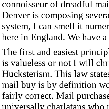
connoisseur of dreadful mai
Denver is composing severa
system, I can smell it nume
here in England. We have a 
The first and easiest princi
is valueless or not I will c
Hucksterism. This law states
mail buy is by definition wo
fairly correct. Mail purchase
universally charlatans who