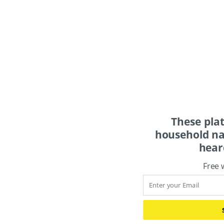
These pla
household na
hear
Free 