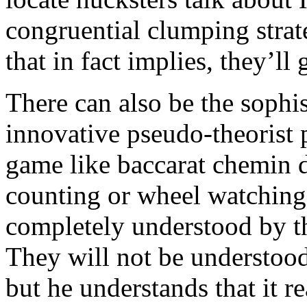
congruential clumping stra
that in fact implies, they’l
There can also be the sophi
innovative pseudo-theorist p
game like baccarat chemin de
counting or wheel watching. 
completely understood by th
They will not be understood
but he understands that it re