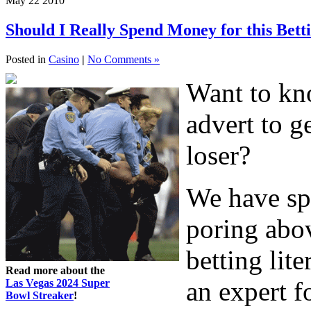
May
22
2010
Should I Really Spend Money for this Bett
Posted in
Casino
|
No Comments »
Want to kno
advert to g
loser?
We have spe
poring abov
betting lite
Read more about the
an expert f
Las Vegas 2024 Super
Bowl Streaker
!