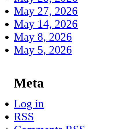
May 27, 2026
May 14, 2026
May 8, 2026
May 5, 2026
Meta
Log in
RSS