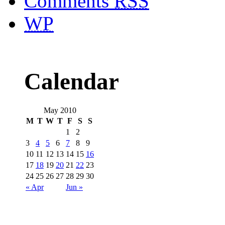
Comments
RSS
WP
Calendar
May 2010
M
T
W
T
F
S
S
1
2
3
4
5
6
7
8
9
10
11
12
13
14
15
16
17
18
19
20
21
22
23
24
25
26
27
28
29
30
« Apr
Jun »