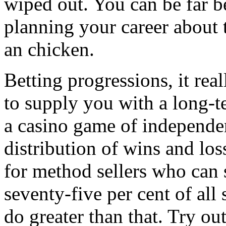
wiped out. You can be far be
planning your career about t
an chicken.
Betting progressions, it real
to supply you with a long-t
a casino game of independen
distribution of wins and lo
for method sellers who can
seventy-five per cent of all 
do greater than that. Try o