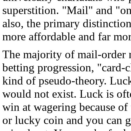
superstition. "Mail" and "on
also, the primary distinctio
more affordable and far more
The majority of mail-order
betting progression, "card-
kind of pseudo-theory. Luck,
would not exist. Luck is of
win at wagering because of
or lucky coin and you can g