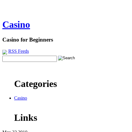
Casino
Casino for Beginners
RSS Feeds
Categories
Casino
Links