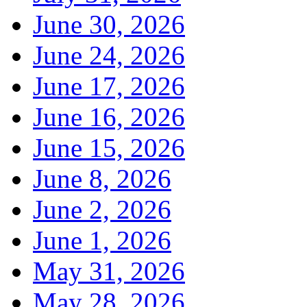
June 30, 2026
June 24, 2026
June 17, 2026
June 16, 2026
June 15, 2026
June 8, 2026
June 2, 2026
June 1, 2026
May 31, 2026
May 28, 2026