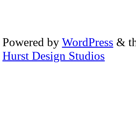
Powered by
WordPress
& th
Hurst Design Studios