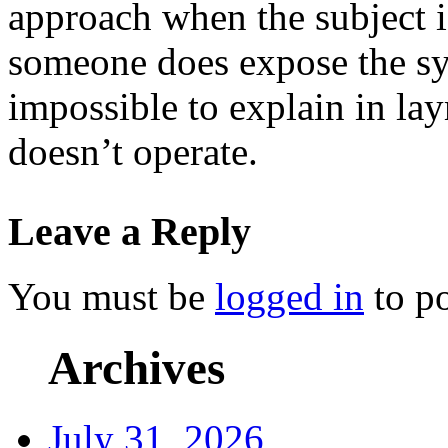
approach when the subject 
someone does expose the sys
impossible to explain in la
doesn’t operate.
Leave a Reply
You must be
logged in
to p
Archives
July 31, 2026