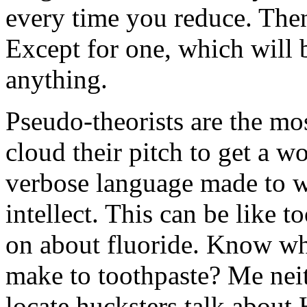
every time you reduce. Then 
Except for one, which will 
anything.
Pseudo-theorists are the mos
cloud their pitch to get a w
verbose language made to w
intellect. This can be like 
on about fluoride. Know wha
make to toothpaste? Me neit
locate hucksters talk about