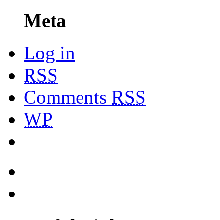
Meta
Log in
RSS
Comments
RSS
WP