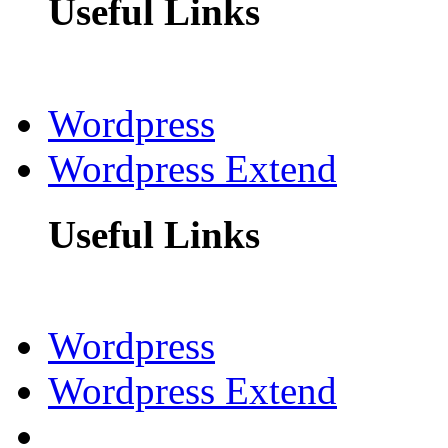
Useful Links
Wordpress
Wordpress Extend
Useful Links
Wordpress
Wordpress Extend