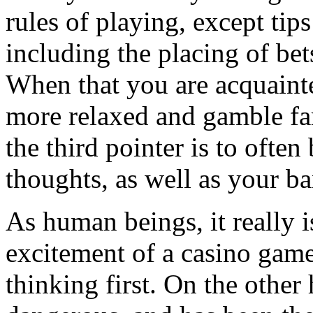
rules of playing, except tip
including the placing of be
When that you are acquaint
more relaxed and gamble fa
the third pointer is to often
thoughts, as well as your ba
As human beings, it really i
excitement of a casino gam
thinking first. On the other 