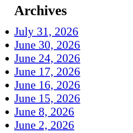
Archives
July 31, 2026
June 30, 2026
June 24, 2026
June 17, 2026
June 16, 2026
June 15, 2026
June 8, 2026
June 2, 2026