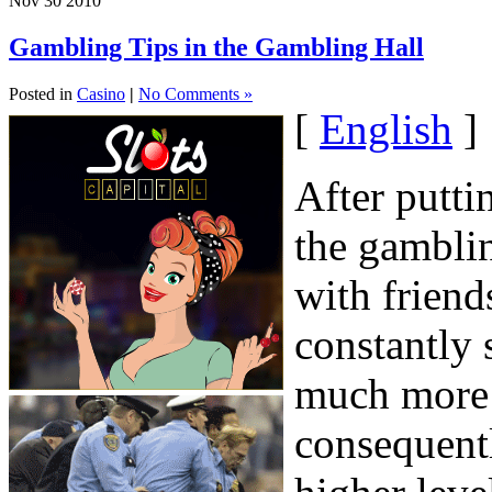
Nov
30
2010
Gambling Tips in the Gambling Hall
Posted in
Casino
|
No Comments »
[
English
]
After putti
the gambli
with friend
constantly 
much more t
consequentl