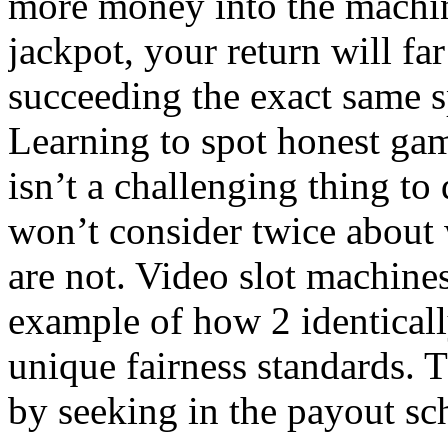
more money into the machin
jackpot, your return will fa
succeeding the exact same sp
Learning to spot honest gam
isn’t a challenging thing to
won’t consider twice about 
are not. Video slot machines
example of how 2 identicall
unique fairness standards. Th
by seeking in the payout sc