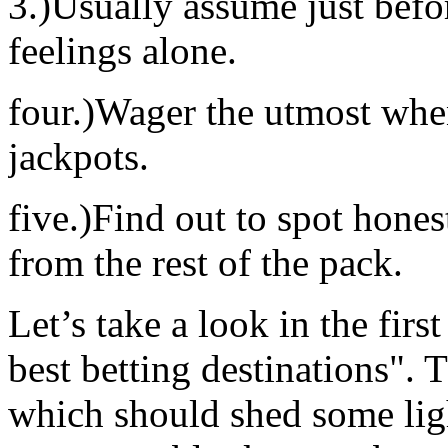
3.)Usually assume just bef
feelings alone.
four.)Wager the utmost whe
jackpots.
five.)Find out to spot hone
from the rest of the pack.
Let’s take a look in the fir
best betting destinations". T
which should shed some ligh