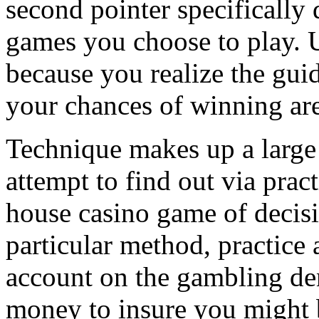
second pointer specifically 
games you choose to play. U
because you realize the gui
your chances of winning are
Technique makes up a large
attempt to find out via prac
house casino game of decisi
particular method, practice
account on the gambling de
money to insure you might b