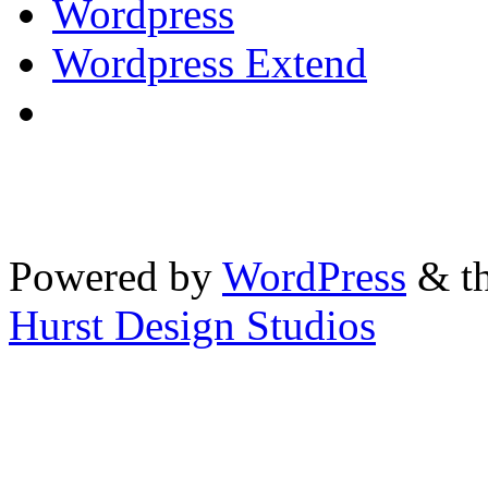
Wordpress
Wordpress Extend
Powered by
WordPress
& th
Hurst Design Studios