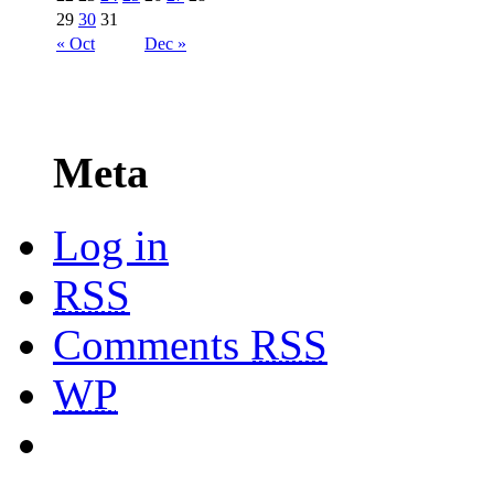
29
30
31
« Oct
Dec »
Meta
Log in
RSS
Comments
RSS
WP