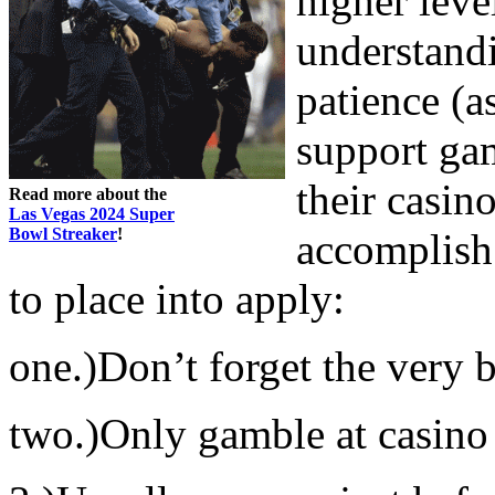
higher leve
understandi
patience (a
support gam
their casin
Read more about the
Las Vegas 2024 Super
Bowl Streaker
!
accomplish 
to place into apply:
one.)Don’t forget the very b
two.)Only gamble at casin