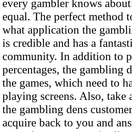
every gambler knows about:
equal. The perfect method to 
what application the gambli
is credible and has a fantas
community. In addition to p
percentages, the gambling d
the games, which need to ha
playing screens. Also, take
the gambling dens customer
acquire back to you and ans