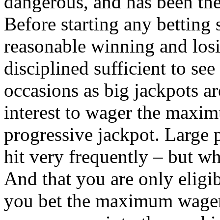
dangerous, and has been the
Before starting any betting
reasonable winning and losi
disciplined sufficient to see
occasions as big jackpots are
interest to wager the maxim
progressive jackpot. Large 
hit very frequently – but w
And that you are only eligib
you bet the maximum wager