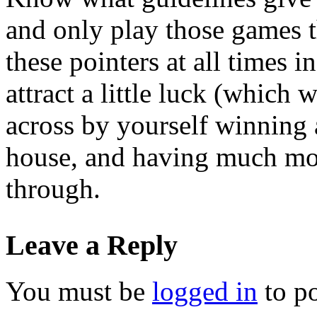
and only play those games 
these pointers at all times 
attract a little luck (which 
across by yourself winning a
house, and having much mor
through.
Leave a Reply
You must be
logged in
to p