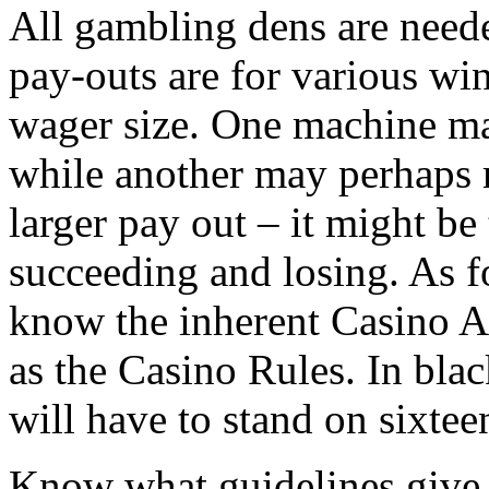
All gambling dens are neede
pay-outs are for various win
wager size. One machine may
while another may perhaps r
larger pay out – it might be
succeeding and losing. As 
know the inherent Casino A
as the Casino Rules. In blac
will have to stand on sixtee
Know what guidelines give 