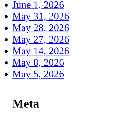
June 1, 2026
May 31, 2026
May 28, 2026
May 27, 2026
May 14, 2026
May 8, 2026
May 5, 2026
Meta