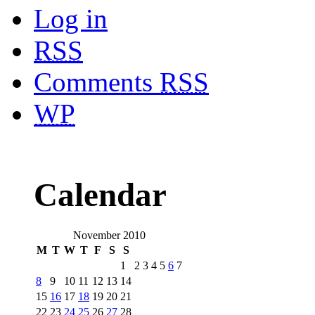
Log in
RSS
Comments
RSS
WP
Calendar
November 2010
M
T
W
T
F
S
S
1
2
3
4
5
6
7
8
9
10
11
12
13
14
15
16
17
18
19
20
21
22
23
24
25
26
27
28