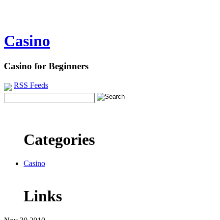
Casino
Casino for Beginners
RSS Feeds
Categories
Casino
Links