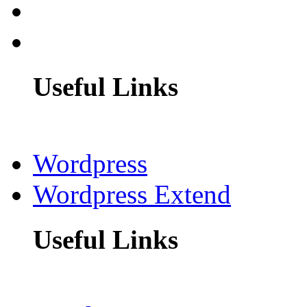
Useful Links
Wordpress
Wordpress Extend
Useful Links