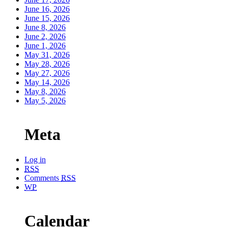
June 16, 2026
June 15, 2026
June 8, 2026
June 2, 2026
June 1, 2026
May 31, 2026
May 28, 2026
May 27, 2026
May 14, 2026
May 8, 2026
May 5, 2026
Meta
Log in
RSS
Comments
RSS
WP
Calendar