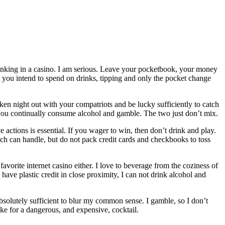
rinking in a casino. I am serious. Leave your pocketbook, your money
y you intend to spend on drinks, tipping and only the pocket change
en night out with your compatriots and be lucky sufficiently to catch
 if you continually consume alcohol and gamble. The two just don’t mix.
e actions is essential. If you wager to win, then don’t drink and play.
ach can handle, but do not pack credit cards and checkbooks to toss
avorite internet casino either. I love to beverage from the coziness of
ave plastic credit in close proximity, I can not drink alcohol and
absolutely sufficient to blur my common sense. I gamble, so I don’t
ke for a dangerous, and expensive, cocktail.