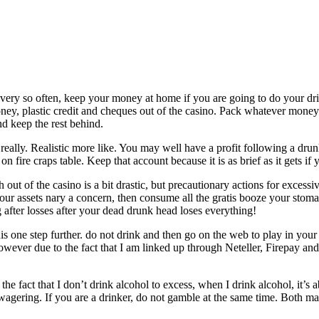
every so often, keep your money at home if you are going to do your d
oney, plastic credit and cheques out of the casino. Pack whatever mone
nd keep the rest behind.
ally. Realistic more like. You may well have a profit following a drunk
 on fire craps table. Keep that account because it is as brief as it gets
ut of the casino is a bit drastic, but precautionary actions for excessiv
your assets nary a concern, then consume all the gratis booze your stom
g after losses after your dead drunk head loses everything!
s one step further. do not drink and then go on the web to play in your f
ver due to the fact that I am linked up through Neteller, Firepay and h
e fact that I don’t drink alcohol to excess, when I drink alcohol, it’s 
agering. If you are a drinker, do not gamble at the same time. Both ma