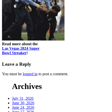
Read more about the
Las Vegas 2024 Super
Bowl Streaker
!
Leave a Reply
You must be
logged in
to post a comment.
Archives
July 31, 2026
June 30, 2026
June 24, 2026
June 17, 2026