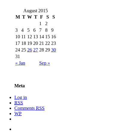
August 2015
M
T
W
T
F
S
S
1
2
3
4
5
6
7
8
9
10
11
12
13
14
15
16
17
18
19
20
21
22
23
24
25
26
27
28
29
30
31
« Jan
Sep »
Meta
Log in
RSS
Comments
RSS
WP