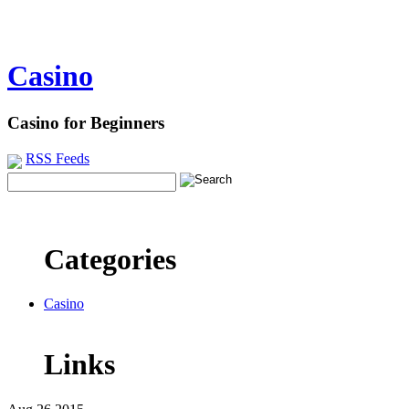
Casino
Casino for Beginners
RSS Feeds
Categories
Casino
Links