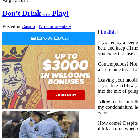
Aug
26
2015
Don’t Drink … Play!
Posted in
Casino
|
No Comments »
[
English
]
If you enjoy a beer 
belt, and keep all m
you expect to lose a
Contemptuous? Not re
a 25 minute toss at a
Leaving your moolah o
If you like to blow 
into the mix of goin
Allow me to carry thi
my condominium, howe
wager.
How come? Despite th
drink alcohol when w