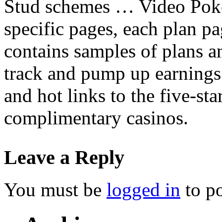
Stud schemes … Video Poker
specific pages, each plan pa
contains samples of plans 
track and pump up earnings 
and hot links to the five-st
complimentary casinos.
Leave a Reply
You must be
logged in
to p