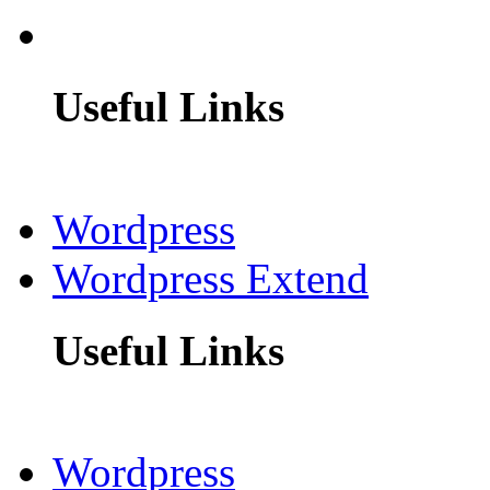
Useful Links
Wordpress
Wordpress Extend
Useful Links
Wordpress