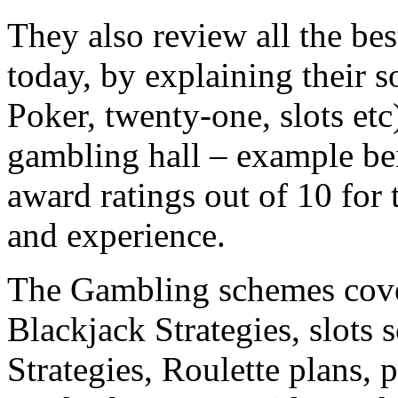
They also review all the be
today, by explaining their s
Poker, twenty-one, slots et
gambling hall – example be
award ratings out of 10 for
and experience.
The Gambling schemes cove
Blackjack Strategies, slots
Strategies, Roulette plans,