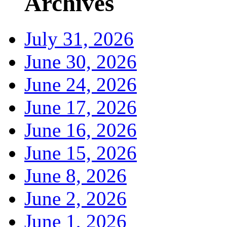
Archives
July 31, 2026
June 30, 2026
June 24, 2026
June 17, 2026
June 16, 2026
June 15, 2026
June 8, 2026
June 2, 2026
June 1, 2026