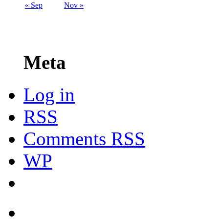
« Sep
Nov »
Meta
Log in
RSS
Comments
RSS
WP