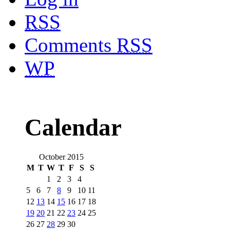
RSS
Comments
RSS
WP
Calendar
October 2015
M
T
W
T
F
S
S
1
2
3
4
5
6
7
8
9
10
11
12
13
14
15
16
17
18
19
20
21
22
23
24
25
26
27
28
29
30