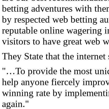
betting adventures with th
by respected web betting a
reputable online wagering i
visitors to have great web 
They State that the internet 
"…To provide the most uniq
help anyone fiercely improv
winning rate by implementin
again."