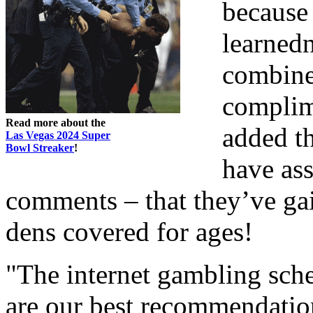
because 
learnedn
combined
complim
Read more about the
added t
Las Vegas 2024 Super
Bowl Streaker
!
have ass
comments – that they’ve ga
dens covered for ages!
"The internet gambling schem
are our best recommendatio