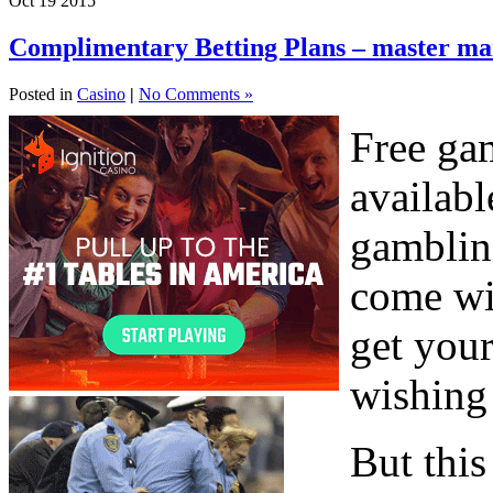
Oct
19
2015
Complimentary Betting Plans – master ma
Posted in
Casino
|
No Comments »
Free gam
availabl
gambling
come wit
get you
wishing
But this