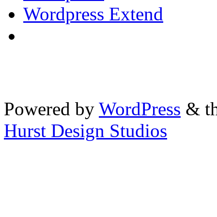
Wordpress Extend
Powered by
WordPress
& th
Hurst Design Studios