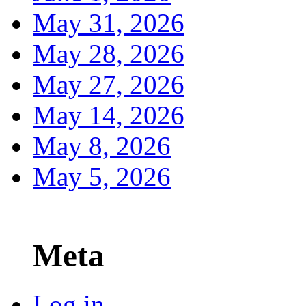
May 31, 2026
May 28, 2026
May 27, 2026
May 14, 2026
May 8, 2026
May 5, 2026
Meta
Log in