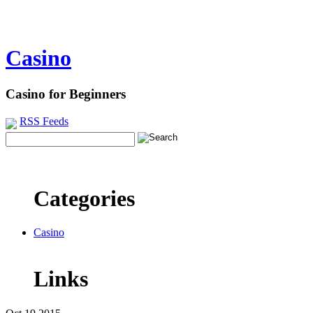
Casino
Casino for Beginners
RSS Feeds
Categories
Casino
Links