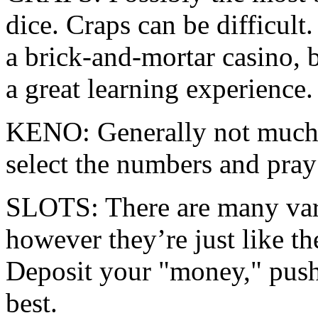
dice. Craps can be difficult.
a brick-and-mortar casino, be
a great learning experience.
KENO: Generally not much
select the numbers and pray
SLOTS: There are many vari
however they’re just like t
Deposit your "money," push 
best.