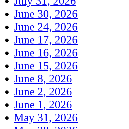
July 31, 2026
June 30, 2026
June 24, 2026
June 17, 2026
June 16, 2026
June 15, 2026
June 8, 2026
June 2, 2026
June 1, 2026
May 31, 2026