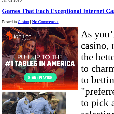
Jan
02
2016
Games That Each Exceptional Internet Cas
Posted in
Casino
|
No Comments »
As you’
casino,
the bett
to charm
to betti
"preferr
to pick 