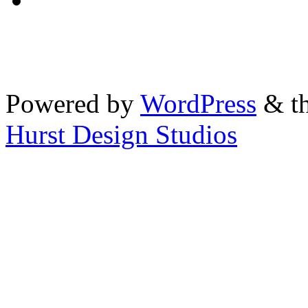
Powered by
WordPress
& th
Hurst Design Studios