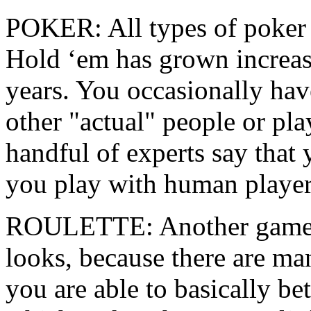
POKER: All types of poker 
Hold ‘em has grown increas
years. You occasionally have
other "actual" people or pl
handful of experts say that 
you play with human player
ROULETTE: Another game tha
looks, because there are ma
you are able to basically be