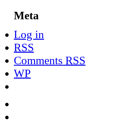
Meta
Log in
RSS
Comments
RSS
WP