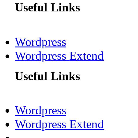
Useful Links
Wordpress
Wordpress Extend
Useful Links
Wordpress
Wordpress Extend