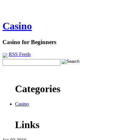
Casino
Casino for Beginners
RSS Feeds
Categories
Casino
Links