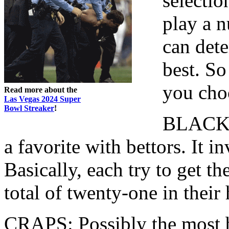
selectio
play a 
can det
best. So
you cho
Read more about the
Las Vegas 2024 Super
Bowl Streaker
!
BLACKJA
a favorite with bettors. It i
Basically, each try to get th
total of twenty-one in thei
CRAPS: Possibly the most b