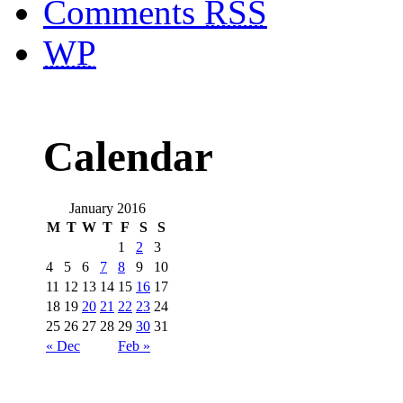
Comments
RSS
WP
Calendar
January 2016
M
T
W
T
F
S
S
1
2
3
4
5
6
7
8
9
10
11
12
13
14
15
16
17
18
19
20
21
22
23
24
25
26
27
28
29
30
31
« Dec
Feb »