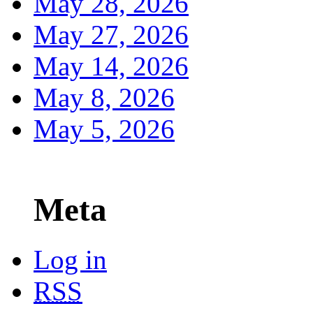
May 28, 2026
May 27, 2026
May 14, 2026
May 8, 2026
May 5, 2026
Meta
Log in
RSS