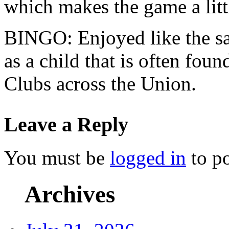
which makes the game a littl
BINGO: Enjoyed like the s
as a child that is often fou
Clubs across the Union.
Leave a Reply
You must be
logged in
to p
Archives