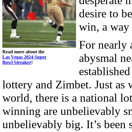
desperate m
desire to b
win, a way 
For nearly a
Read more about the
abysmal nea
Las Vegas 2024 Super
Bowl Streaker
!
established
lottery and Zimbet. Just as
world, there is a national lo
winning are unbelievably sma
unbelievably big. It’s been 