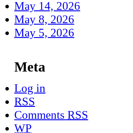
May 14, 2026
May 8, 2026
May 5, 2026
Meta
Log in
RSS
Comments
RSS
WP