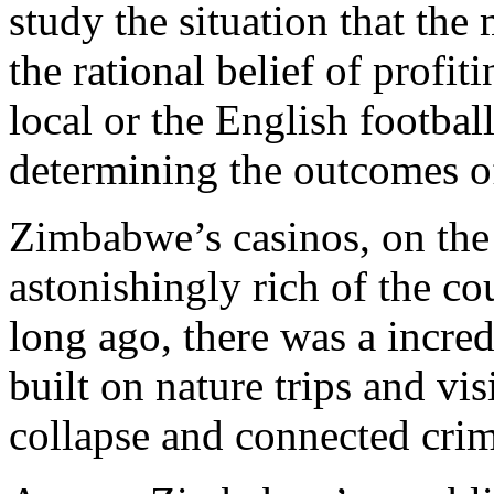
study the situation that the
the rational belief of profit
local or the English footbal
determining the outcomes o
Zimbabwe’s casinos, on the 
astonishingly rich of the co
long ago, there was a incred
built on nature trips and vis
collapse and connected crim