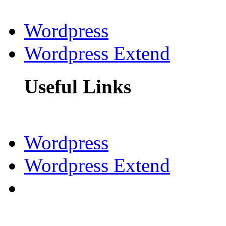
Wordpress
Wordpress Extend
Useful Links
Wordpress
Wordpress Extend