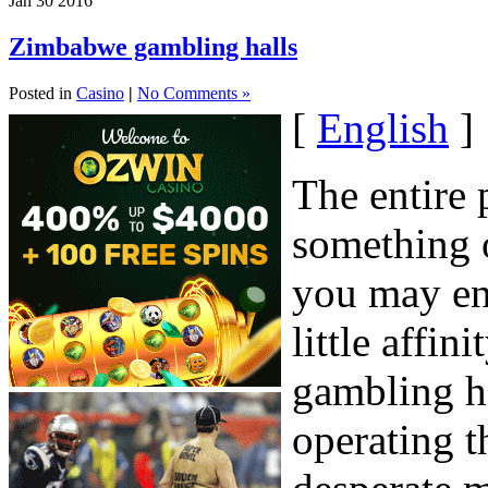
Jan
30
2016
Zimbabwe gambling halls
Posted in
Casino
|
No Comments »
[
English
]
The entire 
something 
you may env
little affi
gambling ha
operating t