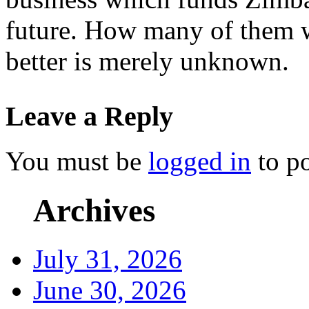
future. How many of them wi
better is merely unknown.
Leave a Reply
You must be
logged in
to p
Archives
July 31, 2026
June 30, 2026