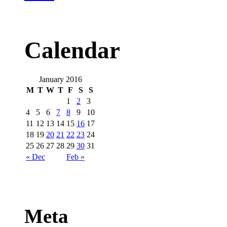
Calendar
January 2016
M
T
W
T
F
S
S
1
2
3
4
5
6
7
8
9
10
11
12
13
14
15
16
17
18
19
20
21
22
23
24
25
26
27
28
29
30
31
« Dec
Feb »
Meta