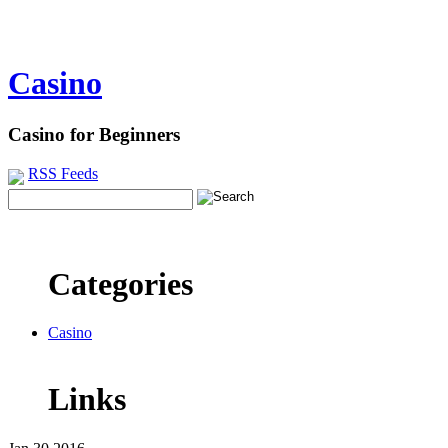
Casino
Casino for Beginners
RSS Feeds
Categories
Casino
Links