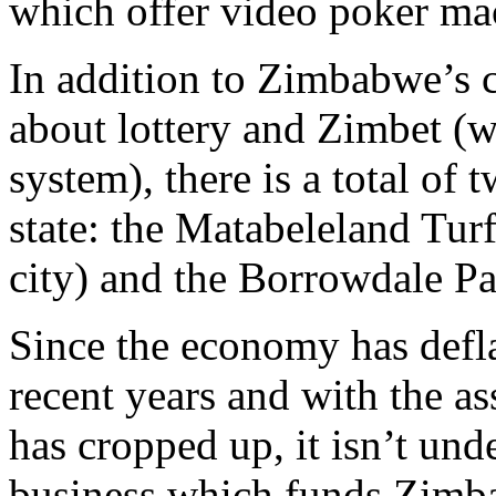
which offer video poker ma
In addition to Zimbabwe’s c
about lottery and Zimbet (wh
system), there is a total of
state: the Matabeleland Tur
city) and the Borrowdale Pa
Since the economy has defl
recent years and with the as
has cropped up, it isn’t un
business which funds Zimba