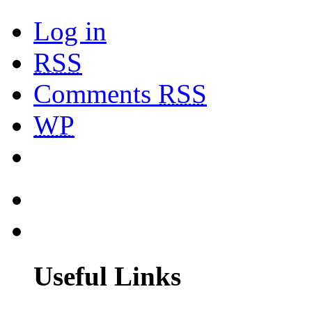
Log in
RSS
Comments
RSS
WP
Useful Links