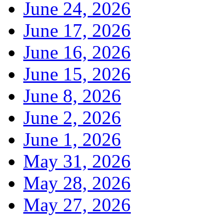
June 24, 2026
June 17, 2026
June 16, 2026
June 15, 2026
June 8, 2026
June 2, 2026
June 1, 2026
May 31, 2026
May 28, 2026
May 27, 2026