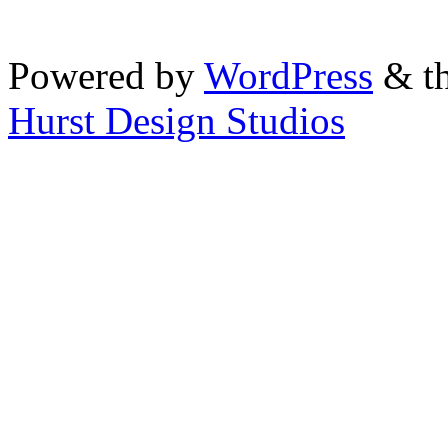
Powered by
WordPress
& th
Hurst Design Studios