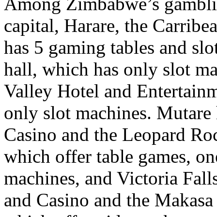
Among Zimbabwe’s gambling 
capital, Harare, the Carrib
has 5 gaming tables and slo
hall, which has only slot 
Valley Hotel and Entertainm
only slot machines. Mutare
Casino and the Leopard Roc
which offer table games, o
machines, and Victoria Fall
and Casino and the Makasa 