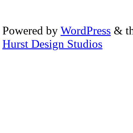
Powered by
WordPress
& th
Hurst Design Studios