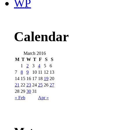
WP
Calendar
March 2016
M
T
W
T
F
S
S
1
2
3
4
5
6
7
8
9
10
11
12
13
14
15
16
17
18
19
20
21
22
23
24
25
26
27
28
29
30
31
« Feb
Apr »