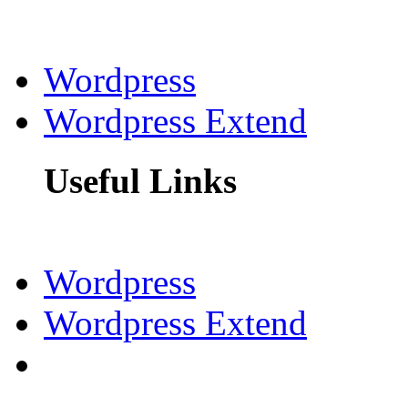
Wordpress
Wordpress Extend
Useful Links
Wordpress
Wordpress Extend