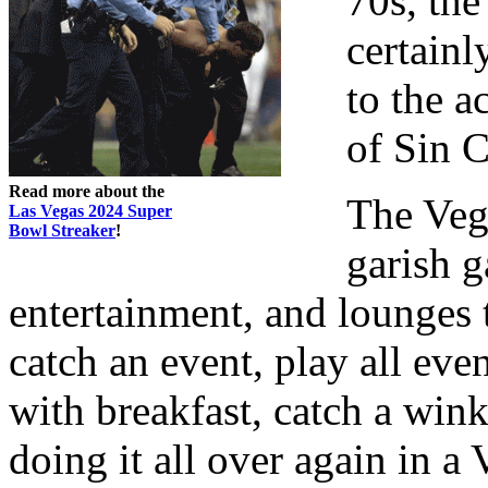
70s, th
certainl
to the a
of Sin C
Read more about the
The Veg
Las Vegas 2024 Super
Bowl Streaker
!
garish 
entertainment, and lounges 
catch an event, play all eve
with breakfast, catch a wink
doing it all over again in a