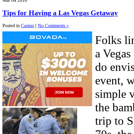
Mar
04
2016
Tips for Having a Las Vegas Getaway
Posted in
Casino
|
No Comments »
Folks l
a Vegas
do envi
event, w
simple v
the bam
trip to 