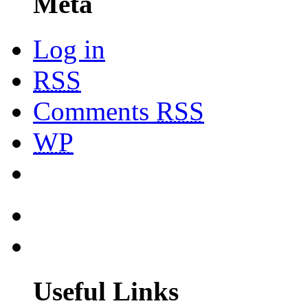
Meta
Log in
RSS
Comments
RSS
WP
Useful Links