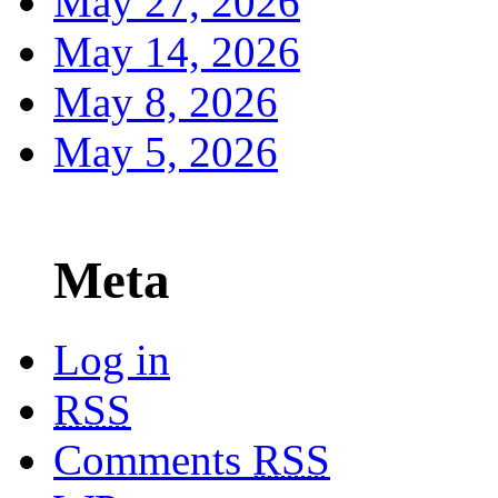
May 27, 2026
May 14, 2026
May 8, 2026
May 5, 2026
Meta
Log in
RSS
Comments
RSS