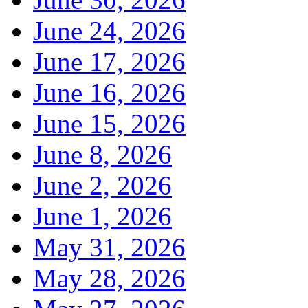
June 24, 2026
June 17, 2026
June 16, 2026
June 15, 2026
June 8, 2026
June 2, 2026
June 1, 2026
May 31, 2026
May 28, 2026