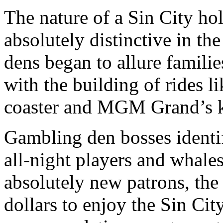
The nature of a Sin City h
absolutely distinctive in th
dens began to allure famili
with the building of rides 
coaster and MGM Grand’s k
Gambling den bosses identif
all-night players and whal
absolutely new patrons, the
dollars to enjoy the Sin City