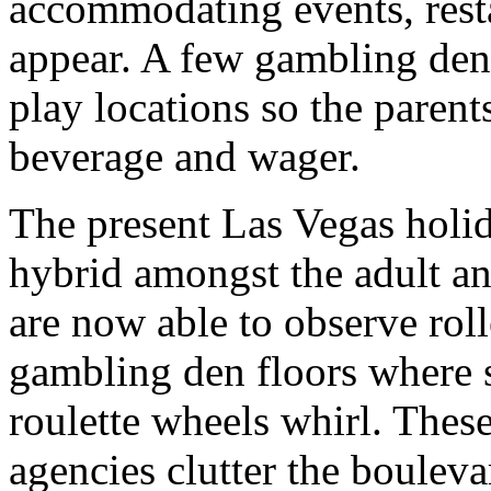
accommodating events, resta
appear. A few gambling den
play locations so the parents
beverage and wager.
The present Las Vegas holi
hybrid amongst the adult an
are now able to observe rol
gambling den floors where 
roulette wheels whirl. These
agencies clutter the boulev