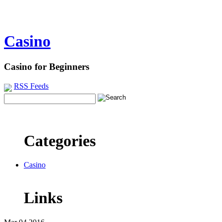
Casino
Casino for Beginners
RSS Feeds
Categories
Casino
Links