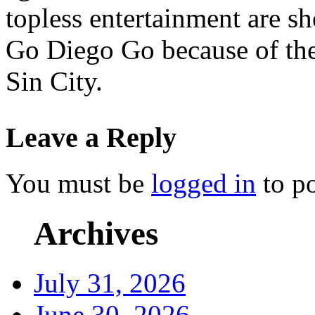
topless entertainment are s
Go Diego Go because of the 
Sin City.
Leave a Reply
You must be
logged in
to p
Archives
July 31, 2026
June 30, 2026