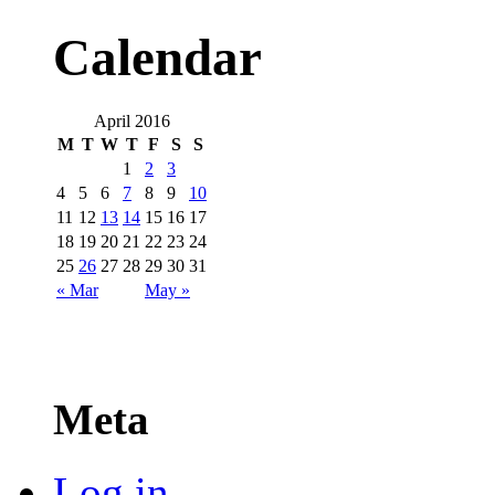
Calendar
April 2016
M
T
W
T
F
S
S
1
2
3
4
5
6
7
8
9
10
11
12
13
14
15
16
17
18
19
20
21
22
23
24
25
26
27
28
29
30
31
« Mar
May »
Meta
Log in