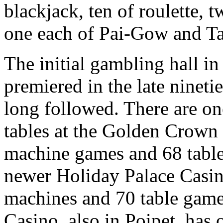
blackjack, ten of roulette,
one each of Pai-Gow and Ta
The initial gambling hall in
premiered in the late ninet
long followed. There are on
tables at the Golden Crown
machine games and 68 table
newer Holiday Palace Casin
machines and 70 table game
Casino, also in Poipet, has