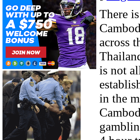
There is
Cambodia
across t
Thailand
is not a
establis
in the m
Cambodi
gambling