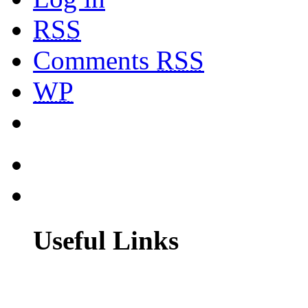
RSS
Comments
RSS
WP
Useful Links