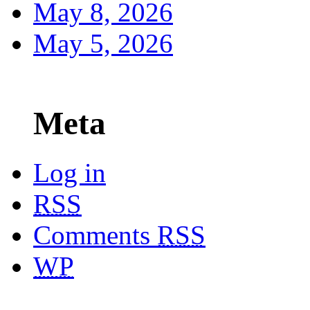
May 8, 2026
May 5, 2026
Meta
Log in
RSS
Comments
RSS
WP