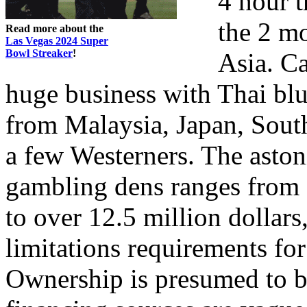
4 hour 
the 2 mo
Read more about the
Las Vegas 2024 Super
Bowl Streaker
!
Asia. C
huge business with Thai blu
from Malaysia, Japan, South
a few Westerners. The asto
gambling dens ranges from s
to over 12.5 million dollars
limitations requirements f
Ownership is presumed to b