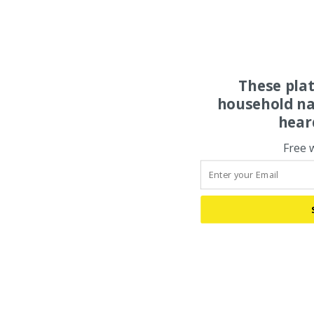
These pla
household na
hear
Free 