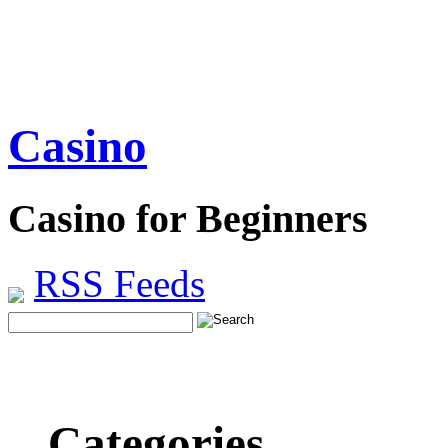
Casino
Casino for Beginners
RSS Feeds
Categories