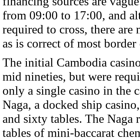
financing sources are vague.
from 09:00 to 17:00, and al
required to cross, there ar
as is correct of most border
The initial Cambodia casin
mid nineties, but were requi
only a single casino in the 
Naga, a docked ship casino,
and sixty tables. The Naga r
tables of mini-baccarat chem