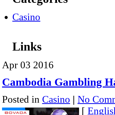
Casino
Links
Apr
03
2016
Cambodia Gambling Ha
Posted in
Casino
|
No Comm
[
Englis