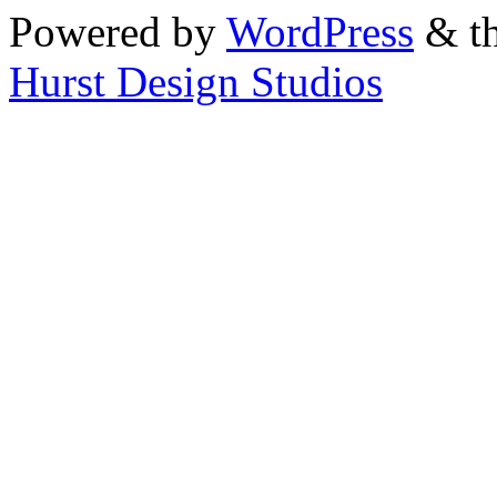
Powered by
WordPress
& th
Hurst Design Studios