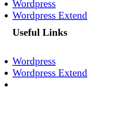
Wordpress
Wordpress Extend
Useful Links
Wordpress
Wordpress Extend