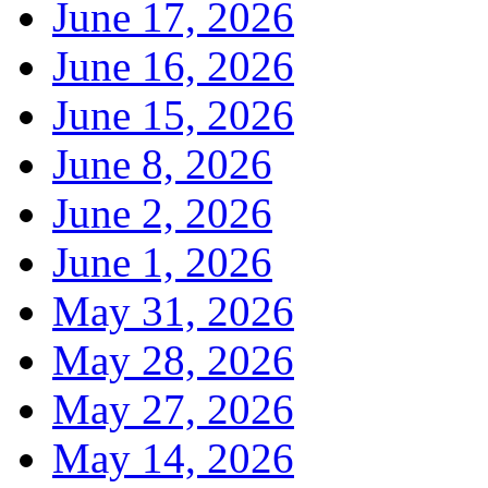
June 17, 2026
June 16, 2026
June 15, 2026
June 8, 2026
June 2, 2026
June 1, 2026
May 31, 2026
May 28, 2026
May 27, 2026
May 14, 2026