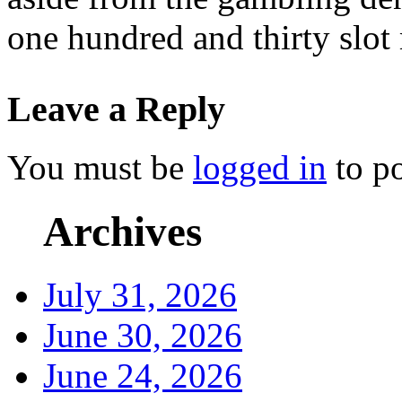
one hundred and thirty slot
Leave a Reply
You must be
logged in
to p
Archives
July 31, 2026
June 30, 2026
June 24, 2026