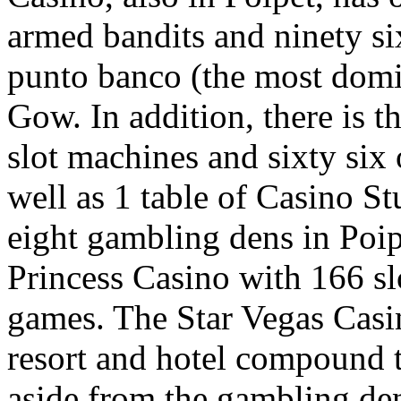
armed bandits and ninety si
punto banco (the most domi
Gow. In addition, there is 
slot machines and sixty six 
well as 1 table of Casino S
eight gambling dens in Poipet
Princess Casino with 166 s
games. The Star Vegas Casino
resort and hotel compound 
aside from the gambling den