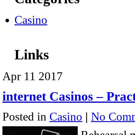
Casino
Links
Apr
11
2017
internet Casinos – Pract
Posted in
Casino
|
No Comm
Rehearsal m