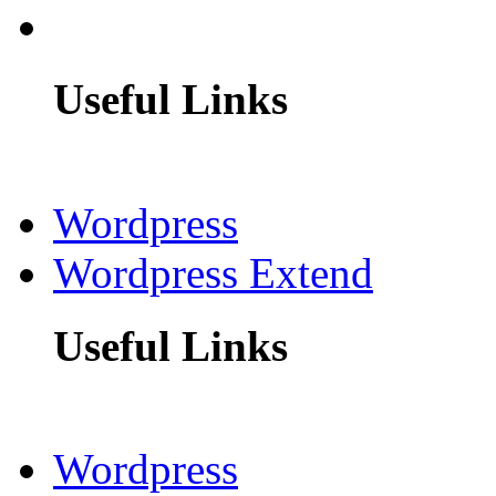
Useful Links
Wordpress
Wordpress Extend
Useful Links
Wordpress