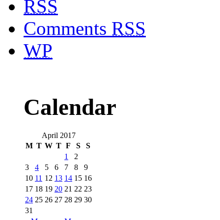
RSS
Comments
RSS
WP
Calendar
April 2017
M
T
W
T
F
S
S
1
2
3
4
5
6
7
8
9
10
11
12
13
14
15
16
17
18
19
20
21
22
23
24
25
26
27
28
29
30
31