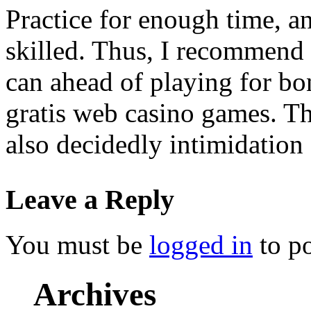
Practice for enough time, a
skilled. Thus, I recommend
can ahead of playing for bon
gratis web casino games. Th
also decidedly intimidation 
Leave a Reply
You must be
logged in
to p
Archives