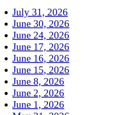
July 31, 2026
June 30, 2026
June 24, 2026
June 17, 2026
June 16, 2026
June 15, 2026
June 8, 2026
June 2, 2026
June 1, 2026