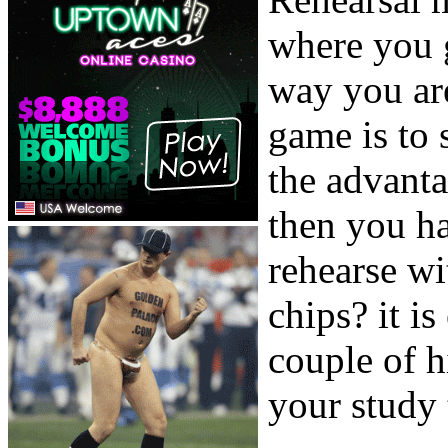
where you g
way you are
game is to 
the advanta
then you h
rehearse wi
chips? it is
couple of h
your study 