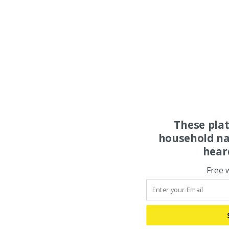
These pla
household na
hear
Free 