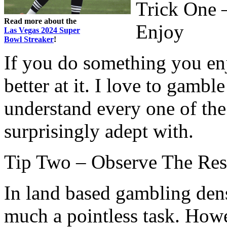
Trick One 
Read more about the
Enjoy
Las Vegas 2024 Super
Bowl Streaker
!
If you do something you en
better at it. I love to gambl
understand every one of the 
surprisingly adept with.
Tip Two – Observe The Res
In land based gambling dens
much a pointless task. How