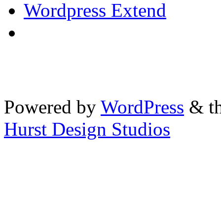
Wordpress Extend
Powered by
WordPress
& th
Hurst Design Studios