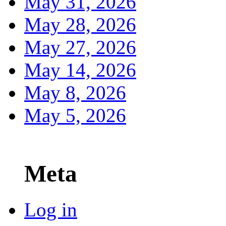
May 31, 2026
May 28, 2026
May 27, 2026
May 14, 2026
May 8, 2026
May 5, 2026
Meta
Log in