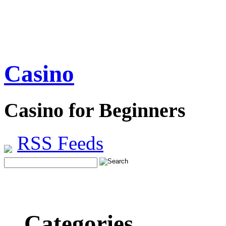
Casino
Casino for Beginners
RSS Feeds
Categories