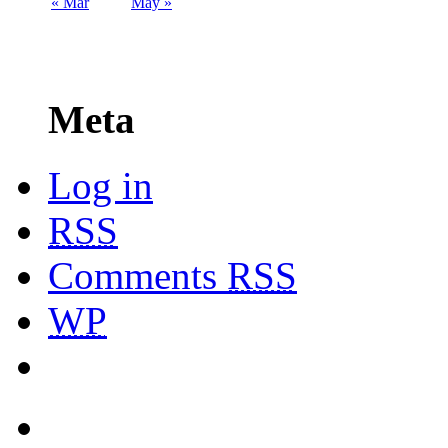
« Mar
May »
Meta
Log in
RSS
Comments
RSS
WP