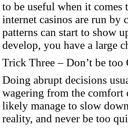
to be useful when it comes t
internet casinos are run by
patterns can start to show u
develop, you have a large c
Trick Three – Don’t be too
Doing abrupt decisions usua
wagering from the comfort 
likely manage to slow down.
reality, and never be too q