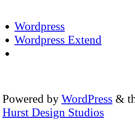
Wordpress
Wordpress Extend
Powered by
WordPress
& th
Hurst Design Studios