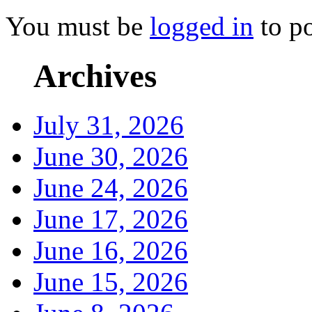
You must be
logged in
to p
Archives
July 31, 2026
June 30, 2026
June 24, 2026
June 17, 2026
June 16, 2026
June 15, 2026