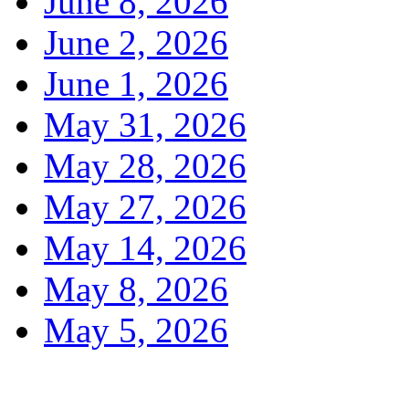
June 8, 2026
June 2, 2026
June 1, 2026
May 31, 2026
May 28, 2026
May 27, 2026
May 14, 2026
May 8, 2026
May 5, 2026