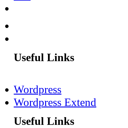
Useful Links
Wordpress
Wordpress Extend
Useful Links