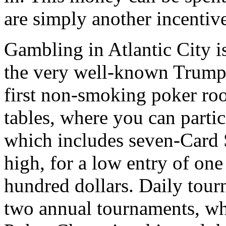
are simply another incentiv
Gambling in Atlantic City is
the very well-known Trump
first non-smoking poker roo
tables, where you can partic
which includes seven-Card
high, for a low entry of one
hundred dollars. Daily tour
two annual tournaments, wh