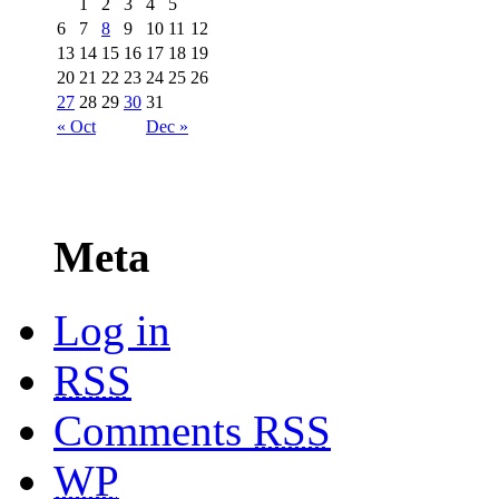
1
2
3
4
5
6
7
8
9
10
11
12
13
14
15
16
17
18
19
20
21
22
23
24
25
26
27
28
29
30
31
« Oct
Dec »
Meta
Log in
RSS
Comments
RSS
WP