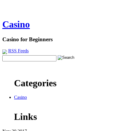
Casino
Casino for Beginners
RSS Feeds
Categories
Casino
Links