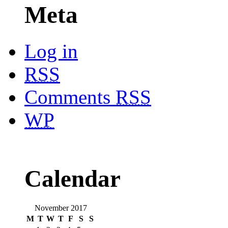
Meta
Log in
RSS
Comments
RSS
WP
Calendar
November 2017
M
T
W
T
F
S
S