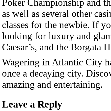
Poker Championship and the
as well as several other cas
classes for the newbie. If y
looking for luxury and gla
Caesar’s, and the Borgata H
Wagering in Atlantic City h
once a decaying city. Discov
amazing and entertaining.
Leave a Reply