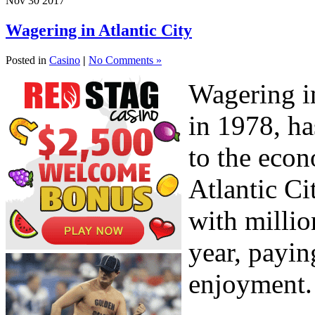
Nov
30
2017
Wagering in Atlantic City
Posted in
Casino
|
No Comments »
Wagering in
in 1978, h
to the econ
Atlantic Ci
with millio
year, paying
enjoyment.