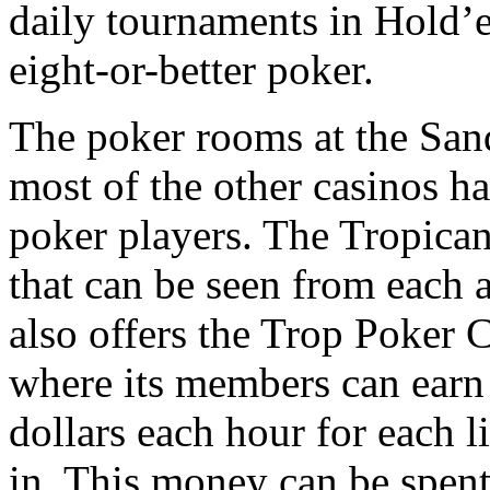
daily tournaments in Hold
eight-or-better poker.
The poker rooms at the San
most of the other casinos ha
poker players. The Tropican
that can be seen from each 
also offers the Trop Poker 
where its members can earn
dollars each hour for each l
in. This money can be spen