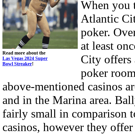
When you t
Atlantic Ci
poker. Over
at least on
Read more about the
City offers
Las Vegas 2024 Super
Bowl Streaker
!
poker rooms
above-mentioned casinos ar
and in the Marina area. Ball
fairly small in comparison 
casinos, however they offer