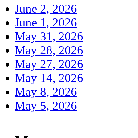
June 2, 2026
June 1, 2026
May 31, 2026
May 28, 2026
May 27, 2026
May 14, 2026
May 8, 2026
May 5, 2026