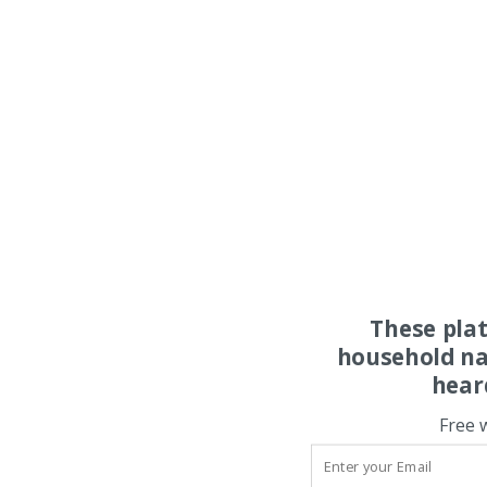
These pla
household na
hear
Free 