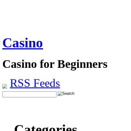
Casino
Casino for Beginners
RSS Feeds
Categories