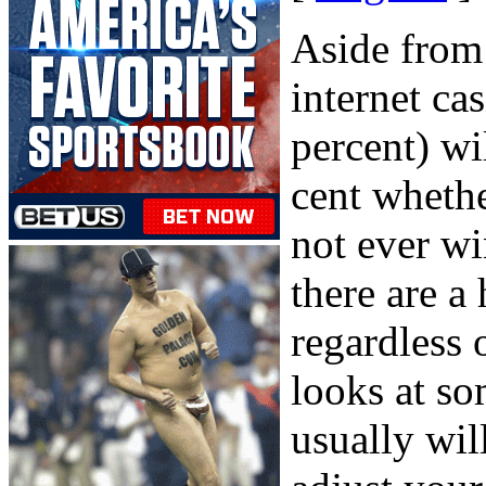
Aside from 
internet ca
percent) wi
cent whethe
not ever wi
there are a
regardless 
looks at so
usually wil