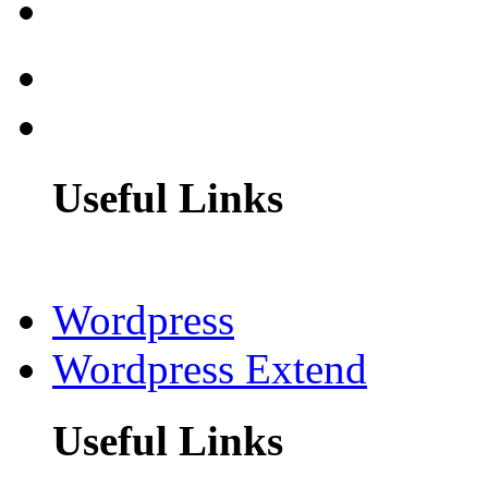
Useful Links
Wordpress
Wordpress Extend
Useful Links