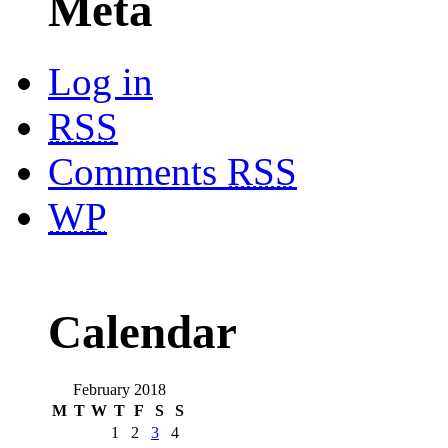
Meta
Log in
RSS
Comments
RSS
WP
Calendar
February 2018
M
T
W
T
F
S
S
1
2
3
4