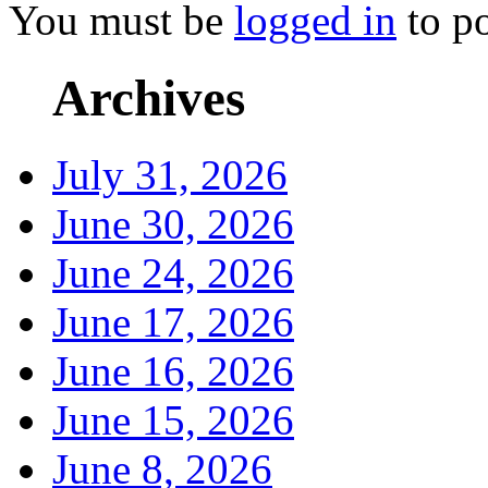
You must be
logged in
to p
Archives
July 31, 2026
June 30, 2026
June 24, 2026
June 17, 2026
June 16, 2026
June 15, 2026
June 8, 2026