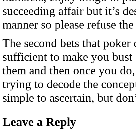
succeeding affair but it’s de
manner so please refuse the
The second bets that poker 
sufficient to make you bust 
them and then once you do,
trying to decode the concept.
simple to ascertain, but don’
Leave a Reply