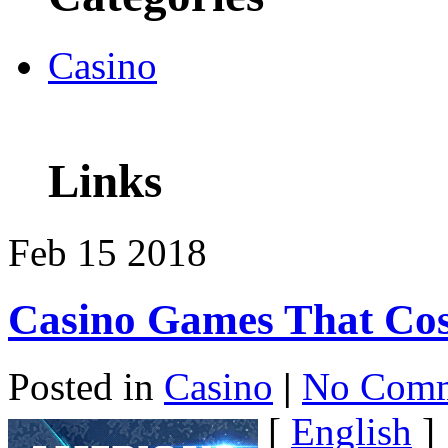
Casino
Links
Feb
15
2018
Casino Games That Cos
Posted in
Casino
|
No Comm
[
English
]