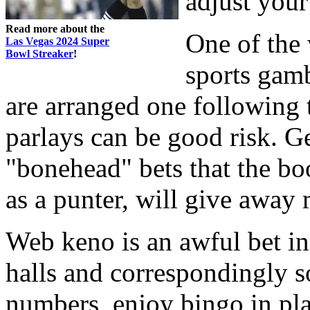
adjust your
Read more about the
One of the 
Las Vegas 2024 Super
Bowl Streaker
!
sports gamb
are arranged one following 
parlays can be good risk. Ge
"bonehead" bets that the bo
as a punter, will give away 
Web keno is an awful bet in
halls and correspondingly so
numbers, enjoy bingo in pla