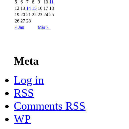
5
6
7
8
9
10
11
12
13
14
15
16
17
18
19
20
21
22
23
24
25
26
27
28
« Jan
Mar »
Meta
Log in
RSS
Comments
RSS
WP