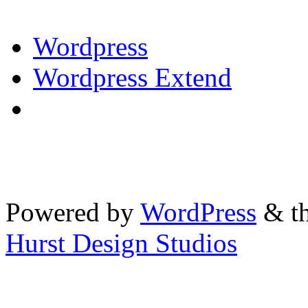
Wordpress
Wordpress Extend
Powered by
WordPress
& th
Hurst Design Studios