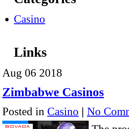
Casino
Links
Aug
06
2018
Zimbabwe Casinos
Posted in
Casino
|
No Comm
The pro