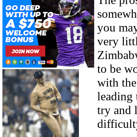
somewhat
you may
very litt
Zimbabwe
to be w
with the
leading 
try and 
difficult