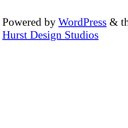
Powered by
WordPress
& th
Hurst Design Studios