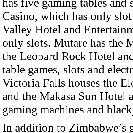
has five gaming tables and 
Casino, which has only slo
Valley Hotel and Entertainm
only slots. Mutare has the 
the Leopard Rock Hotel and
table games, slots and elec
Victoria Falls houses the E
and the Makasa Sun Hotel a
gaming machines and blackja
In addition to Zimbabwe’s 