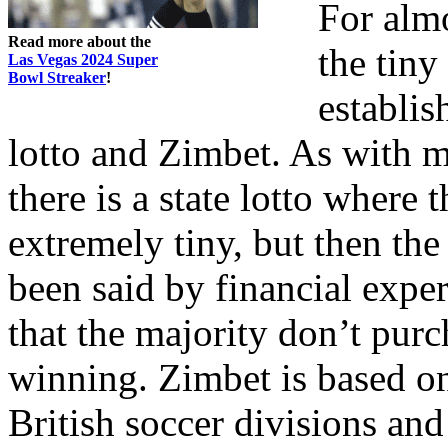
For almo
Read more about the
the tiny
Las Vegas 2024 Super
Bowl Streaker
!
establis
lotto and Zimbet. As with m
there is a state lotto where 
extremely tiny, but then the 
been said by financial expe
that the majority don’t purch
winning. Zimbet is based on
British soccer divisions and