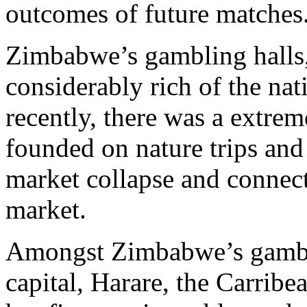
outcomes of future matches
Zimbabwe’s gambling halls, 
considerably rich of the nat
recently, there was a extrem
founded on nature trips and 
market collapse and connect
market.
Amongst Zimbabwe’s gamblin
capital, Harare, the Carrib