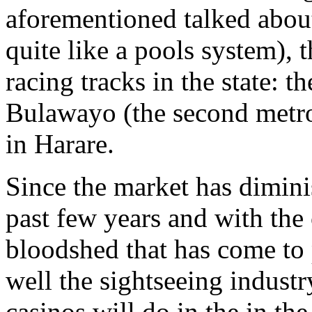
aforementioned talked about
quite like a pools system), t
racing tracks in the state: 
Bulawayo (the second metro
in Harare.
Since the market has dimin
past few years and with the
bloodshed that has come to 
well the sightseeing indus
casinos will do in the in t