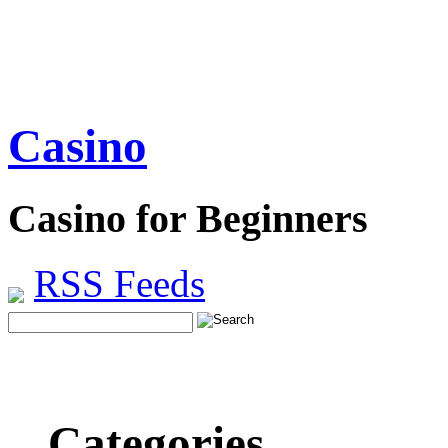
Casino
Casino for Beginners
RSS Feeds
Categories