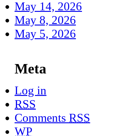
May 14, 2026
May 8, 2026
May 5, 2026
Meta
Log in
RSS
Comments
RSS
WP