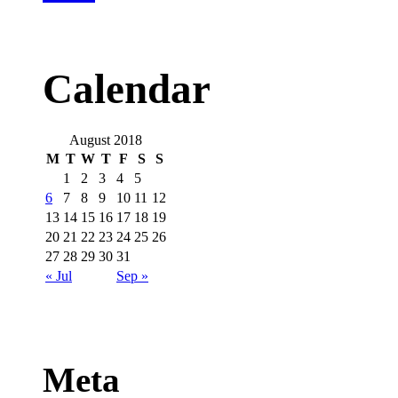
Calendar
August 2018
M
T
W
T
F
S
S
1
2
3
4
5
6
7
8
9
10
11
12
13
14
15
16
17
18
19
20
21
22
23
24
25
26
27
28
29
30
31
« Jul
Sep »
Meta