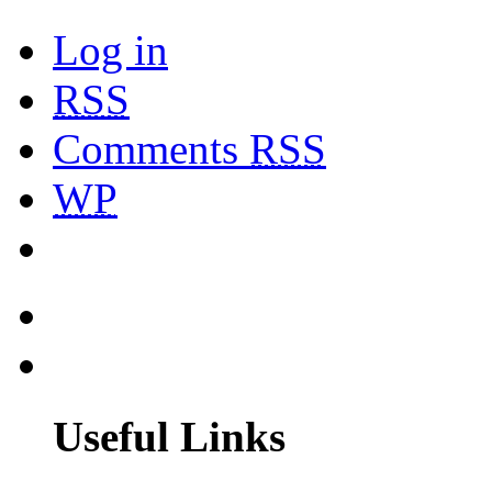
Log in
RSS
Comments
RSS
WP
Useful Links