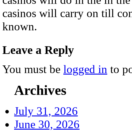
casinos will carry on till c
known.
Leave a Reply
You must be
logged in
to p
Archives
July 31, 2026
June 30, 2026