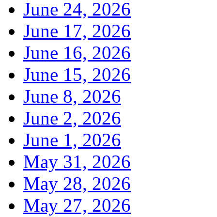
June 24, 2026
June 17, 2026
June 16, 2026
June 15, 2026
June 8, 2026
June 2, 2026
June 1, 2026
May 31, 2026
May 28, 2026
May 27, 2026