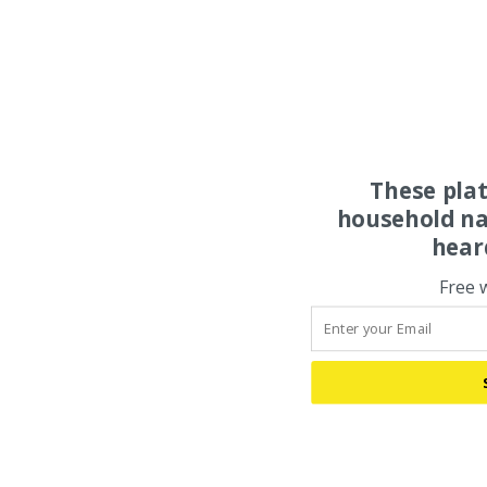
These pla
household na
hear
Free 