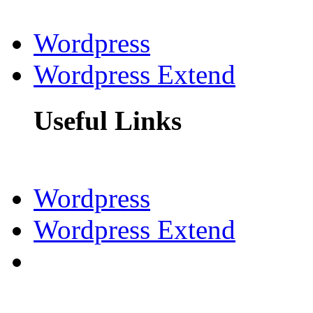
Wordpress
Wordpress Extend
Useful Links
Wordpress
Wordpress Extend