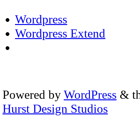
Wordpress
Wordpress Extend
Powered by
WordPress
& th
Hurst Design Studios