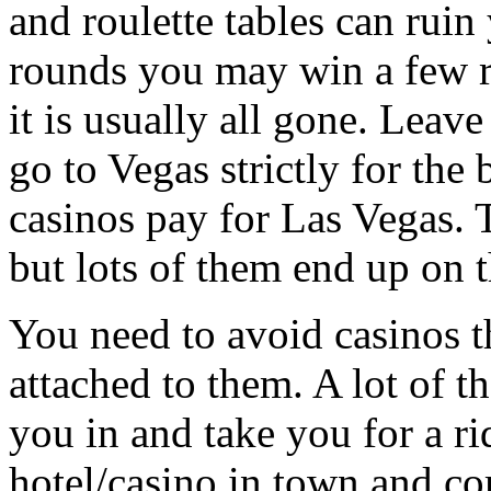
and roulette tables can ruin
rounds you may win a few re
it is usually all gone. Leav
go to Vegas strictly for the
casinos pay for Las Vegas. 
but lots of them end up on t
You need to avoid casinos t
attached to them. A lot of th
you in and take you for a rid
hotel/casino in town and co