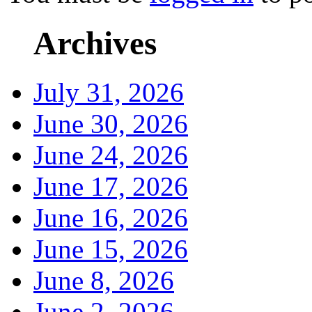
Archives
July 31, 2026
June 30, 2026
June 24, 2026
June 17, 2026
June 16, 2026
June 15, 2026
June 8, 2026
June 2, 2026