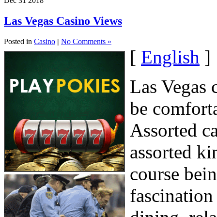
Dec
31
2018
Las Vegas Casino Views
Posted in
Casino
|
No Comments »
[
English
]
Las Vegas c
be comforta
Assorted ca
assorted k
course bein
fascination