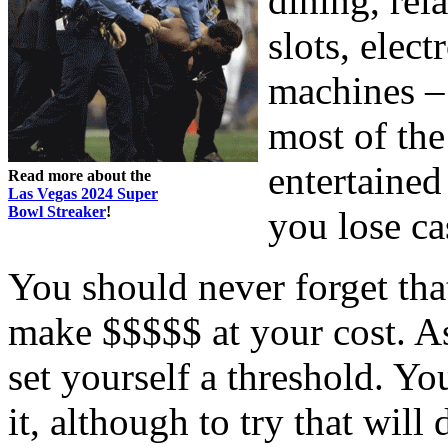
dining, re
slots, elec
machines – 
most of the 
entertained
Read more about the
Las Vegas 2024 Super
Bowl Streaker
!
you lose ca
You should never forget that 
make $$$$$ at your cost. As a
set yourself a threshold. Yo
it, although to try that wil