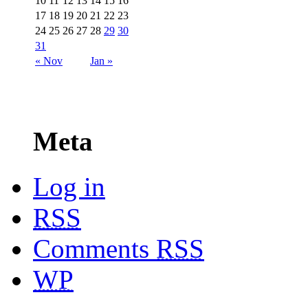
10
11
12
13
14
15
16
17
18
19
20
21
22
23
24
25
26
27
28
29
30
31
« Nov
Jan »
Meta
Log in
RSS
Comments
RSS
WP