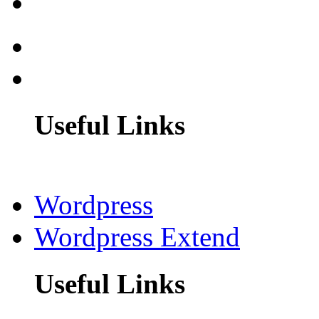
Useful Links
Wordpress
Wordpress Extend
Useful Links