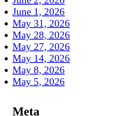
June 1, 2026
May 31, 2026
May 28, 2026
May 27, 2026
May 14, 2026
May 8, 2026
May 5, 2026
Meta