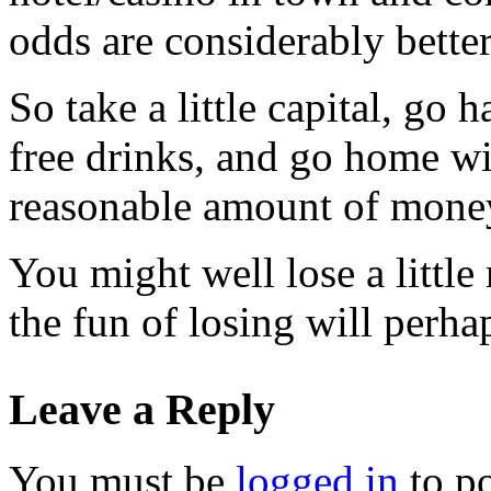
odds are considerably better
So take a little capital, go 
free drinks, and go home wi
reasonable amount of money
You might well lose a littl
the fun of losing will perha
Leave a Reply
You must be
logged in
to p