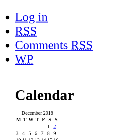
Log in
RSS
Comments
RSS
WP
Calendar
December 2018
M
T
W
T
F
S
S
1
2
3
4
5
6
7
8
9