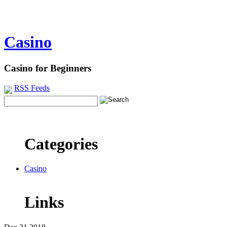
Casino
Casino for Beginners
RSS Feeds
Categories
Casino
Links