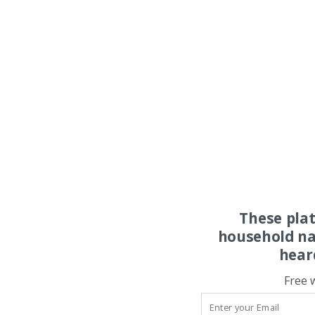
These pla
household na
hear
Free 