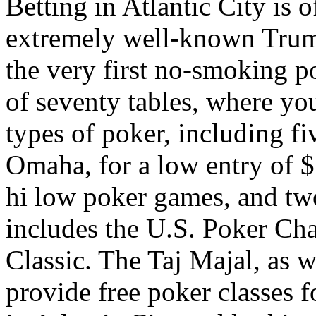
Betting in Atlantic City is o
extremely well-known Trum
the very first no-smoking po
of seventy tables, where you
types of poker, including f
Omaha, for a low entry of $
hi low poker games, and tw
includes the U.S. Poker C
Classic. The Taj Majal, as w
provide free poker classes f