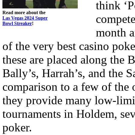
think ‘P
Read more about the
compete 
Las Vegas 2024 Super
Bowl Streaker
!
month a
of the very best casino poke
these are placed along the 
Bally’s, Harrah’s, and the S
comparison to a few of the 
they provide many low-limi
tournaments in Holdem, se
poker.