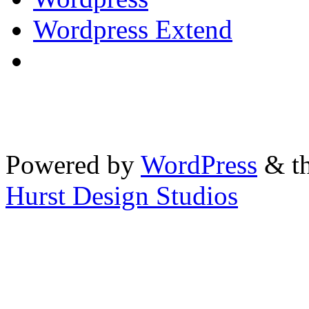
Wordpress Extend
Powered by
WordPress
& th
Hurst Design Studios