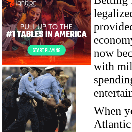
legalize
provided
economy.
now beco
with mil
spending
entertai
When yo
Atlantic