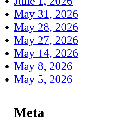
June 1, 2026
May 31, 2026
May 28, 2026
May 27, 2026
May 14, 2026
May 8, 2026
May 5, 2026
Meta