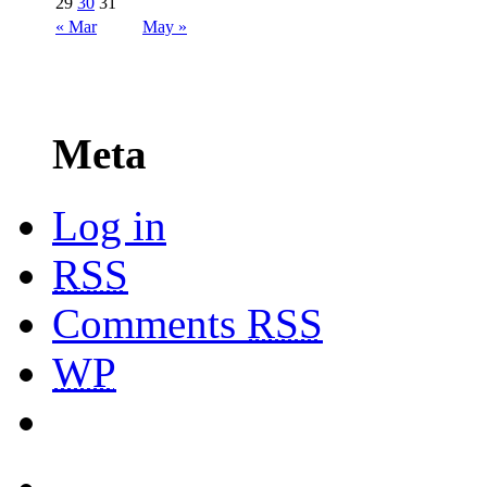
29
30
31
« Mar
May »
Meta
Log in
RSS
Comments
RSS
WP