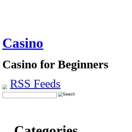
Casino
Casino for Beginners
RSS Feeds
Categories