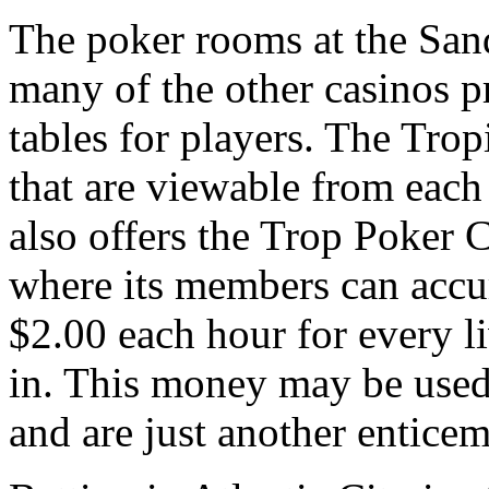
The poker rooms at the San
many of the other casinos p
tables for players. The Tro
that are viewable from each
also offers the Trop Poker 
where its members can accu
$2.00 each hour for every l
in. This money may be used 
and are just another enticem