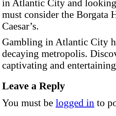
in Atlantic City and lookin
must consider the Borgata 
Caesar’s.
Gambling in Atlantic City h
decaying metropolis. Discov
captivating and entertaining
Leave a Reply
You must be
logged in
to p