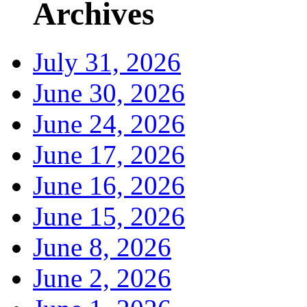
Archives
July 31, 2026
June 30, 2026
June 24, 2026
June 17, 2026
June 16, 2026
June 15, 2026
June 8, 2026
June 2, 2026