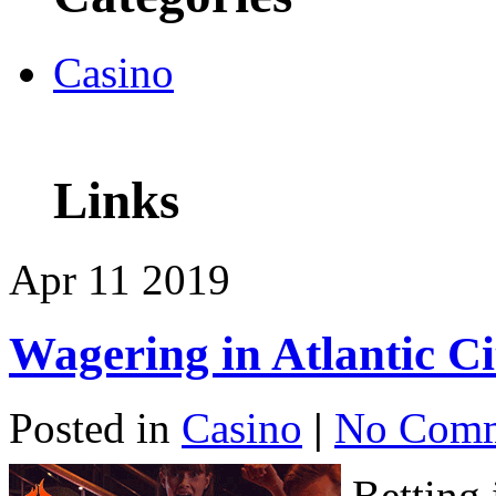
Casino
Links
Apr
11
2019
Wagering in Atlantic Ci
Posted in
Casino
|
No Comm
Betting 