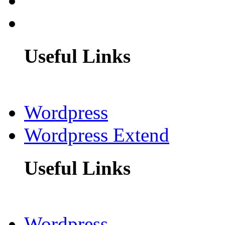
Useful Links
Wordpress
Wordpress Extend
Useful Links
Wordpress