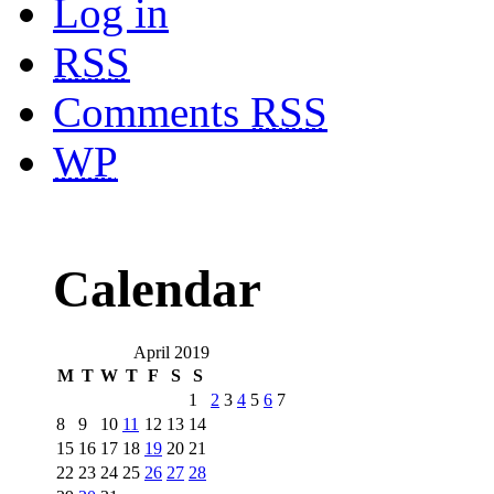
Log in
RSS
Comments
RSS
WP
Calendar
April 2019
M
T
W
T
F
S
S
1
2
3
4
5
6
7
8
9
10
11
12
13
14
15
16
17
18
19
20
21
22
23
24
25
26
27
28