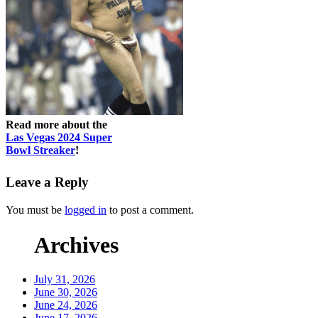
Read more about the
Las Vegas 2024 Super
Bowl Streaker
!
Leave a Reply
You must be
logged in
to post a comment.
Archives
July 31, 2026
June 30, 2026
June 24, 2026
June 17, 2026