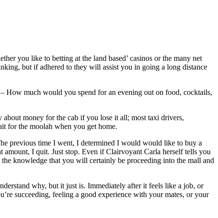
ther you like to betting at the land based’ casinos or the many net
king, but if adhered to they will assist you in going a long distance
r – How much would you spend for an evening out on food, cocktails,
out money for the cab if you lose it all; most taxi drivers,
wait for the moolah when you get home.
 The previous time I went, I determined I would would like to buy a
mount, I quit. Just stop. Even if Clairvoyant Carla herself tells you
 the knowledge that you will certainly be proceeding into the mall and
erstand why, but it just is. Immediately after it feels like a job, or
u’re succeeding, feeling a good experience with your mates, or your