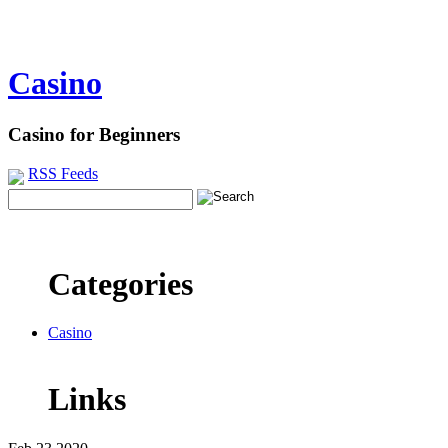
Casino
Casino for Beginners
RSS Feeds
Categories
Casino
Links