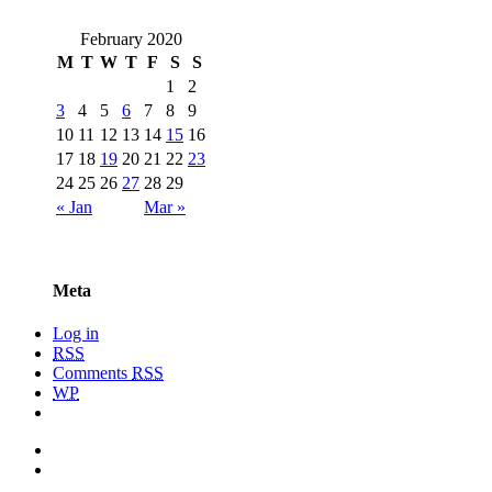
February 2020
M
T
W
T
F
S
S
1
2
3
4
5
6
7
8
9
10
11
12
13
14
15
16
17
18
19
20
21
22
23
24
25
26
27
28
29
« Jan
Mar »
Meta
Log in
RSS
Comments
RSS
WP