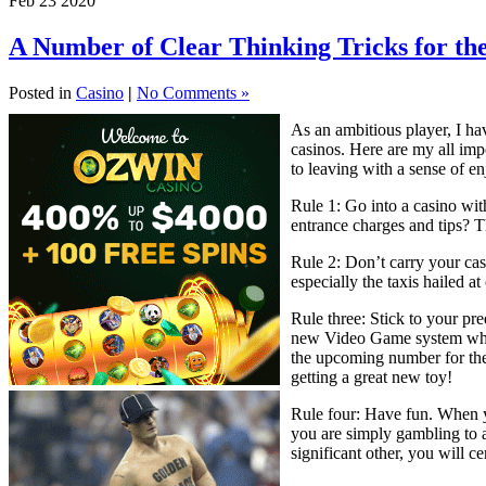
Feb
23
2020
A Number of Clear Thinking Tricks for th
Posted in
Casino
|
No Comments »
As an ambitious player, I ha
casinos. Here are my all impo
to leaving with a sense of e
Rule 1: Go into a casino wi
entrance charges and tips? Thi
Rule 2: Don’t carry your cas
especially the taxis hailed 
Rule three: Stick to your pr
new Video Game system which 
the upcoming number for the 
getting a great new toy!
Rule four: Have fun. When you
you are simply gambling to 
significant other, you will 