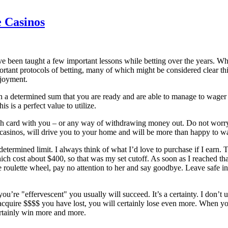
e Casinos
ve been taught a few important lessons while betting over the years. Whe
rtant protocols of betting, many of which might be considered clear thin
njoyment.
th a determined sum that you are ready and are able to manage to wage
s is a perfect value to utilize.
h card with you – or any way of withdrawing money out. Do not worry ab
at casinos, will drive you to your home and will be more than happy to 
edetermined limit. I always think of what I’d love to purchase if I earn.
cost about $400, so that was my set cutoff. As soon as I reached that a
roulette wheel, pay no attention to her and say goodbye. Leave safe in
’re "effervescent" you usually will succeed. It’s a certainty. I don’t und
acquire $$$$ you have lost, you will certainly lose even more. When yo
certainly win more and more.