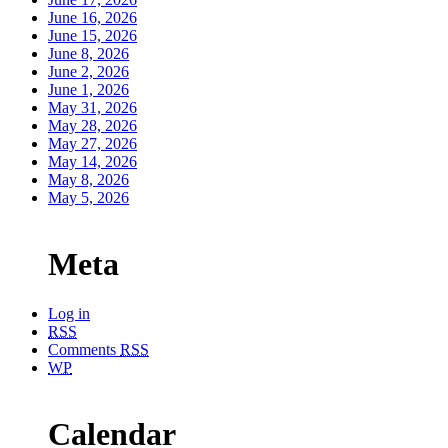
June 16, 2026
June 15, 2026
June 8, 2026
June 2, 2026
June 1, 2026
May 31, 2026
May 28, 2026
May 27, 2026
May 14, 2026
May 8, 2026
May 5, 2026
Meta
Log in
RSS
Comments
RSS
WP
Calendar