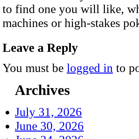
to find one you will like, w
machines or high-stakes pok
Leave a Reply
You must be
logged in
to p
Archives
July 31, 2026
June 30, 2026