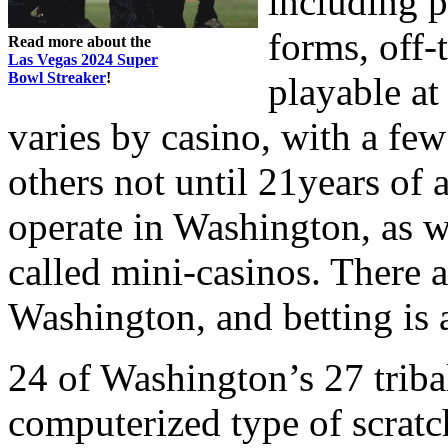
including p
forms, off-
Read more about the
Las Vegas 2024 Super
Bowl Streaker
!
playable a
varies by casino, with a fe
others not until 21years of 
operate in Washington, as w
called mini-casinos. There a
Washington, and betting is a
24 of Washington’s 27 triba
computerized type of scratch