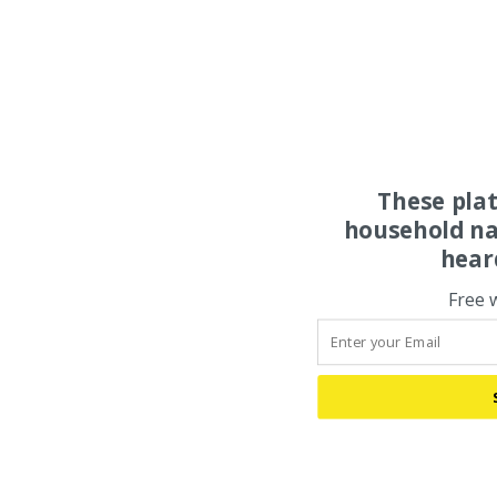
These pla
household na
hear
Free 