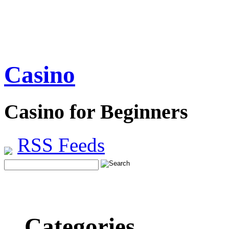
Casino
Casino for Beginners
RSS Feeds
Categories