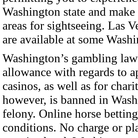
Washington state and make s
areas for sightseeing. Las 
are available at some Washi
Washington’s gambling laws
allowance with regards to 
casinos, as well as for char
however, is banned in Washi
felony. Online horse betting
conditions. No charge or p