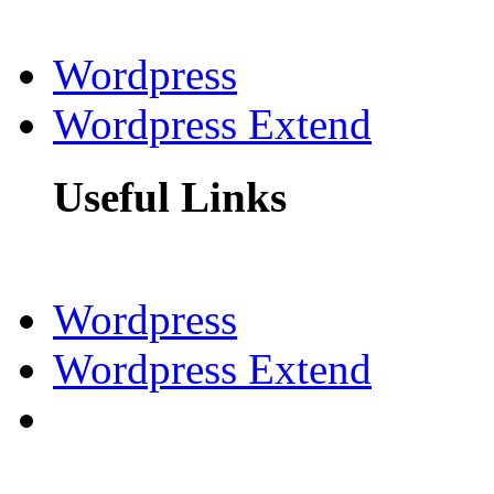
Wordpress
Wordpress Extend
Useful Links
Wordpress
Wordpress Extend