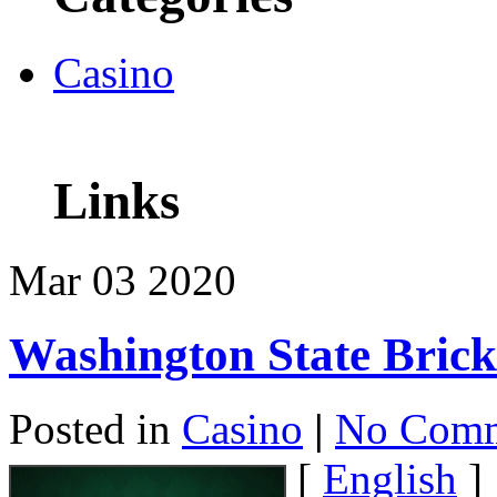
Casino
Links
Mar
03
2020
Washington State Bric
Posted in
Casino
|
No Comm
[
English
]