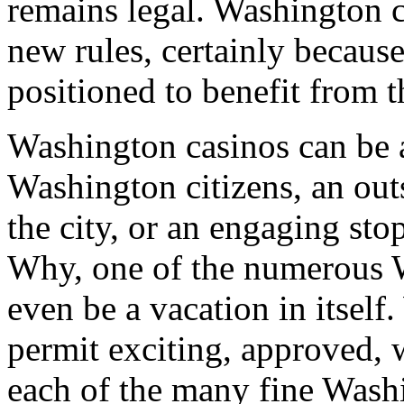
remains legal. Washington c
new rules, certainly becaus
positioned to benefit from 
Washington casinos can be a
Washington citizens, an out
the city, or an engaging st
Why, one of the numerous W
even be a vacation in itself
permit exciting, approved, 
each of the many fine Washi