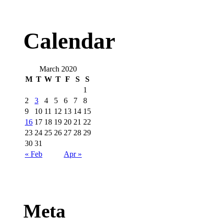
Calendar
March 2020
M
T
W
T
F
S
S
1
2
3
4
5
6
7
8
9
10
11
12
13
14
15
16
17
18
19
20
21
22
23
24
25
26
27
28
29
30
31
« Feb
Apr »
Meta