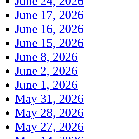
June 24, 2026
June 17, 2026
June 16, 2026
June 15, 2026
June 8, 2026
June 2, 2026
June 1, 2026
May 31, 2026
May 28, 2026
May 27, 2026