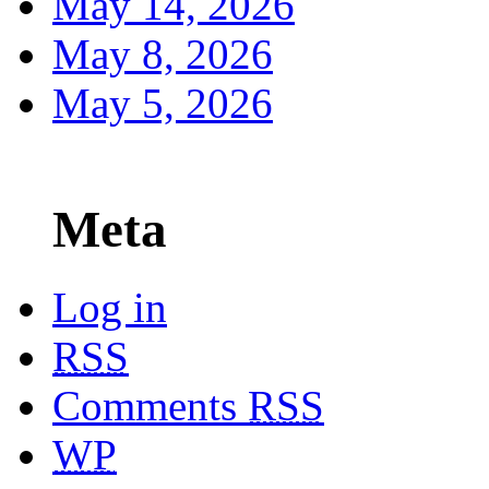
May 14, 2026
May 8, 2026
May 5, 2026
Meta
Log in
RSS
Comments
RSS
WP