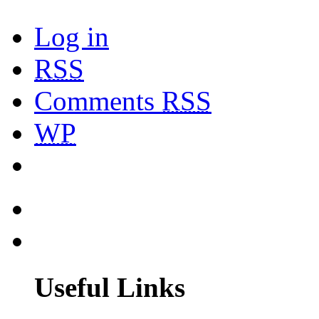
Log in
RSS
Comments
RSS
WP
Useful Links