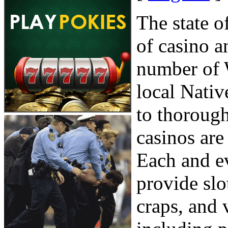
The state o
of casino a
number of 
local Nativ
to thorough
casinos are
Each and e
provide slo
craps, and 