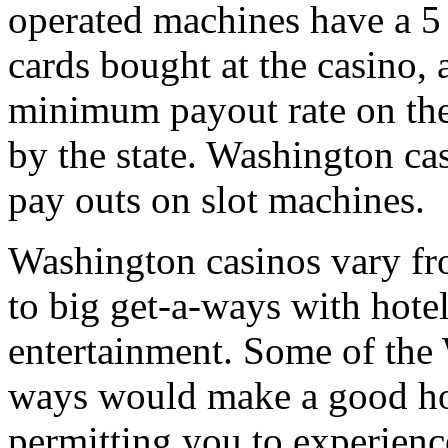
operated machines have a 5 
cards bought at the casino,
minimum payout rate on the
by the state. Washington ca
pay outs on slot machines.
Washington casinos vary fr
to big get-a-ways with hotel
entertainment. Some of the 
ways would make a good hom
permitting you to experienc