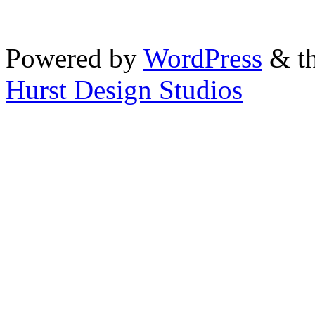
Powered by
WordPress
& th
Hurst Design Studios