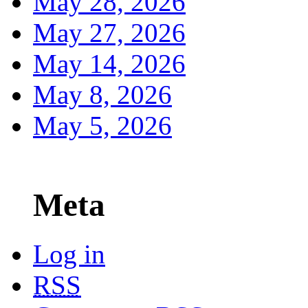
May 28, 2026
May 27, 2026
May 14, 2026
May 8, 2026
May 5, 2026
Meta
Log in
RSS