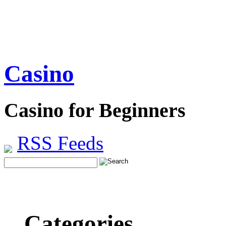
Casino
Casino for Beginners
RSS Feeds
Categories