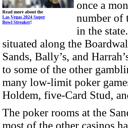
once a mont
Read more about the
number of 
Las Vegas 2024 Super
Bowl Streaker
!
in the stat
situated along the Boardwal
Sands, Bally’s, and Harrah’s
to some of the other gambli
many low-limit poker games
Holdem, five-Card Stud, a
The poker rooms at the San
most of the other casinos h