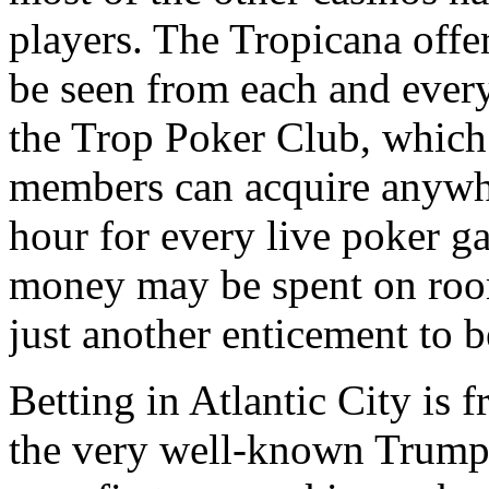
players. The Tropicana offe
be seen from each and every
the Trop Poker Club, which 
members can acquire anywh
hour for every live poker ga
money may be spent on room
just another enticement to b
Betting in Atlantic City is f
the very well-known Trump