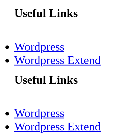
Useful Links
Wordpress
Wordpress Extend
Useful Links
Wordpress
Wordpress Extend