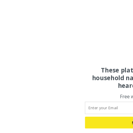
These pla
household na
hear
Free 