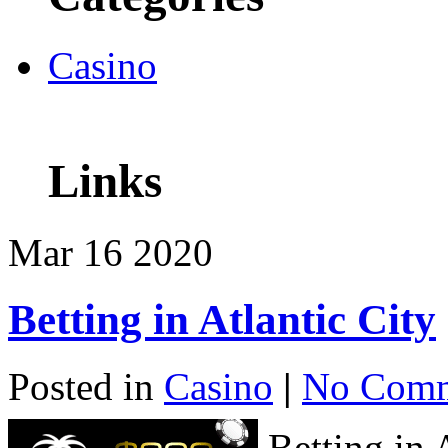
Casino
Links
Mar
16
2020
Betting in Atlantic City
Posted in
Casino
|
No Comm
Betting in A