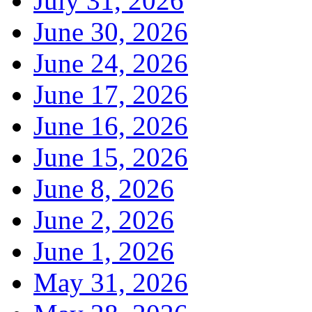
July 31, 2026
June 30, 2026
June 24, 2026
June 17, 2026
June 16, 2026
June 15, 2026
June 8, 2026
June 2, 2026
June 1, 2026
May 31, 2026