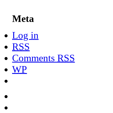
Meta
Log in
RSS
Comments
RSS
WP