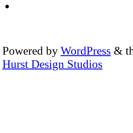
Powered by
WordPress
& th
Hurst Design Studios