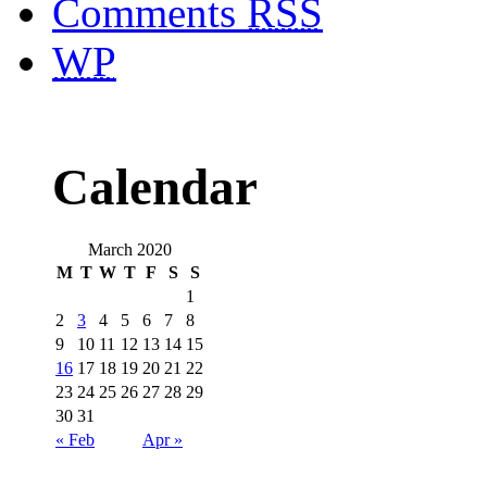
Comments
RSS
WP
Calendar
March 2020
M
T
W
T
F
S
S
1
2
3
4
5
6
7
8
9
10
11
12
13
14
15
16
17
18
19
20
21
22
23
24
25
26
27
28
29
30
31
« Feb
Apr »