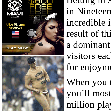
in Nineteen
incredible 
result of t
a dominant 
visitors eac
for enjoym
When you th
you’ll most
million play