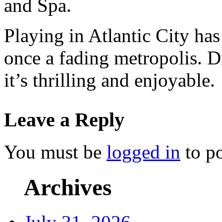
and Spa.
Playing in Atlantic City ha
once a fading metropolis. Di
it’s thrilling and enjoyable.
Leave a Reply
You must be
logged in
to p
Archives