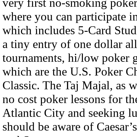
very first no-smoking poker
where you can participate in
which includes 5-Card Stud
a tiny entry of one dollar a
tournaments, hi/low poker 
which are the U.S. Poker 
Classic. The Taj Majal, as we
no cost poker lessons for th
Atlantic City and seeking l
should be aware of Caesar’s