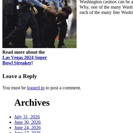
Washington casinos can be an
Why, one of the many Washin
each of the many fine Washing
Read more about the
Las Vegas 2024 Super
Bowl Streaker
!
Leave a Reply
You must be
logged in
to post a comment.
Archives
July 31, 2026
June 30, 2026
June 24, 2026
June 17, 2026