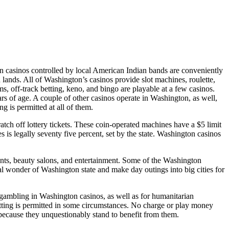
n casinos controlled by local American Indian bands are conveniently
ands. All of Washington’s casinos provide slot machines, roulette,
s, off-track betting, keno, and bingo are playable at a few casinos.
s of age. A couple of other casinos operate in Washington, as well,
g is permitted at all of them.
atch off lottery tickets. These coin-operated machines have a $5 limit
is legally seventy five percent, set by the state. Washington casinos
ants, beauty salons, and entertainment. Some of the Washington
ral wonder of Washington state and make day outings into big cities for
gambling in Washington casinos, as well as for humanitarian
etting is permitted in some circumstances. No charge or play money
ecause they unquestionably stand to benefit from them.