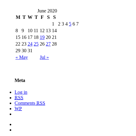
June 2020
M
T
W
T
F
S
S
1
2
3
4
5
6
7
8
9
10
11
12
13
14
15
16
17
18
19
20
21
22
23
24
25
26
27
28
29
30
31
« May
Jul »
Meta
Log in
RSS
Comments
RSS
WP