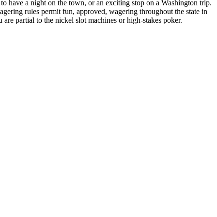
o have a night on the town, or an exciting stop on a Washington trip.
gering rules permit fun, approved, wagering throughout the state in
 are partial to the nickel slot machines or high-stakes poker.