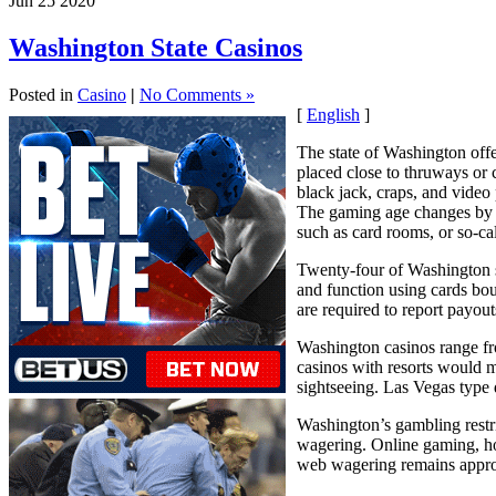
Jun
25
2020
Washington State Casinos
Posted in
Casino
|
No Comments »
[
English
]
The state of Washington off
placed close to thruways or 
black jack, craps, and video 
The gaming age changes by ca
such as card rooms, or so-ca
Twenty-four of Washington st
and function using cards bou
are required to report payou
Washington casinos range fro
casinos with resorts would m
sightseeing. Las Vegas type 
Washington’s gambling restr
wagering. Online gaming, how
web wagering remains approv