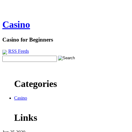
Casino
Casino for Beginners
RSS Feeds
Categories
Casino
Links