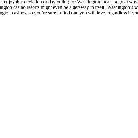
 enjoyable deviation or day outing for Washington locals, a great way t
gton casino resorts might even be a getaway in itself. Washington’s wa
ton casinos, so you’re sure to find one you will love, regardless if you