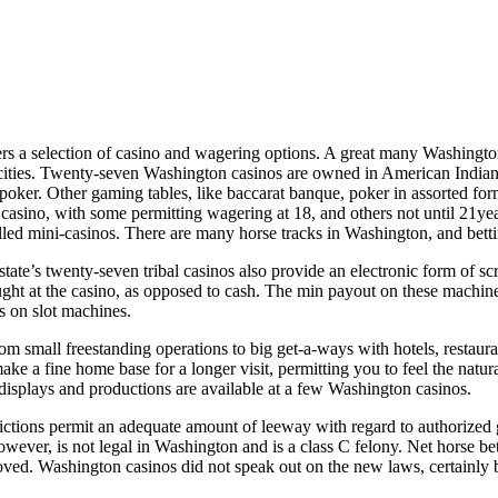
ers a selection of casino and wagering options. A great many Washingto
cities. Twenty-seven Washington casinos are owned in American Indian l
poker. Other gaming tables, like baccarat banque, poker in assorted form
sino, with some permitting wagering at 18, and others not until 21year
lled mini-casinos. There are many horse tracks in Washington, and bettin
ate’s twenty-seven tribal casinos also provide an electronic form of scr
ght at the casino, as opposed to cash. The min payout on these machines 
ts on slot machines.
m small freestanding operations to big get-a-ways with hotels, restaur
ake a fine home base for a longer visit, permitting you to feel the natu
displays and productions are available at a few Washington casinos.
ictions permit an adequate amount of leeway with regard to authorized 
ever, is not legal in Washington and is a class C felony. Net horse b
ed. Washington casinos did not speak out on the new laws, certainly b