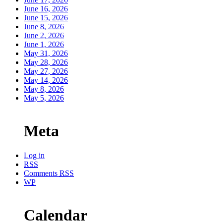
June 16, 2026
June 15, 2026
June 8, 2026
June 2, 2026
June 1, 2026
May 31, 2026
May 28, 2026
May 27, 2026
May 14, 2026
May 8, 2026
May 5, 2026
Meta
Log in
RSS
Comments
RSS
WP
Calendar