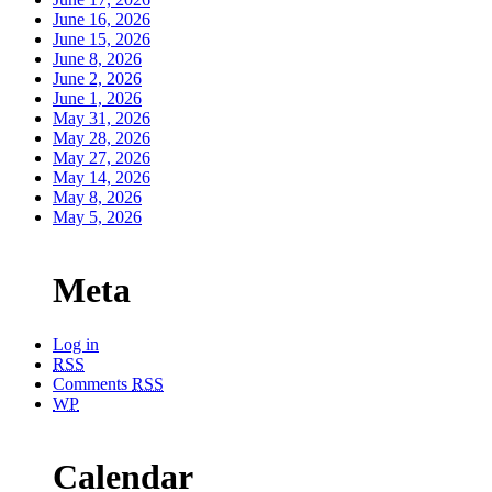
June 16, 2026
June 15, 2026
June 8, 2026
June 2, 2026
June 1, 2026
May 31, 2026
May 28, 2026
May 27, 2026
May 14, 2026
May 8, 2026
May 5, 2026
Meta
Log in
RSS
Comments
RSS
WP
Calendar