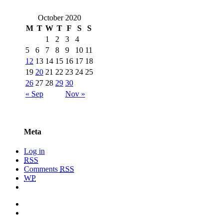
October 2020
M
T
W
T
F
S
S
1
2
3
4
5
6
7
8
9
10
11
12
13
14
15
16
17
18
19
20
21
22
23
24
25
26
27
28
29
30
« Sep
Nov »
Meta
Log in
RSS
Comments
RSS
WP