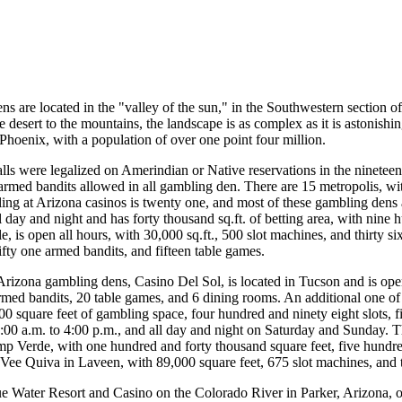
s are located in the "valley of the sun," in the Southwestern section of
 desert to the mountains, the landscape is as complex as it is astonishi
 Phoenix, with a population of over one point four million.
ls were legalized on Amerindian or Native reservations in the nineteen
armed bandits allowed in all gambling den. There are 15 metropolis, w
ing at Arizona casinos is twenty one, and most of these gambling dens
l day and night and has forty thousand sq.ft. of betting area, with nine
e, is open all hours, with 30,000 sq.ft., 500 slot machines, and thirty s
fty one armed bandits, and fifteen table games.
Arizona gambling dens, Casino Del Sol, is located in Tucson and is op
rmed bandits, 20 table games, and 6 dining rooms. An additional one of
00 square feet of gambling space, four hundred and ninety eight slots, 
00 a.m. to 4:00 p.m., and all day and night on Saturday and Sunday. The
p Verde, with one hundred and forty thousand square feet, five hundre
Vee Quiva in Laveen, with 89,000 square feet, 675 slot machines, and 
e Water Resort and Casino on the Colorado River in Parker, Arizona, off