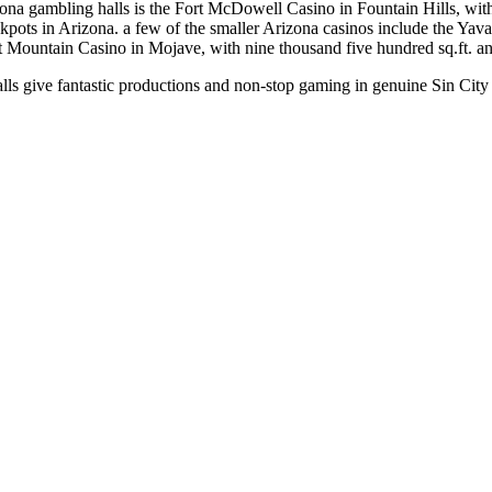
na gambling halls is the Fort McDowell Casino in Fountain Hills, with 
ckpots in Arizona. a few of the smaller Arizona casinos include the Yavap
t Mountain Casino in Mojave, with nine thousand five hundred sq.ft. a
ls give fantastic productions and non-stop gaming in genuine Sin City 