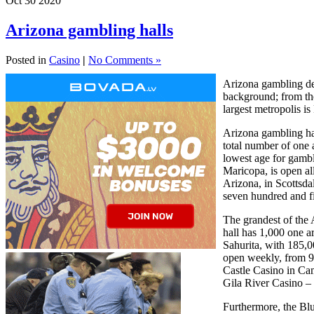
Oct
30
2020
Arizona gambling halls
Posted in
Casino
|
No Comments »
Arizona gambling den
background; from the
largest metropolis is
Arizona gambling hal
total number of one 
lowest age for gambl
Maricopa, is open al
Arizona, in Scottsdal
seven hundred and fi
The grandest of the 
hall has 1,000 one a
Sahurita, with 185,0
open weekly, from 9:
Castle Casino in Cam
Gila River Casino – 
Furthermore, the Blu