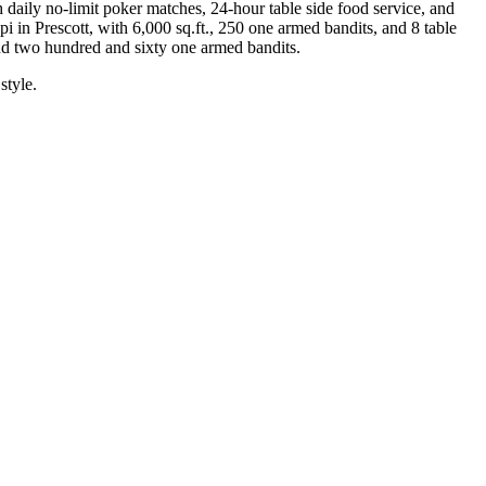
daily no-limit poker matches, 24-hour table side food service, and
i in Prescott, with 6,000 sq.ft., 250 one armed bandits, and 8 table
nd two hundred and sixty one armed bandits.
style.