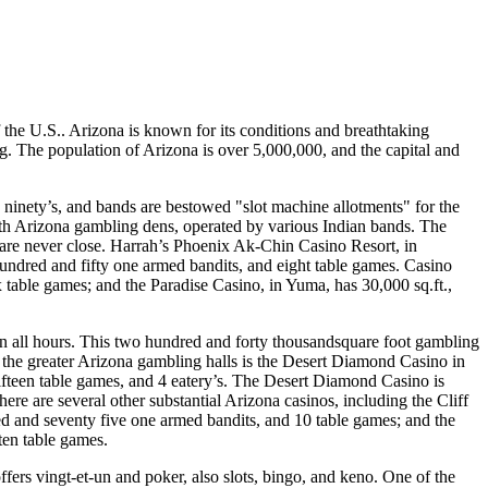
 the U.S.. Arizona is known for its conditions and breathtaking
ng. The population of Arizona is over 5,000,000, and the capital and
 ninety’s, and bands are bestowed "slot machine allotments" for the
ith Arizona gambling dens, operated by various Indian bands. The
 are never close. Harrah’s Phoenix Ak-Chin Casino Resort, in
 hundred and fifty one armed bandits, and eight table games. Casino
ix table games; and the Paradise Casino, in Yuma, has 30,000 sq.ft.,
en all hours. This two hundred and forty thousandsquare foot gambling
 the greater Arizona gambling halls is the Desert Diamond Casino in
fifteen table games, and 4 eatery’s. The Desert Diamond Casino is
re are several other substantial Arizona casinos, including the Cliff
d and seventy five one armed bandits, and 10 table games; and the
ten table games.
ers vingt-et-un and poker, also slots, bingo, and keno. One of the