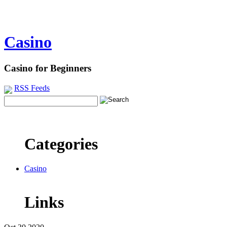
Casino
Casino for Beginners
RSS Feeds
Categories
Casino
Links