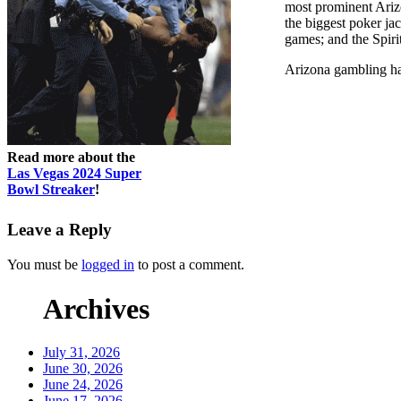
most prominent Arizo
the biggest poker ja
games; and the Spiri
Arizona gambling hal
Read more about the
Las Vegas 2024 Super
Bowl Streaker
!
Leave a Reply
You must be
logged in
to post a comment.
Archives
July 31, 2026
June 30, 2026
June 24, 2026
June 17, 2026