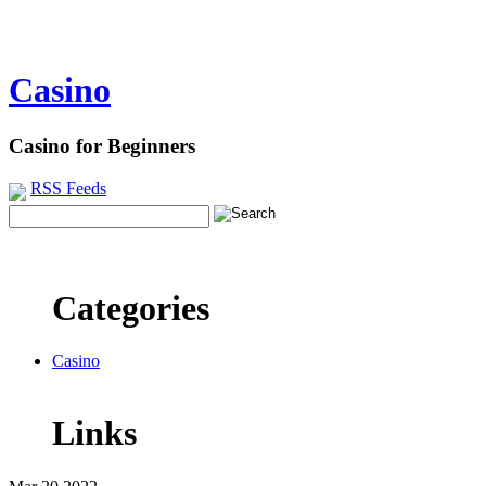
Casino
Casino for Beginners
RSS Feeds
Categories
Casino
Links