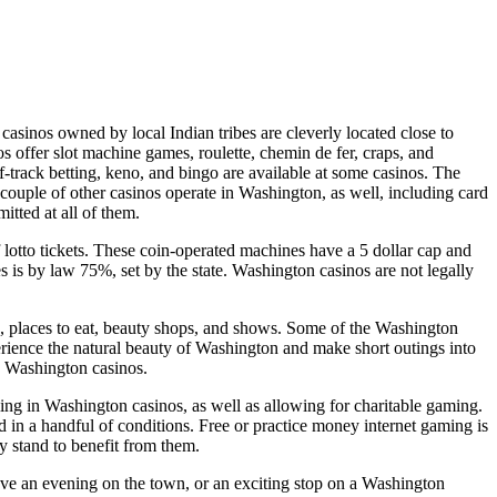
asinos owned by local Indian tribes are cleverly located close to
s offer slot machine games, roulette, chemin de fer, craps, and
ff-track betting, keno, and bingo are available at some casinos. The
couple of other casinos operate in Washington, as well, including card
itted at all of them.
lotto tickets. These coin-operated machines have a 5 dollar cap and
 is by law 75%, set by the state. Washington casinos are not legally
ls, places to eat, beauty shops, and shows. Some of the Washington
rience the natural beauty of Washington and make short outings into
w Washington casinos.
ng in Washington casinos, as well as allowing for charitable gaming.
d in a handful of conditions. Free or practice money internet gaming is
y stand to benefit from them.
ave an evening on the town, or an exciting stop on a Washington