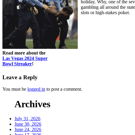
holiday. Why, one of the sev
gambling all around the state
slots or high-stakes poker.
Read more about the
Las Vegas 2024 Super
Bowl Streaker
!
Leave a Reply
You must be
logged in
to post a comment.
Archives
July 31, 2026
June 30, 2026
June 24, 2026
June 17, 2026