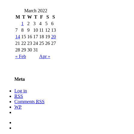
March 2022
M
T
W
T
F
S
S
1
2
3
4
5
6
7
8
9
10
11
12
13
14
15
16
17
18
19
20
21
22
23
24
25
26
27
28
29
30
31
« Feb
Apr »
Meta
Log in
RSS
Comments
RSS
WP