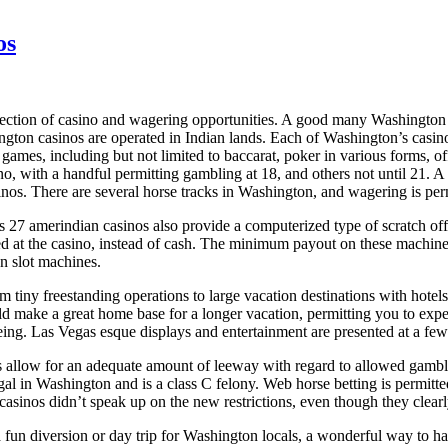
os
lection of casino and wagering opportunities. A good many Washington c
ngton casinos are operated in Indian lands. Each of Washington’s casino
 games, including but not limited to baccarat, poker in various forms, o
, with a handful permitting gambling at 18, and others not until 21. A 
inos. There are several horse tracks in Washington, and wagering is perm
27 amerindian casinos also provide a computerized type of scratch off 
d at the casino, instead of cash. The minimum payout on these machines
on slot machines.
 tiny freestanding operations to large vacation destinations with hote
d make a great home base for a longer vacation, permitting you to expe
eeing. Las Vegas esque displays and entertainment are presented at a fe
 allow for an adequate amount of leeway with regard to allowed gambli
gal in Washington and is a class C felony. Web horse betting is permitte
 casinos didn’t speak up on the new restrictions, even though they clearl
 fun diversion or day trip for Washington locals, a wonderful way to h