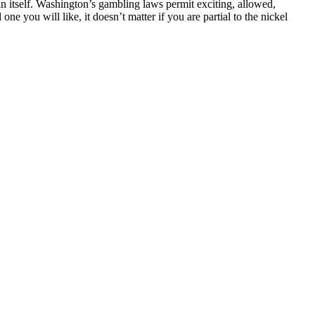
n itself. Washington’s gambling laws permit exciting, allowed,
ne you will like, it doesn’t matter if you are partial to the nickel