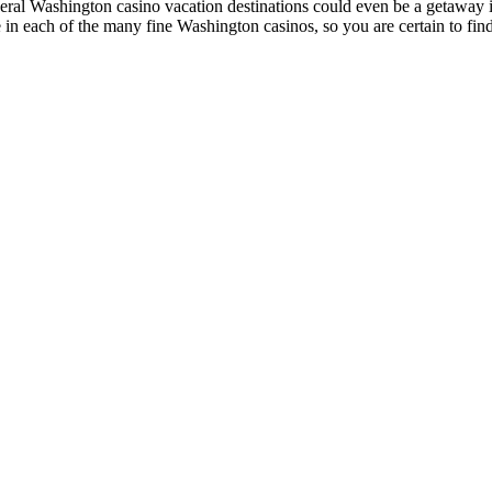
eral Washington casino vacation destinations could even be a getaway i
 in each of the many fine Washington casinos, so you are certain to find o