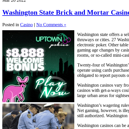
Mar
20
2022
Washington State Brick and Mortar Casin
Posted in
Casino
|
No Comments »
Washington state offers a se
thruways or cities. 27 Washi
electronic poker. Other table
gaming age changes by casino
rooms, or so-called mini-cas
Twenty-four of Washington’s 
operate using cards purchase
obligated to report payouts 
Washington casinos vary from
casinos with get-a-ways coul
large urban areas for sights
Washington’s wagering rules
Net gaming, however, is ille
still authorized. Washington
Washington casinos can be a