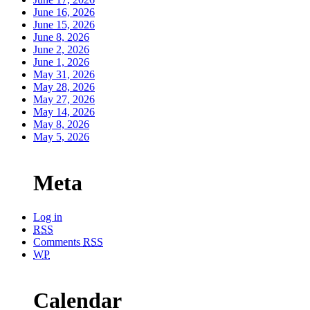
June 16, 2026
June 15, 2026
June 8, 2026
June 2, 2026
June 1, 2026
May 31, 2026
May 28, 2026
May 27, 2026
May 14, 2026
May 8, 2026
May 5, 2026
Meta
Log in
RSS
Comments
RSS
WP
Calendar