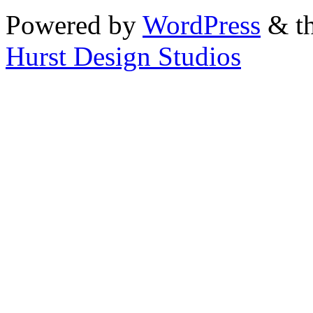
Powered by
WordPress
& th
Hurst Design Studios