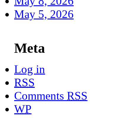
May 8, 2026
May 5, 2026
Meta
Log in
RSS
Comments
RSS
WP