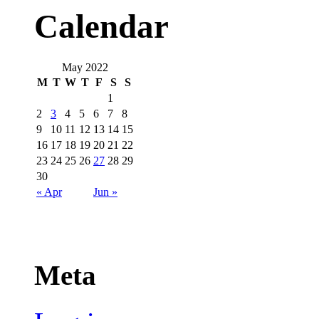
Calendar
May 2022
M
T
W
T
F
S
S
1
2
3
4
5
6
7
8
9
10
11
12
13
14
15
16
17
18
19
20
21
22
23
24
25
26
27
28
29
30
« Apr
Jun »
Meta