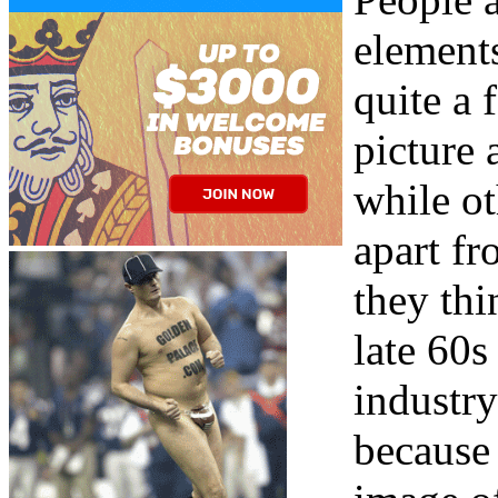
elements
quite a
picture 
while o
apart f
they thi
late 60s
industry
because 