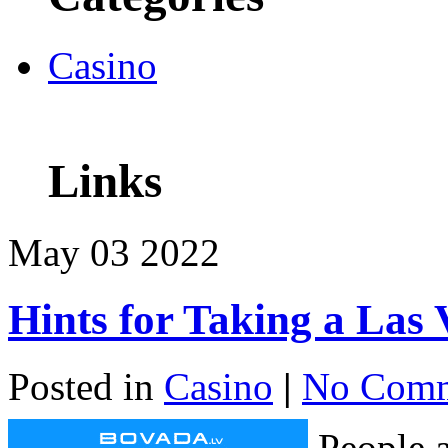
Casino
Links
May
03
2022
Hints for Taking a Las 
Posted in
Casino
|
No Comm
People a