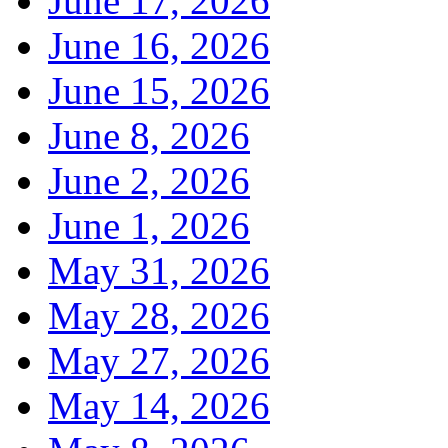
June 17, 2026
June 16, 2026
June 15, 2026
June 8, 2026
June 2, 2026
June 1, 2026
May 31, 2026
May 28, 2026
May 27, 2026
May 14, 2026