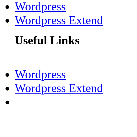
Wordpress
Wordpress Extend
Useful Links
Wordpress
Wordpress Extend