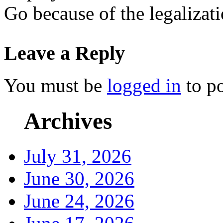
Go because of the legalizat
Leave a Reply
You must be
logged in
to p
Archives
July 31, 2026
June 30, 2026
June 24, 2026