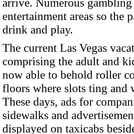
arrive. Numerous gambling h
entertainment areas so the p
drink and play.
The current Las Vegas vacat
comprising the adult and kid
now able to behold roller c
floors where slots ting and 
These days, ads for compani
sidewalks and advertisement
displayed on taxicabs besid