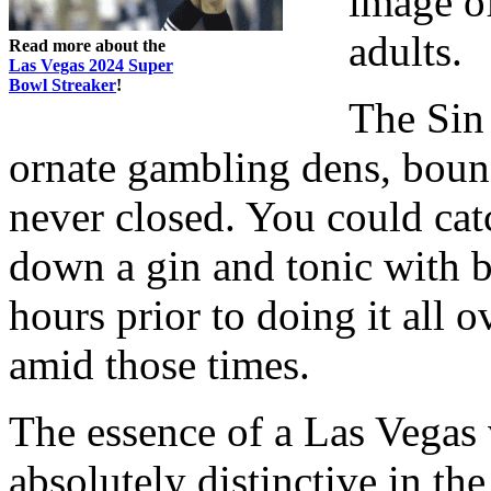
image of
adults.
Read more about the
Las Vegas 2024 Super
Bowl Streaker
!
The Sin 
ornate gambling dens, boun
never closed. You could catc
down a gin and tonic with b
hours prior to doing it all 
amid those times.
The essence of a Las Vegas
absolutely distinctive in th