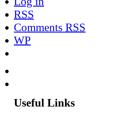
Log in
RSS
Comments
RSS
WP
Useful Links