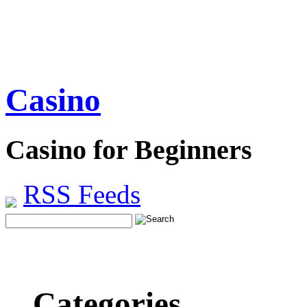
Casino
Casino for Beginners
RSS Feeds
Categories