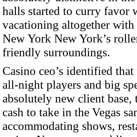
halls started to curry favor
vacationing altogether with 
New York New York’s rolle
friendly surroundings.
Casino ceo’s identified that
all-night players and big sp
absolutely new client base, 
cash to take in the Vegas sa
accommodating shows, restau