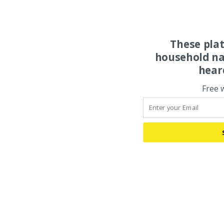
These pla
household na
hear
Free 