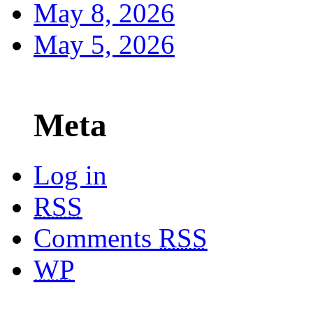
May 8, 2026
May 5, 2026
Meta
Log in
RSS
Comments
RSS
WP