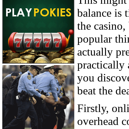
balance is 
the casino,
popular th
actually pr
practically 
you discove
beat the de
Firstly, on
overhead co