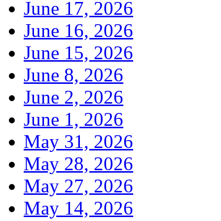
June 17, 2026
June 16, 2026
June 15, 2026
June 8, 2026
June 2, 2026
June 1, 2026
May 31, 2026
May 28, 2026
May 27, 2026
May 14, 2026