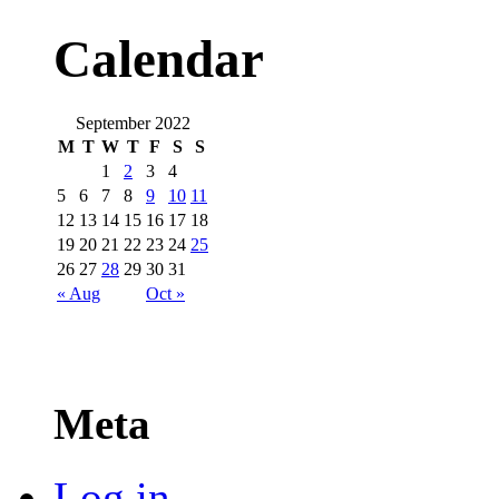
Calendar
September 2022
M
T
W
T
F
S
S
1
2
3
4
5
6
7
8
9
10
11
12
13
14
15
16
17
18
19
20
21
22
23
24
25
26
27
28
29
30
31
« Aug
Oct »
Meta
Log in