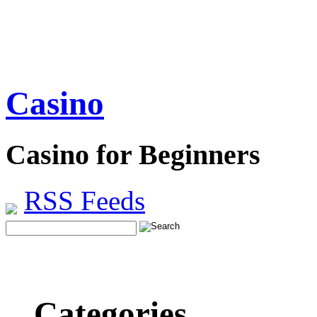
Casino
Casino for Beginners
RSS Feeds
Categories