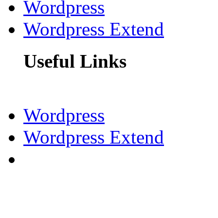
Wordpress
Wordpress Extend
Useful Links
Wordpress
Wordpress Extend