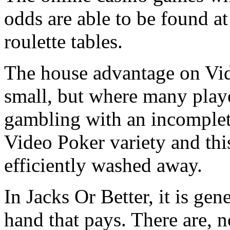
odds are able to be found a
roulette tables.
The house advantage on Vi
small, but where many playe
gambling with an incomplet
Video Poker variety and thi
efficiently washed away.
In Jacks Or Better, it is g
hand that pays. There are, n