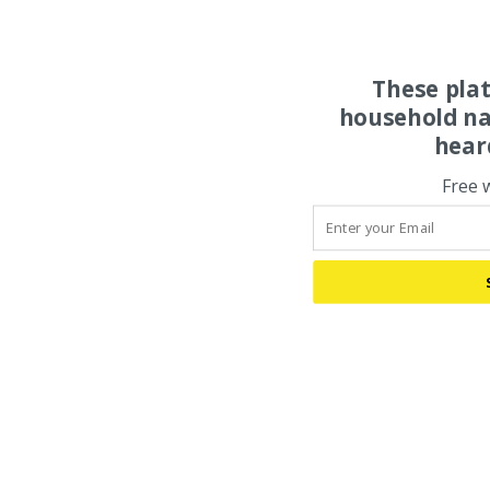
These pla
household na
hear
Free 