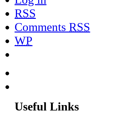
RSS
Comments
RSS
WP
Useful Links