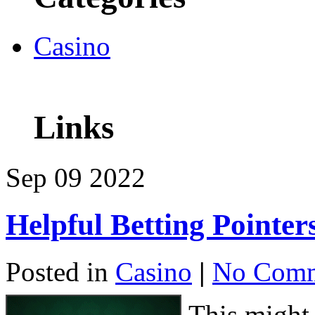
Casino
Links
Sep
09
2022
Helpful Betting Pointer
Posted in
Casino
|
No Comm
This might 