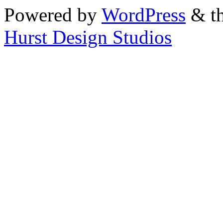
Powered by
WordPress
& th
Hurst Design Studios