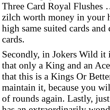
Three Card Royal Flushes …
zilch worth money in your 
high same suited cards and 
cards.
Secondly, in Jokers Wild it 
that only a King and an Ace 
that this is a Kings Or Bette
maintain it, because you wil
of rounds again. Lastly, just
has an extraordinarily wonde