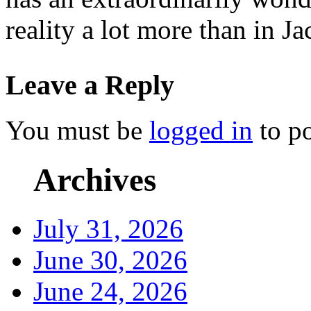
reality a lot more than in Ja
Leave a Reply
You must be
logged in
to p
Archives
July 31, 2026
June 30, 2026
June 24, 2026