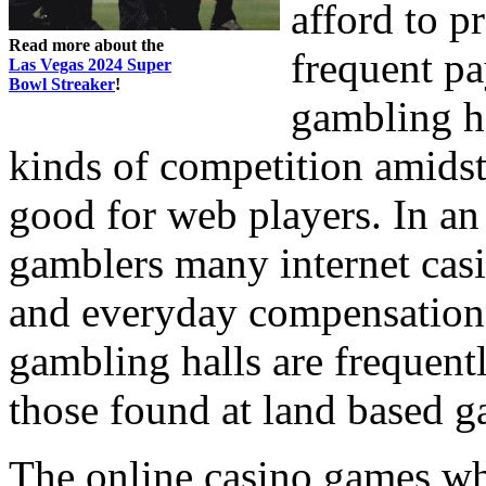
afford to p
Read more about the
frequent pa
Las Vegas 2024 Super
Bowl Streaker
!
gambling ha
kinds of competition amidst
good for web players. In an
gamblers many internet casi
and everyday compensations
gambling halls are frequen
those found at land based g
The online casino games wh