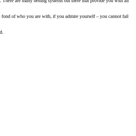
There are many betting systems out there that provide you with all
e fond of who you are with, if you admire yourself – you cannot fail
d.