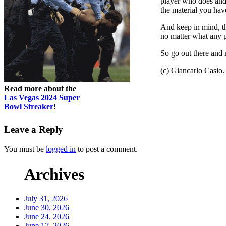
player who does and 
the material you have
And keep in mind, th
no matter what any p
So go out there and 
(c) Giancarlo Casio. 
Read more about the
Las Vegas 2024 Super
Bowl Streaker
!
Leave a Reply
You must be
logged in
to post a comment.
Archives
July 31, 2026
June 30, 2026
June 24, 2026
June 17, 2026