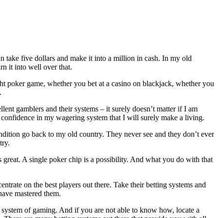
take five dollars and make it into a million in cash. In my old
 it into well over that.
ht poker game, whether you bet at a casino on blackjack, whether you
.
lent gamblers and their systems – it surely doesn’t matter if I am
onfidence in my wagering system that I will surely make a living.
condition go back to my old country. They never see and they don’t ever
try.
 great. A single poker chip is a possibility. And what you do with that
entrate on the best players out there. Take their betting systems and
 have mastered them.
ur system of gaming. And if you are not able to know how, locate a