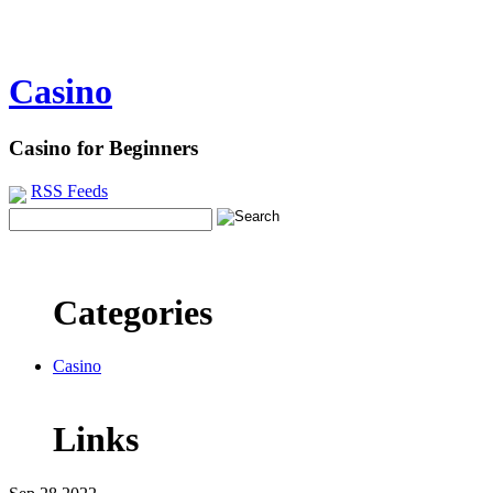
Casino
Casino for Beginners
RSS Feeds
Categories
Casino
Links