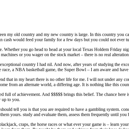
een my old country and my new country is large. In this country you can 
in cash would feed your family for a few days but you could not ever turn
ne. Whether you go head to head at your local Texas Holdem Friday nig
 machines or you wager on the stock market – there is no real alteration
xceptional country I had nil. And now, after years of studying the excel
e race, a NBA basketball game, the Super Bowl – I am aware and have c
d that in my heart there is no other life for me. I will not under any 
e from an alternate world, a differing age. It is nothing like this coun
ed full of achievement. And $$$$$ brings this belief. The chance here is
y up to you.
should tell you is that you are required to have a gambling system. conc
them yours. study and evaluate them, assess them frequently until you
 blackjack, craps, the horse races or what ever your game is – learn yo