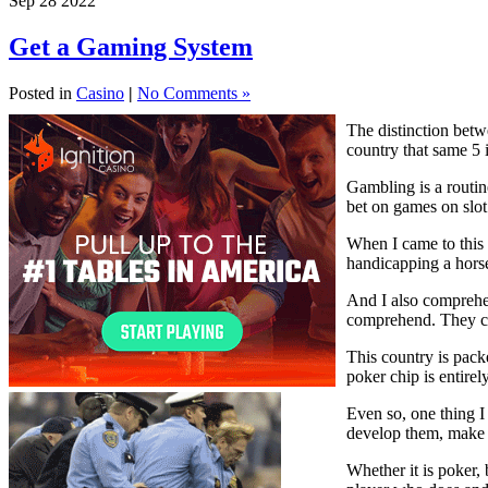
Sep
28
2022
Get a Gaming System
Posted in
Casino
|
No Comments »
The distinction betw
country that same 5 
Gambling is a routi
bet on games on slot
When I came to this e
handicapping a hors
And I also comprehen
comprehend. They com
This country is pack
poker chip is entirel
Even so, one thing I 
develop them, make 
Whether it is poker,