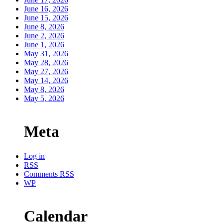
June 16, 2026
June 15, 2026
June 8, 2026
June 2, 2026
June 1, 2026
May 31, 2026
May 28, 2026
May 27, 2026
May 14, 2026
May 8, 2026
May 5, 2026
Meta
Log in
RSS
Comments
RSS
WP
Calendar