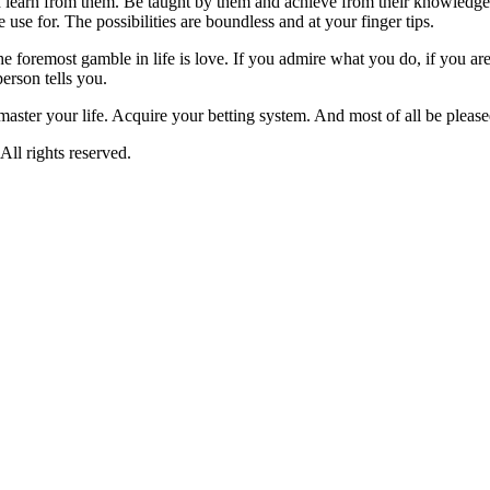
learn from them. Be taught by them and achieve from their knowledge. 
 use for. The possibilities are boundless and at your finger tips.
e foremost gamble in life is love. If you admire what you do, if you ar
erson tells you.
master your life. Acquire your betting system. And most of all be please
All rights reserved.