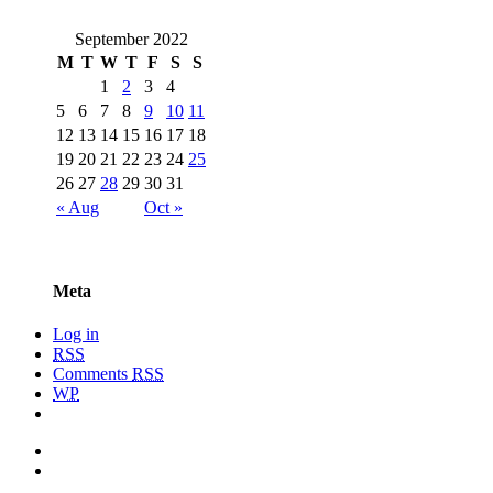
September 2022
M
T
W
T
F
S
S
1
2
3
4
5
6
7
8
9
10
11
12
13
14
15
16
17
18
19
20
21
22
23
24
25
26
27
28
29
30
31
« Aug
Oct »
Meta
Log in
RSS
Comments
RSS
WP