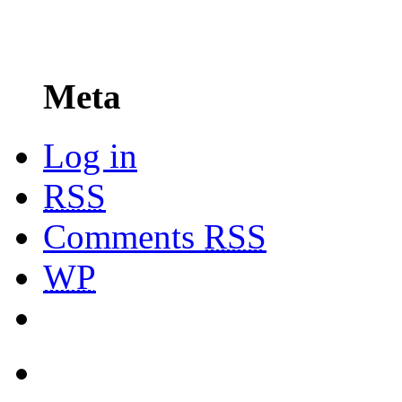
Meta
Log in
RSS
Comments
RSS
WP