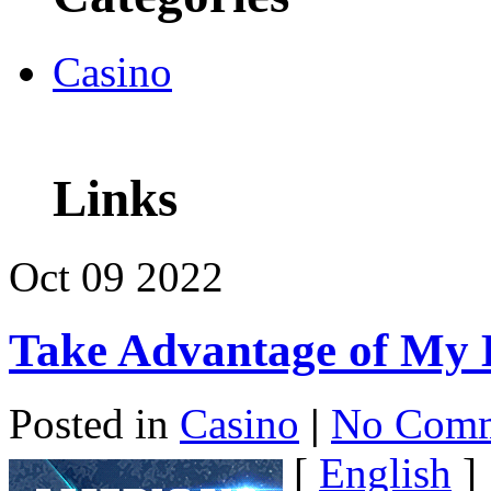
Casino
Links
Oct
09
2022
Take Advantage of My 
Posted in
Casino
|
No Comm
[
English
]