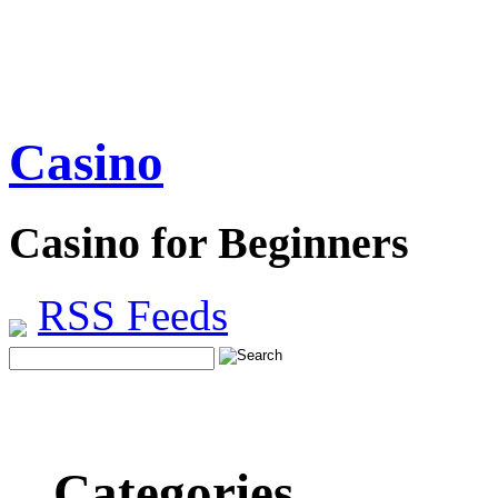
Casino
Casino for Beginners
RSS Feeds
Categories