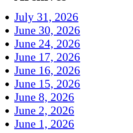
July 31, 2026
June 30, 2026
June 24, 2026
June 17, 2026
June 16, 2026
June 15, 2026
June 8, 2026
June 2, 2026
June 1, 2026