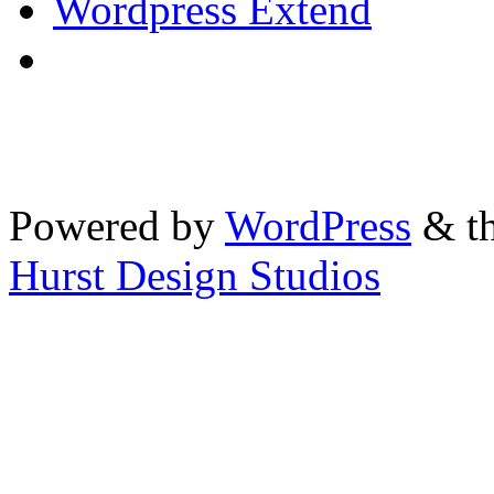
Wordpress Extend
Powered by
WordPress
& th
Hurst Design Studios