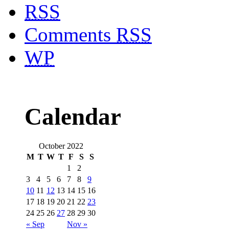
RSS
Comments
RSS
WP
Calendar
October 2022
M
T
W
T
F
S
S
1
2
3
4
5
6
7
8
9
10
11
12
13
14
15
16
17
18
19
20
21
22
23
24
25
26
27
28
29
30
« Sep
Nov »