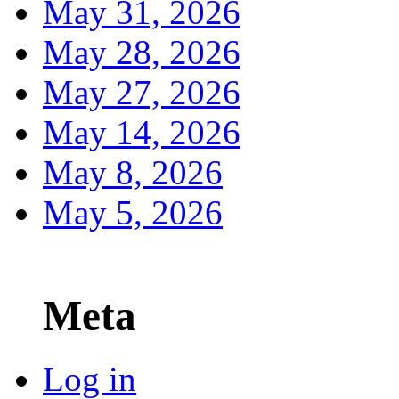
May 31, 2026
May 28, 2026
May 27, 2026
May 14, 2026
May 8, 2026
May 5, 2026
Meta
Log in