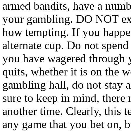
armed bandits, have a numbe
your gambling. DO NOT exce
how tempting. If you happen
alternate cup. Do not spend
you have wagered through you
quits, whether it is on the 
gambling hall, do not stay 
sure to keep in mind, there 
another time. Clearly, this 
any game that you bet on, be