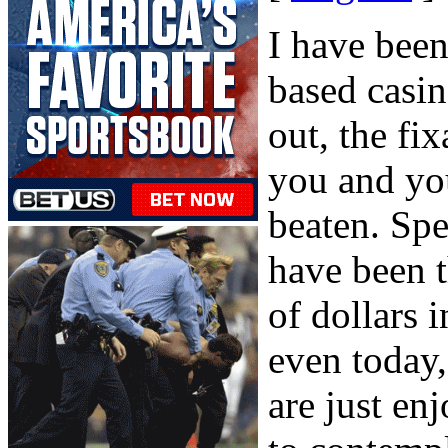
I have been
based casin
out, the fix
you and you
beaten. Spec
have been 
of dollars i
even today,
are just en