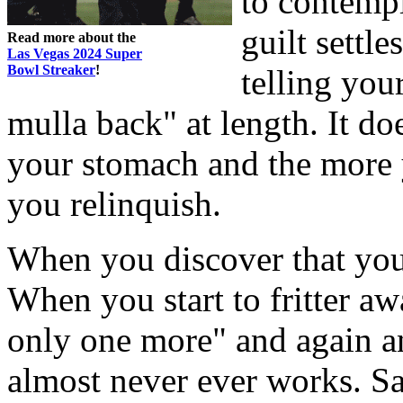
to contemp
guilt settl
Read more about the
Las Vegas 2024 Super
Bowl Streaker
!
telling your
mulla back" at length. It d
your stomach and the more 
you relinquish.
When you discover that you
When you start to fritter aw
only one more" and again a
almost never ever works. S