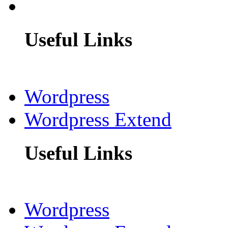
Useful Links
Wordpress
Wordpress Extend
Useful Links
Wordpress