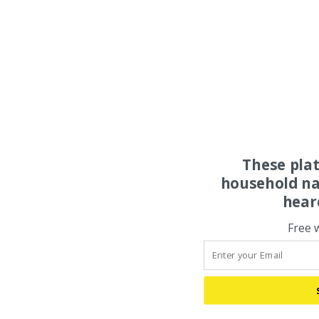
These pla
household na
hear
Free 