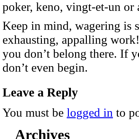
poker, keno, vingt-et-un or
Keep in mind, wagering is s
exhausting, appalling work!
you don’t belong there. If y
don’t even begin.
Leave a Reply
You must be
logged in
to p
Archives