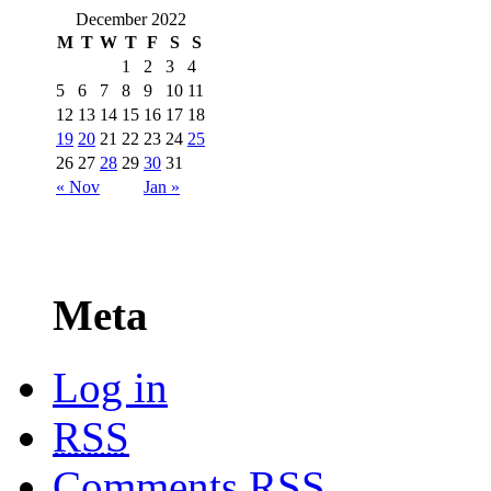
December 2022
M
T
W
T
F
S
S
1
2
3
4
5
6
7
8
9
10
11
12
13
14
15
16
17
18
19
20
21
22
23
24
25
26
27
28
29
30
31
« Nov
Jan »
Meta
Log in
RSS
Comments
RSS