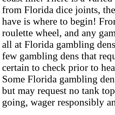
from Florida dice joints, th
have is where to begin! From
roulette wheel, and any gam
all at Florida gambling den
few gambling dens that requ
certain to check prior to he
Some Florida gambling dens
but may request no tank top
going, wager responsibly an