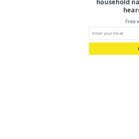
household na
hear
Free 