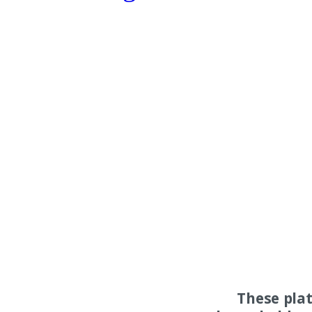
These pla