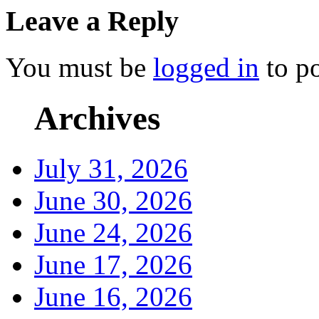
Leave a Reply
You must be
logged in
to p
Archives
July 31, 2026
June 30, 2026
June 24, 2026
June 17, 2026
June 16, 2026