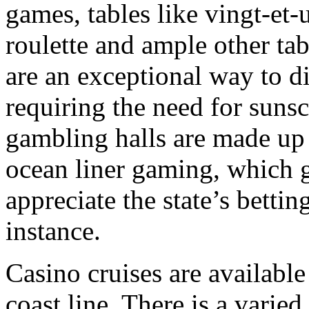
games, tables like vingt-et
roulette and ample other ta
are an exceptional way to d
requiring the need for sunsc
gambling halls are made up 
ocean liner gaming, which g
appreciate the state’s bettin
instance.
Casino cruises are available
coast line. There is a varie