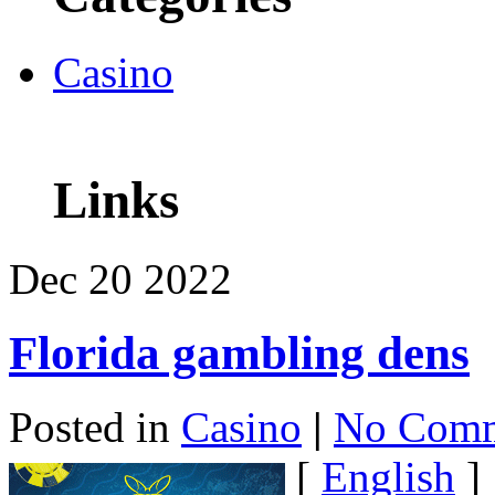
Casino
Links
Dec
20
2022
Florida gambling dens
Posted in
Casino
|
No Comm
[
English
]