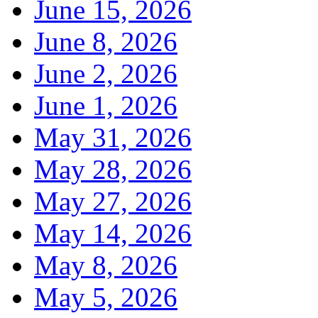
June 15, 2026
June 8, 2026
June 2, 2026
June 1, 2026
May 31, 2026
May 28, 2026
May 27, 2026
May 14, 2026
May 8, 2026
May 5, 2026