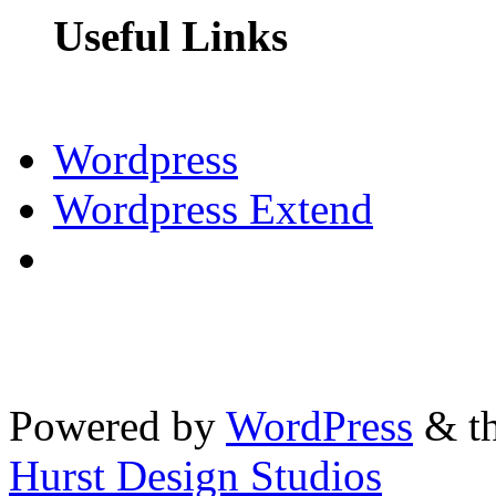
Useful Links
Wordpress
Wordpress Extend
Powered by
WordPress
& th
Hurst Design Studios