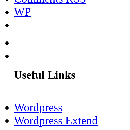
WP
Useful Links
Wordpress
Wordpress Extend