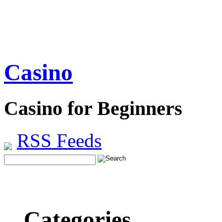
Casino
Casino for Beginners
RSS Feeds
Categories