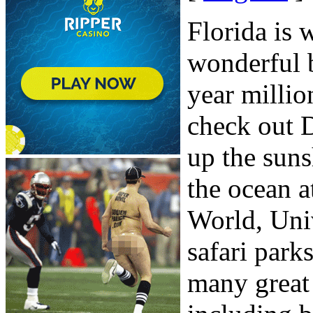
Florida is 
wonderful 
year millio
check out D
up the sun
the ocean a
World, Univ
safari park
many great 