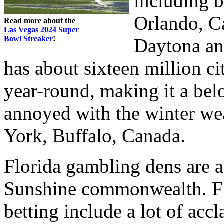
including b
Orlando, C
Read more about the
Las Vegas 2024 Super
Bowl Streaker
!
Daytona and
has about sixteen million ci
year-round, making it a bel
annoyed with the winter wea
York, Buffalo, Canada.
Florida gambling dens are a 
Sunshine commonwealth. Fl
betting include a lot of ac