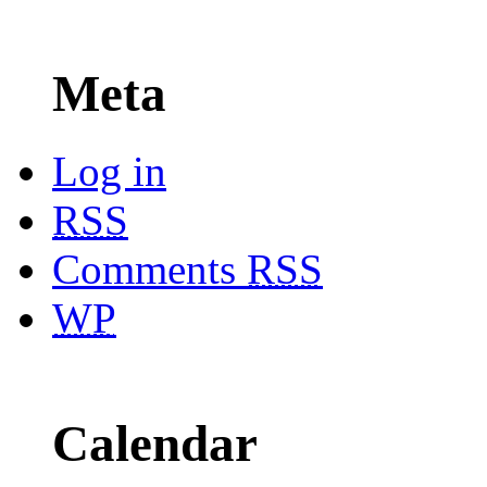
Meta
Log in
RSS
Comments
RSS
WP
Calendar