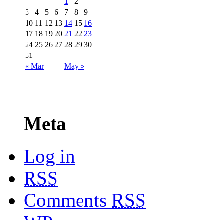
1
2
3
4
5
6
7
8
9
10
11
12
13
14
15
16
17
18
19
20
21
22
23
24
25
26
27
28
29
30
31
« Mar
May »
Meta
Log in
RSS
Comments
RSS