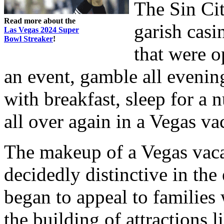
The Sin Cit
Read more about the
garish casi
Las Vegas 2024 Super
Bowl Streaker
!
that were o
an event, gamble all evenin
with breakfast, sleep for a 
all over again in a Vegas va
The makeup of a Vegas vac
decidedly distinctive in the
began to appeal to families
the building of attractions