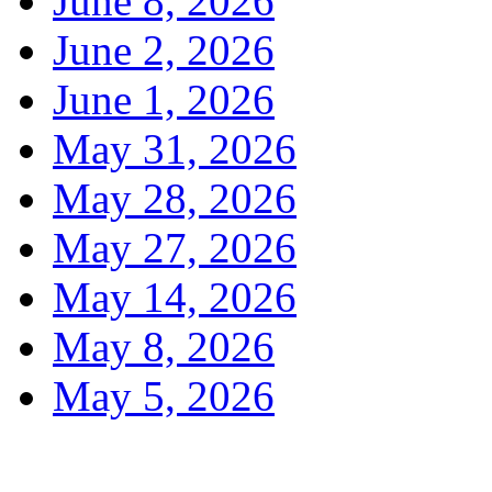
June 8, 2026
June 2, 2026
June 1, 2026
May 31, 2026
May 28, 2026
May 27, 2026
May 14, 2026
May 8, 2026
May 5, 2026