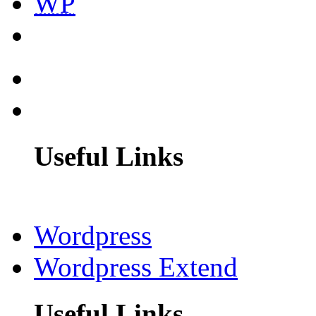
WP
Useful Links
Wordpress
Wordpress Extend
Useful Links