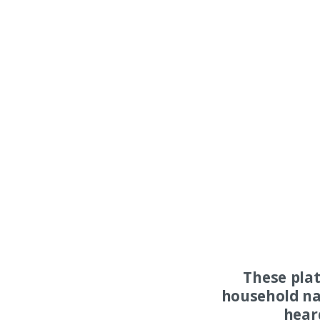
These pla
household na
hear