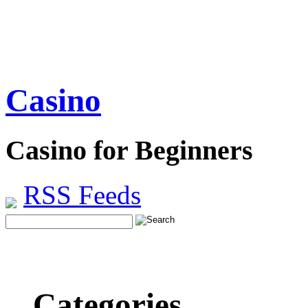
Casino
Casino for Beginners
RSS Feeds
Categories