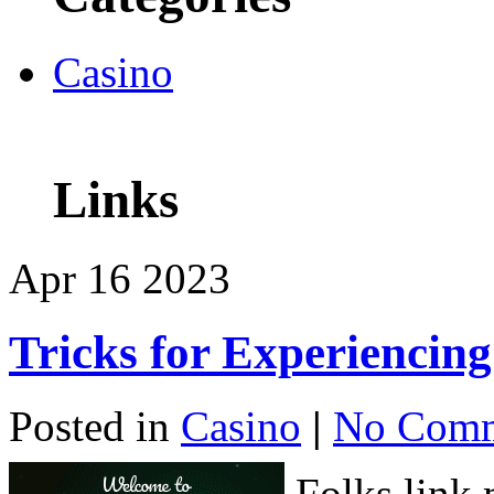
Casino
Links
Apr
16
2023
Tricks for Experiencin
Posted in
Casino
|
No Comm
Folks link 