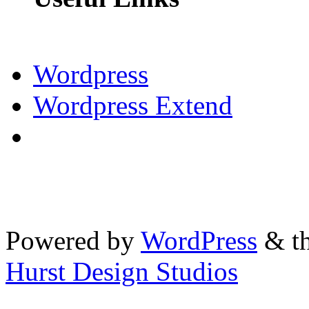
Wordpress
Wordpress Extend
Powered by
WordPress
& th
Hurst Design Studios