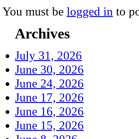
You must be
logged in
to p
Archives
July 31, 2026
June 30, 2026
June 24, 2026
June 17, 2026
June 16, 2026
June 15, 2026