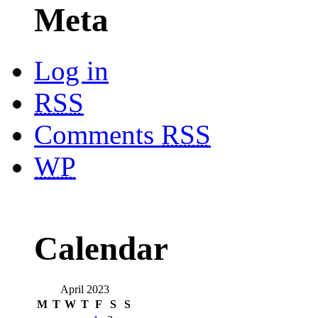
Meta
Log in
RSS
Comments
RSS
WP
Calendar
April 2023
M
T
W
T
F
S
S