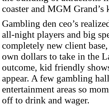
coaster and MGM Grand’s k
Gambling den ceo’s realized
all-night players and big 
completely new client base,
own dollars to take in the L
outcome, kid friendly shows
appear. A few gambling hall
entertainment areas so mom 
off to drink and wager.