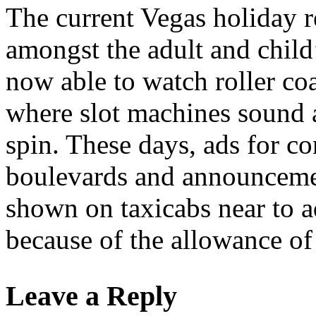
The current Vegas holiday r
amongst the adult and child’
now able to watch roller co
where slot machines sound 
spin. These days, ads for c
boulevards and announcemen
shown on taxicabs near to 
because of the allowance of
Leave a Reply