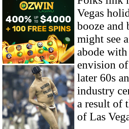
Vegas holid
booze and b
might see a
abode with
envision of
later 60s a
industry ce
a result of 
of Las Vega