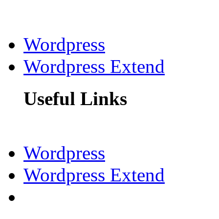
Wordpress
Wordpress Extend
Useful Links
Wordpress
Wordpress Extend