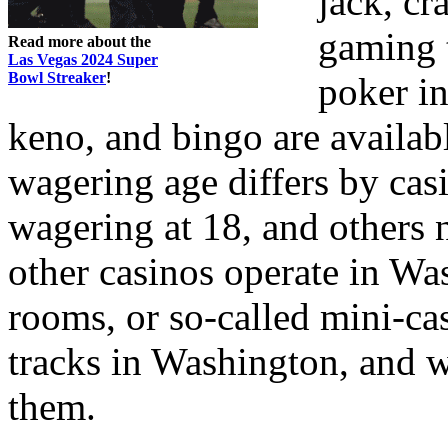
jack, cr
gaming 
Read more about the
Las Vegas 2024 Super
Bowl Streaker
!
poker in
keno, and bingo are availab
wagering age differs by cas
wagering at 18, and others 
other casinos operate in Was
rooms, or so-called mini-ca
tracks in Washington, and wa
them.