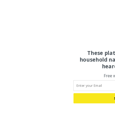
These pla
household na
hear
Free 