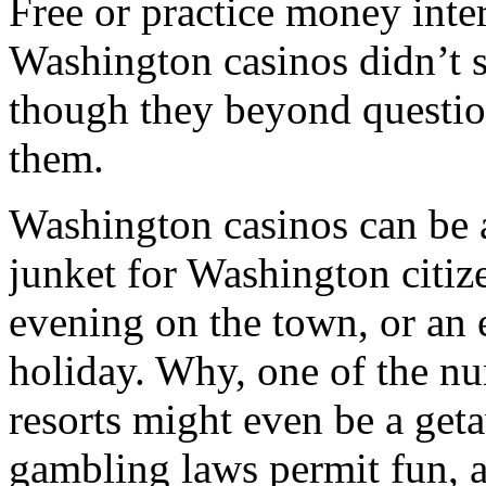
Free or practice money int
Washington casinos didn’t 
though they beyond question
them.
Washington casinos can be 
junket for Washington citiz
evening on the town, or an 
holiday. Why, one of the n
resorts might even be a get
gambling laws permit fun, 