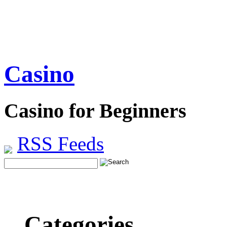
Casino
Casino for Beginners
RSS Feeds
Categories