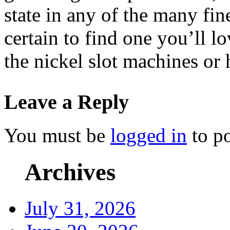
state in any of the many fi
certain to find one you’ll lo
the nickel slot machines or 
Leave a Reply
You must be
logged in
to p
Archives
July 31, 2026