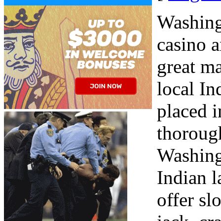
Washing
casino a
great m
local In
placed i
thorough
Washing
Indian l
offer sl