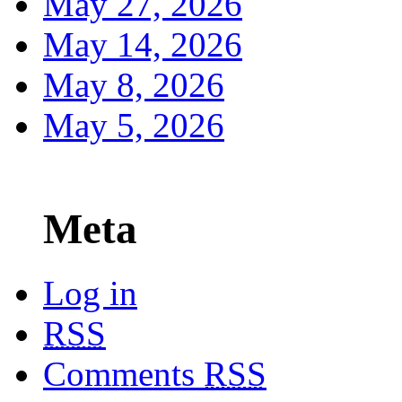
May 27, 2026
May 14, 2026
May 8, 2026
May 5, 2026
Meta
Log in
RSS
Comments
RSS