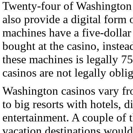
Twenty-four of Washington 
also provide a digital form o
machines have a five-dollar
bought at the casino, instea
these machines is legally 7
casinos are not legally oblig
Washington casinos vary fr
to big resorts with hotels, 
entertainment. A couple of 
vacation destinations would 