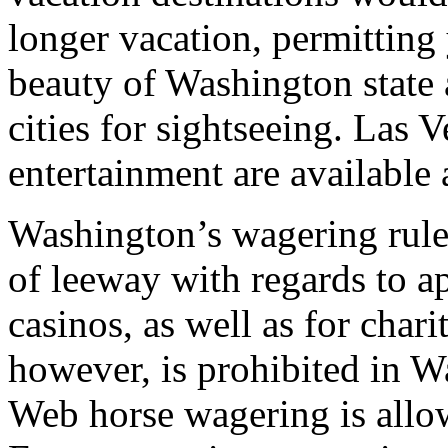
longer vacation, permitting 
beauty of Washington state 
cities for sightseeing. Las 
entertainment are available
Washington’s wagering rule
of leeway with regards to 
casinos, as well as for cha
however, is prohibited in W
Web horse wagering is allow