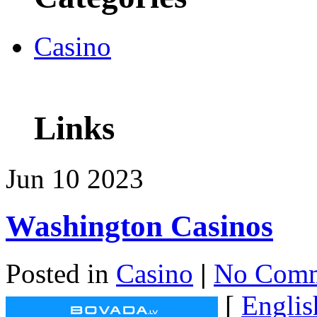
Casino
Links
Jun
10
2023
Washington Casinos
Posted in
Casino
|
No Comm
[
Englis