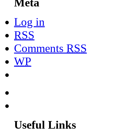
Meta
Log in
RSS
Comments
RSS
WP
Useful Links