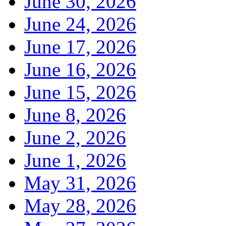
June 30, 2026
June 24, 2026
June 17, 2026
June 16, 2026
June 15, 2026
June 8, 2026
June 2, 2026
June 1, 2026
May 31, 2026
May 28, 2026