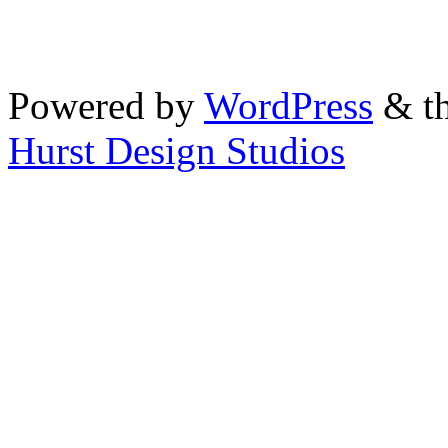
Powered by
WordPress
& th
Hurst Design Studios