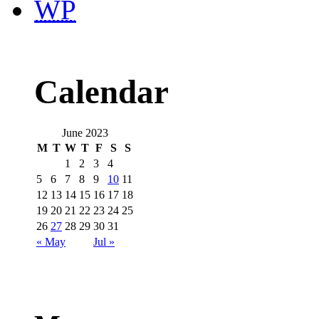
WP
Calendar
June 2023
M
T
W
T
F
S
S
1
2
3
4
5
6
7
8
9
10
11
12
13
14
15
16
17
18
19
20
21
22
23
24
25
26
27
28
29
30
31
« May
Jul »