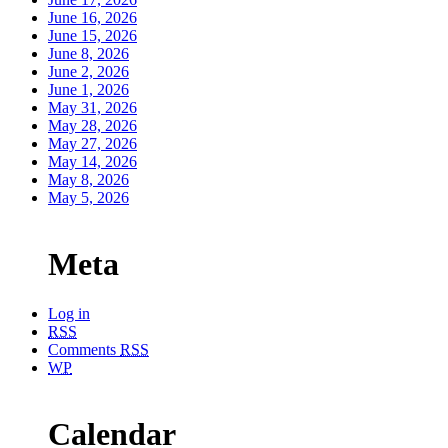
June 16, 2026
June 15, 2026
June 8, 2026
June 2, 2026
June 1, 2026
May 31, 2026
May 28, 2026
May 27, 2026
May 14, 2026
May 8, 2026
May 5, 2026
Meta
Log in
RSS
Comments
RSS
WP
Calendar