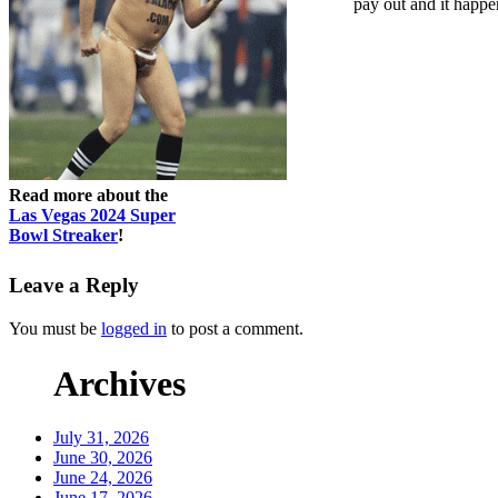
pay out and it happen
Read more about the
Las Vegas 2024 Super
Bowl Streaker
!
Leave a Reply
You must be
logged in
to post a comment.
Archives
July 31, 2026
June 30, 2026
June 24, 2026
June 17, 2026