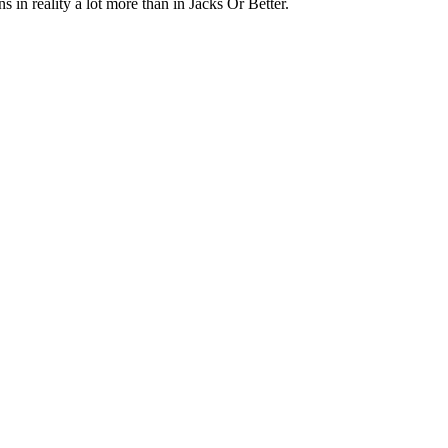
s in reality a lot more than in Jacks Or Better.