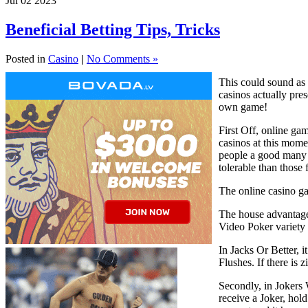
Jul
02
2023
Beneficial Betting Tips, Tricks
Posted in
Casino
|
No Comments »
This could sound as 
casinos actually pres
own game!
First Off, online ga
casinos at this mome
people a good many 
tolerable than those
The online casino ga
The house advantage 
Video Poker variety 
In Jacks Or Better, 
Flushes. If there is
Secondly, in Jokers W
receive a Joker, hold