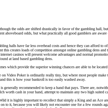
though the odds are shifted drastically in favor of the gambling hall, b
ent aboveboard odds, but what practically all good gamblers are aware of 
mbling halls have far less overhead costs and hence they can afford to of
nt this creates loads of competition amongst online gambling dens and th
internet casinos will present welcome advantages and normal promotion
 found at land based gambling dens.
mes which provide the superior winning chances are able to be located at
on Video Poker is ordinarily really tiny, but where most people make th
and this is how your bankroll is too easily washed away.
it is generally recommended to keep a hand that pays. There are, notw
 zilch worth cash in your hand, attempt to maintain any two high suited 
ild it is highly important to recollect that simply a King and an Ace ar
 on to it, because you will likely not encounter one for a few rounds aga