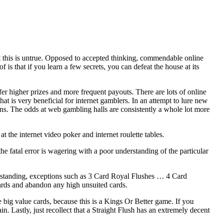
ut this is untrue. Opposed to accepted thinking, commendable online
is that if you learn a few secrets, you can defeat the house at its
fer higher prizes and more frequent payouts. There are lots of online
at is very beneficial for internet gamblers. In an attempt to lure new
s. The odds at web gambling halls are consistently a whole lot more
 the internet video poker and internet roulette tables.
e fatal error is wagering with a poor understanding of the particular
ithstanding, exceptions such as 3 Card Royal Flushes … 4 Card
cards and abandon any high unsuited cards.
e big value cards, because this is a Kings Or Better game. If you
in. Lastly, just recollect that a Straight Flush has an extremely decent