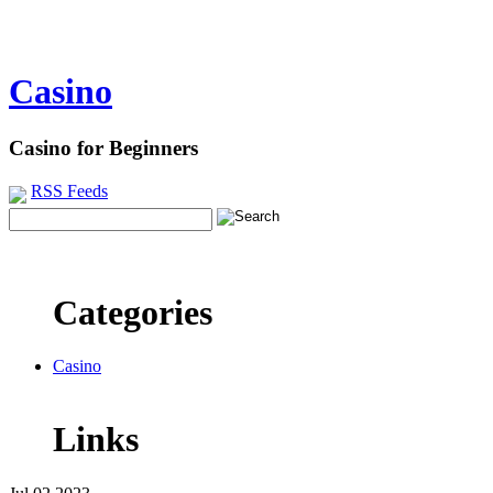
Casino
Casino for Beginners
RSS Feeds
Categories
Casino
Links