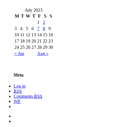
July 2023
M
T
W
T
F
S
S
1
2
3
4
5
6
7
8
9
10
11
12
13
14
15
16
17
18
19
20
21
22
23
24
25
26
27
28
29
30
« Jun
Aug »
Meta
Log in
RSS
Comments
RSS
WP