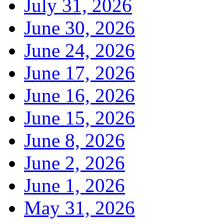
July 31, 2026
June 30, 2026
June 24, 2026
June 17, 2026
June 16, 2026
June 15, 2026
June 8, 2026
June 2, 2026
June 1, 2026
May 31, 2026