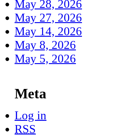
May 28, 2026
May 27, 2026
May 14, 2026
May 8, 2026
May 5, 2026
Meta
Log in
RSS