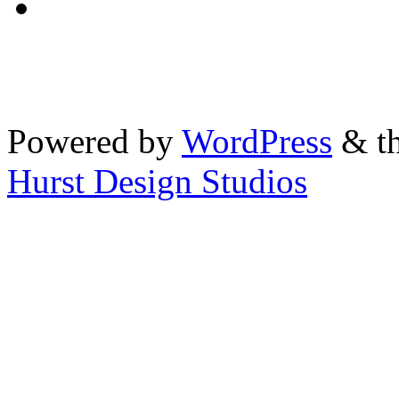
Powered by
WordPress
& th
Hurst Design Studios