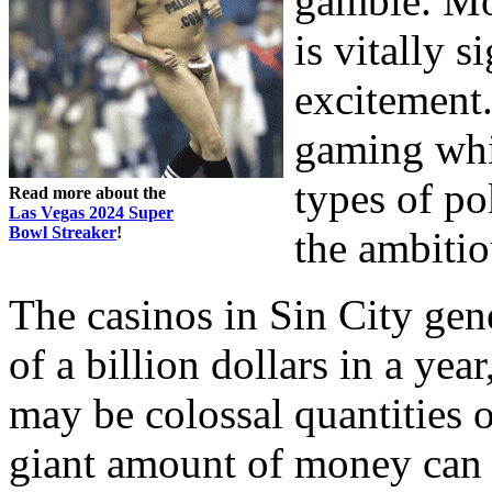
gamble. Mor
is vitally 
excitement.
gaming whic
types of po
Read more about the
Las Vegas 2024 Super
Bowl Streaker
!
the ambitio
The casinos in Sin City gene
of a billion dollars in a yea
may be colossal quantities o
giant amount of money can b