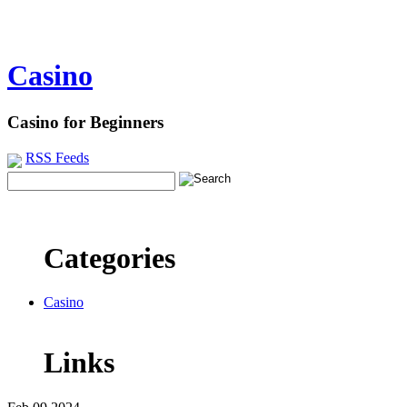
Casino
Casino for Beginners
RSS Feeds
Categories
Casino
Links