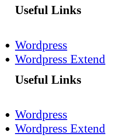
Useful Links
Wordpress
Wordpress Extend
Useful Links
Wordpress
Wordpress Extend