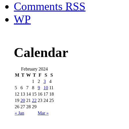
Comments
RSS
WP
Calendar
February 2024
M
T
W
T
F
S
S
1
2
3
4
5
6
7
8
9
10
11
12
13
14
15
16
17
18
19
20
21
22
23
24
25
26
27
28
29
« Jan
Mar »