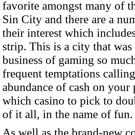
favorite amongst many of th
Sin City and there are a num
their interest which includ
strip. This is a city that wa
business of gaming so much s
frequent temptations callin
abundance of cash on your 
which casino to pick to do
of it all, in the name of fun.
As well as the brand-new c