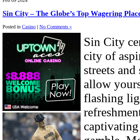
Feb
09
2024
Sin City – The Globe’s Top Wagering Plac
Posted in
Casino
|
No Comments »
Sin City cer
city of asp
streets and
allow yours
flashing li
refreshmen
captivating 