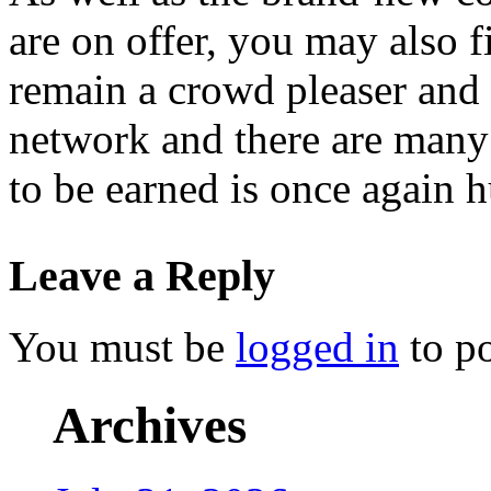
are on offer, you may also f
remain a crowd pleaser and 
network and there are many
to be earned is once again
Leave a Reply
You must be
logged in
to p
Archives