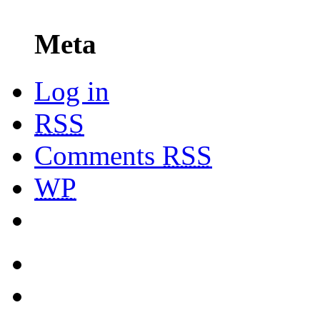
Meta
Log in
RSS
Comments
RSS
WP