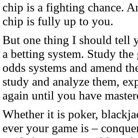
chip is a fighting chance. 
chip is fully up to you.
But one thing I should tell 
a betting system. Study the 
odds systems and amend the
study and analyze them, ex
again until you have master
Whether it is poker, blackja
ever your game is – conque