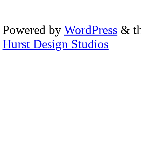
Powered by
WordPress
& th
Hurst Design Studios