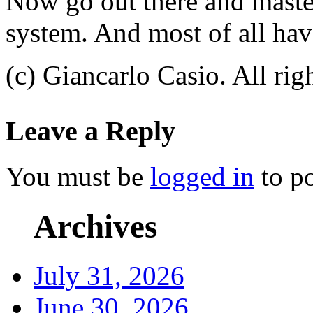
Now go out there and master
system. And most of all have
(c) Giancarlo Casio. All rig
Leave a Reply
You must be
logged in
to p
Archives
July 31, 2026
June 30, 2026