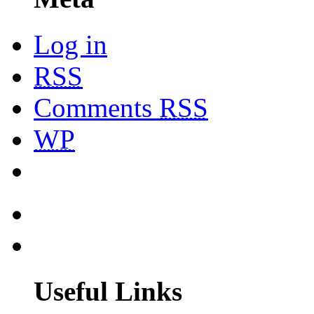
Log in
RSS
Comments
RSS
WP
Useful Links