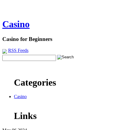
Casino
Casino for Beginners
RSS Feeds
Categories
Casino
Links