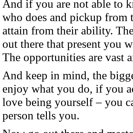
And if you are not able to
who does and pickup from 
attain from their ability. Th
out there that present you w
The opportunities are vast a
And keep in mind, the bigges
enjoy what you do, if you a
love being yourself – you c
person tells you.