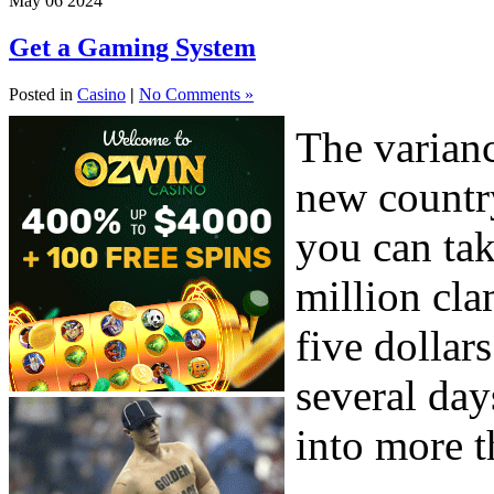
May
06
2024
Get a Gaming System
Posted in
Casino
|
No Comments »
The varian
new country
you can tak
million cla
five dollar
several day
into more t