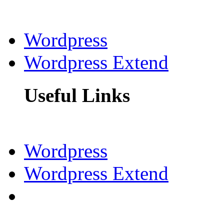
Wordpress
Wordpress Extend
Useful Links
Wordpress
Wordpress Extend