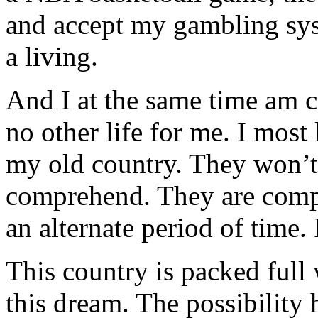
and accept my gambling sys
a living.
And I at the same time am co
no other life for me. I most
my old country. They won’t
comprehend. They are compl
an alternate period of time. I
This country is packed full
this dream. The possibility