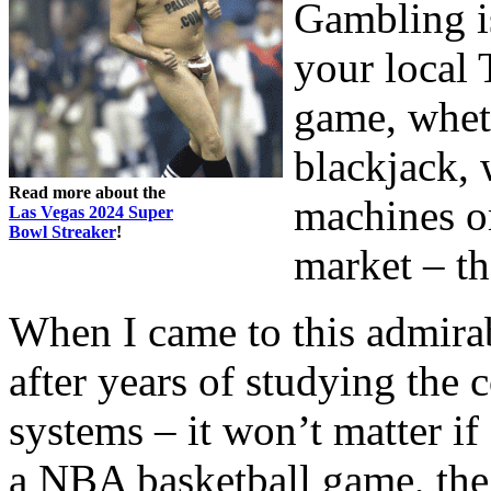
Gambling is
your local
game, whet
blackjack,
Read more about the
machines or
Las Vegas 2024 Super
Bowl Streaker
!
market – th
When I came to this admira
after years of studying the
systems – it won’t matter if
a NBA basketball game, the