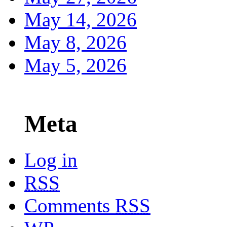
May 14, 2026
May 8, 2026
May 5, 2026
Meta
Log in
RSS
Comments
RSS