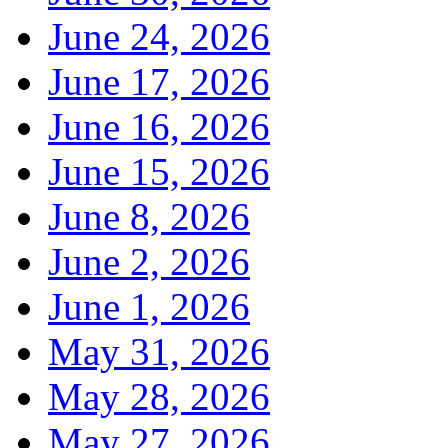
June 24, 2026
June 17, 2026
June 16, 2026
June 15, 2026
June 8, 2026
June 2, 2026
June 1, 2026
May 31, 2026
May 28, 2026
May 27, 2026