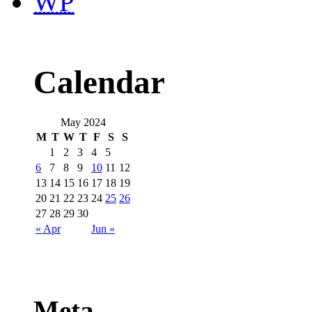
WP
Calendar
May 2024
M
T
W
T
F
S
S
1
2
3
4
5
6
7
8
9
10
11
12
13
14
15
16
17
18
19
20
21
22
23
24
25
26
27
28
29
30
« Apr
Jun »
Meta