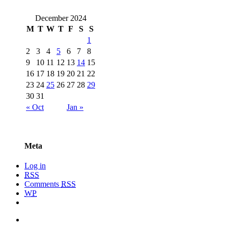
December 2024
M
T
W
T
F
S
S
1
2
3
4
5
6
7
8
9
10
11
12
13
14
15
16
17
18
19
20
21
22
23
24
25
26
27
28
29
30
31
« Oct
Jan »
Meta
Log in
RSS
Comments
RSS
WP