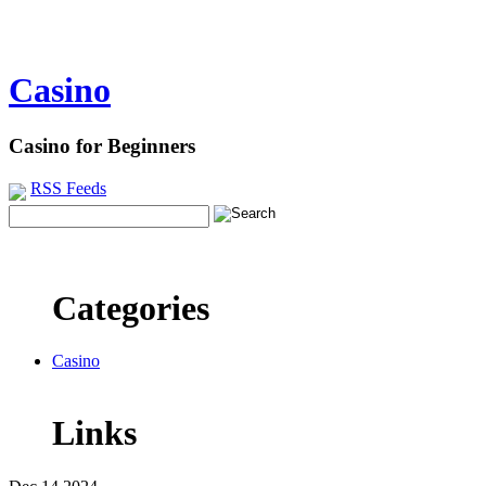
Casino
Casino for Beginners
RSS Feeds
Categories
Casino
Links