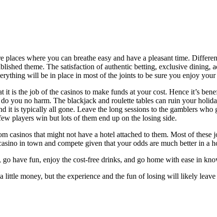
e places where you can breathe easy and have a pleasant time. Different
ablished theme. The satisfaction of authentic betting, exclusive dining
rything will be in place in most of the joints to be sure you enjoy your
t it is the job of the casinos to make funds at your cost. Hence it’s benef
will do you no harm. The blackjack and roulette tables can ruin your hol
and it is typically all gone. Leave the long sessions to the gamblers who
few players win but lots of them end up on the losing side.
rom casinos that might not have a hotel attached to them. Most of these join
/casino in town and compete given that your odds are much better in a ho
ds, go have fun, enjoy the cost-free drinks, and go home with ease in k
 little money, but the experience and the fun of losing will likely leave