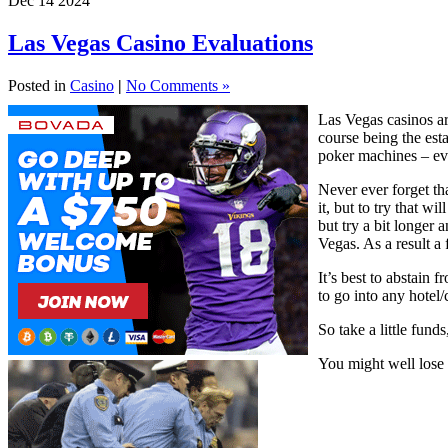
Dec
14
2024
Las Vegas Casino Evaluations
Posted in
Casino
|
No Comments »
Las Vegas casinos ar
course being the est
poker machines – eve
Never ever forget tha
it, but to try that 
but try a bit longer 
Vegas. As a result a 
It’s best to abstain f
to go into any hotel
So take a little fun
You might well lose a