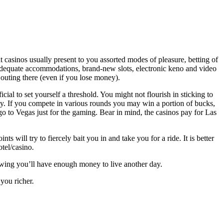
 casinos usually present to you assorted modes of pleasure, betting of
, adequate accommodations, brand-new slots, electronic keno and video
 outing there (even if you lose money).
icial to set yourself a threshold. You might not flourish in sticking to
iday. If you compete in various rounds you may win a portion of bucks,
 go to Vegas just for the gaming. Bear in mind, the casinos pay for Las
ts will try to fiercely bait you in and take you for a ride. It is better
tel/casino.
nowing you’ll have enough money to live another day.
 you richer.