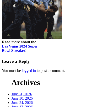
Read more about the
Las Vegas 2024 Super
Bowl Streaker
!
Leave a Reply
You must be
logged in
to post a comment.
Archives
July 31, 2026
June 30, 2026
June 24, 2026
June 17, 2026