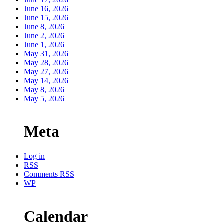
June 16, 2026
June 15, 2026
June 8, 2026
June 2, 2026
June 1, 2026
May 31, 2026
May 28, 2026
May 27, 2026
May 14, 2026
May 8, 2026
May 5, 2026
Meta
Log in
RSS
Comments
RSS
WP
Calendar