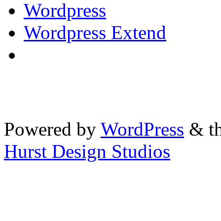
Wordpress
Wordpress Extend
Powered by
WordPress
& th
Hurst Design Studios