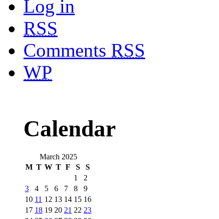
Log in
RSS
Comments
RSS
WP
Calendar
March 2025
M
T
W
T
F
S
S
1
2
3
4
5
6
7
8
9
10
11
12
13
14
15
16
17
18
19
20
21
22
23