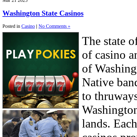
Mar
21
2025
Washington State Casinos
Posted in
Casino
|
No Comments »
The state 
of casino 
of Washing
Native band
to thruways
Washington
lands. Eac