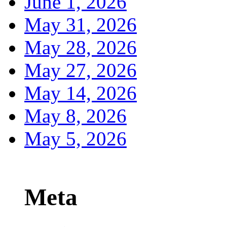
June 1, 2026
May 31, 2026
May 28, 2026
May 27, 2026
May 14, 2026
May 8, 2026
May 5, 2026
Meta