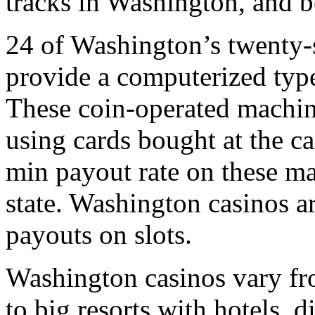
tracks in Washington, and be
24 of Washington’s twenty-
provide a computerized type 
These coin-operated machin
using cards bought at the c
min payout rate on these ma
state. Washington casinos ar
payouts on slots.
Washington casinos vary fr
to big resorts with hotels, 