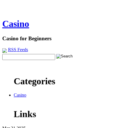
Casino
Casino for Beginners
RSS Feeds
Categories
Casino
Links