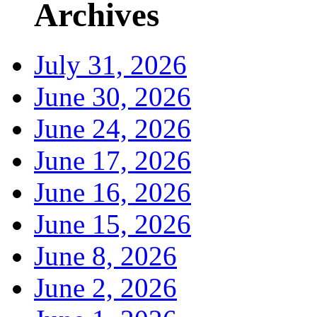
Archives
July 31, 2026
June 30, 2026
June 24, 2026
June 17, 2026
June 16, 2026
June 15, 2026
June 8, 2026
June 2, 2026