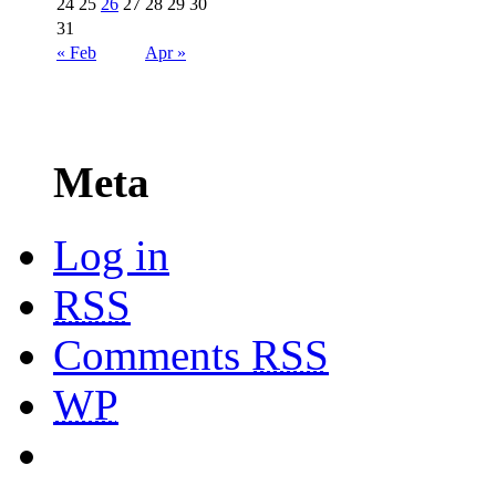
24
25
26
27
28
29
30
31
« Feb
Apr »
Meta
Log in
RSS
Comments
RSS
WP