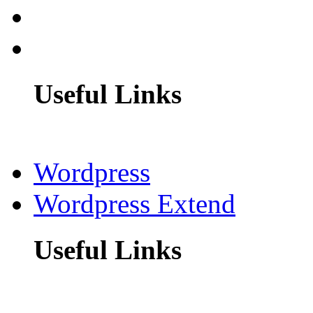
Useful Links
Wordpress
Wordpress Extend
Useful Links