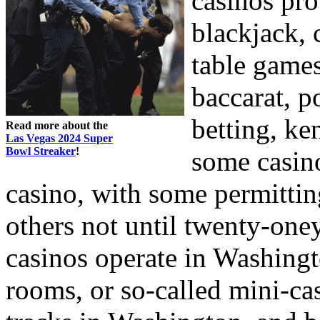
casinos pro
blackjack, 
table games
baccarat, p
betting, ke
Read more about the
Las Vegas 2024 Super
Bowl Streaker
!
some casin
casino, with some permittin
others not until twenty-oney
casinos operate in Washingt
rooms, or so-called mini-ca