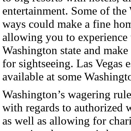
entertainment. Some of the 
ways could make a fine home
allowing you to experience 
Washington state and make d
for sightseeing. Las Vegas 
available at some Washingt
Washington’s wagering rule
with regards to authorized 
as well as allowing for char