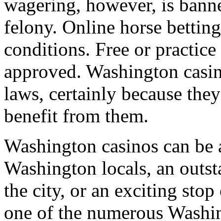
wagering, however, is banne
felony. Online horse betting
conditions. Free or practice
approved. Washington casin
laws, certainly because the
benefit from them.
Washington casinos can be a
Washington locals, an outst
the city, or an exciting st
one of the numerous Washin