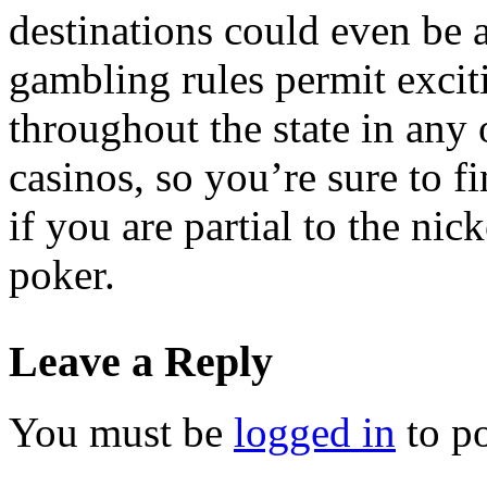
destinations could even be a
gambling rules permit exci
throughout the state in any
casinos, so you’re sure to f
if you are partial to the nic
poker.
Leave a Reply
You must be
logged in
to p