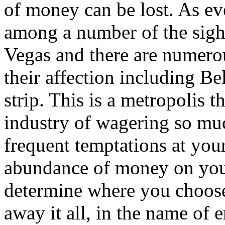
of money can be lost. As eve
among a number of the sight
Vegas and there are numero
their affection including Be
strip. This is a metropolis t
industry of wagering so much
frequent temptations at your
abundance of money on your
determine where you choose 
away it all, in the name of 