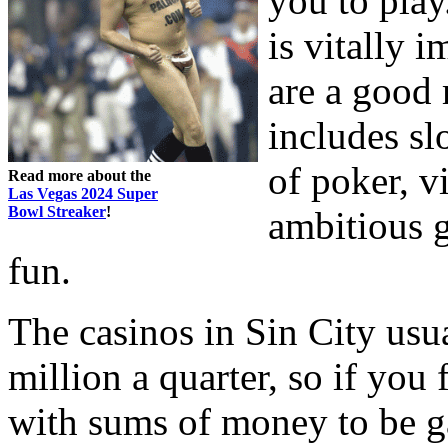
you to play
is vitally 
are a good
includes sl
of poker, v
Read more about the
Las Vegas 2024 Super
Bowl Streaker
!
ambitious 
fun.
The casinos in Sin City usua
million a quarter, so if you 
with sums of money to be g