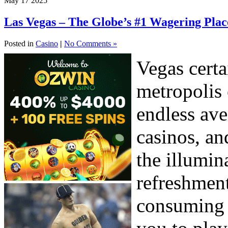
May
17
2025
Las Vegas – The Globe’s #1 Wagering Plac
Posted in
Casino
|
No Comments »
Vegas certa
metropolis 
endless ave
casinos, an
the illumin
refreshment
consuming d