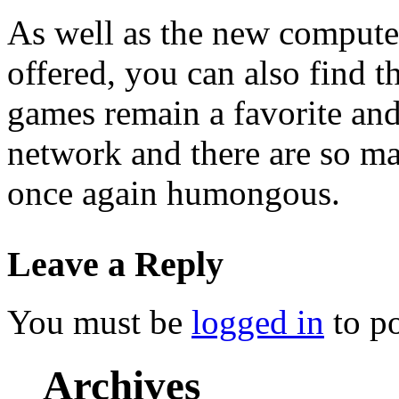
As well as the new computer
offered, you can also find 
games remain a favorite and 
network and there are so ma
once again humongous.
Leave a Reply
You must be
logged in
to p
Archives