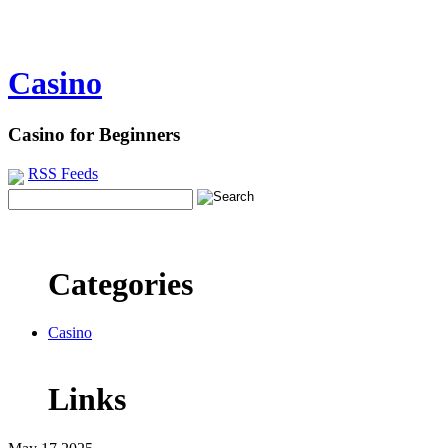
Casino
Casino for Beginners
RSS Feeds
Categories
Casino
Links