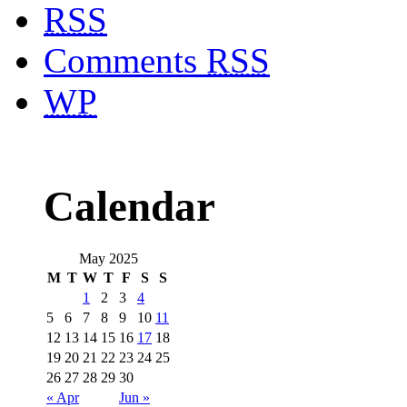
RSS
Comments
RSS
WP
Calendar
May 2025
M
T
W
T
F
S
S
1
2
3
4
5
6
7
8
9
10
11
12
13
14
15
16
17
18
19
20
21
22
23
24
25
26
27
28
29
30
« Apr
Jun »