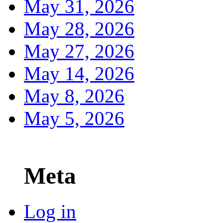
May 31, 2026
May 28, 2026
May 27, 2026
May 14, 2026
May 8, 2026
May 5, 2026
Meta
Log in