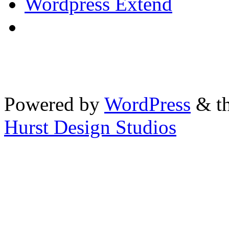
Wordpress Extend
Powered by
WordPress
& th
Hurst Design Studios