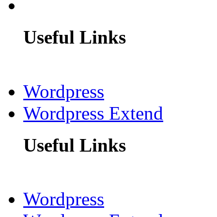
Useful Links
Wordpress
Wordpress Extend
Useful Links
Wordpress