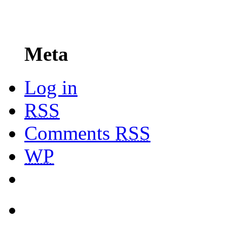
Meta
Log in
RSS
Comments
RSS
WP