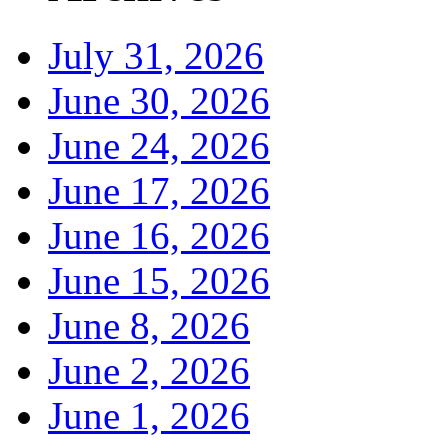
July 31, 2026
June 30, 2026
June 24, 2026
June 17, 2026
June 16, 2026
June 15, 2026
June 8, 2026
June 2, 2026
June 1, 2026