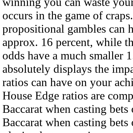
winning you can waste your 
occurs in the game of craps.
propositional gambles can 
approx. 16 percent, while th
odds have a much smaller 1
absolutely displays the im
ratios can have on your ach
House Edge ratios are comp
Baccarat when casting bets 
Baccarat when casting bets