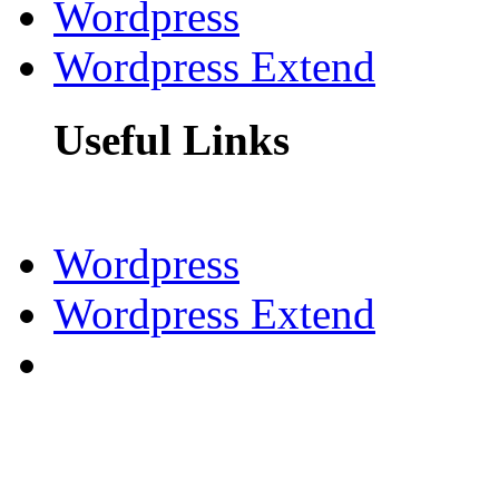
Wordpress
Wordpress Extend
Useful Links
Wordpress
Wordpress Extend