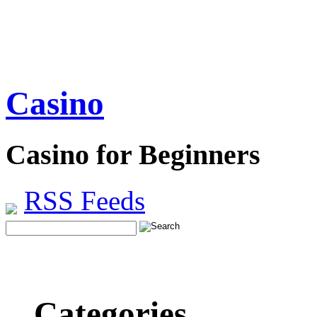
Casino
Casino for Beginners
RSS Feeds
Categories