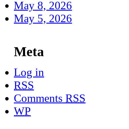
May 8, 2026
May 5, 2026
Meta
Log in
RSS
Comments
RSS
WP