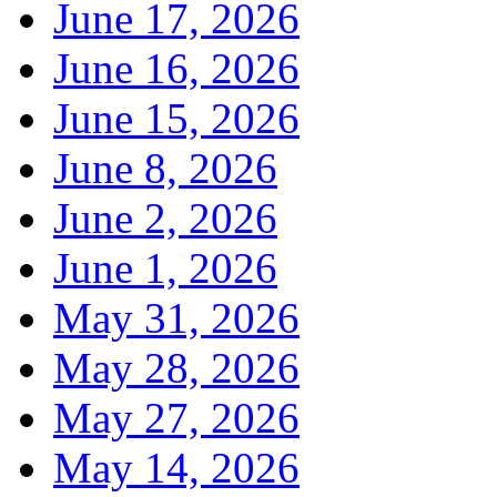
June 17, 2026
June 16, 2026
June 15, 2026
June 8, 2026
June 2, 2026
June 1, 2026
May 31, 2026
May 28, 2026
May 27, 2026
May 14, 2026