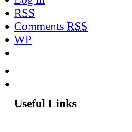
RSS
Comments
RSS
WP
Useful Links