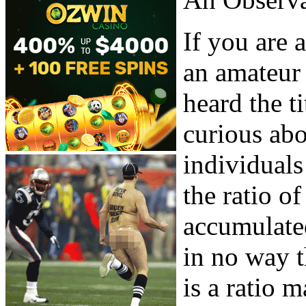
If you are a
an amateur
heard the t
curious abo
individuals
the ratio o
accumulated
in no way t
is a ratio 