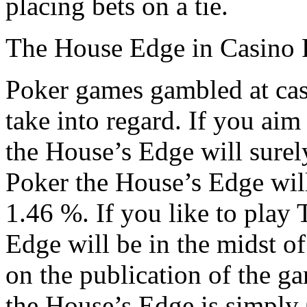
placing bets on a tie.
The House Edge in Casino 
Poker games gambled at cas
take into regard. If you a
the House’s Edge will surel
Poker the House’s Edge will
1.46 %. If you like to play
Edge will be in the midst 
on the publication of the g
the House’s Edge is simply 