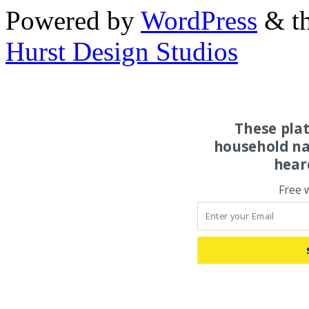
Powered by
WordPress
& th
Hurst Design Studios
These pla
household na
hear
Free 