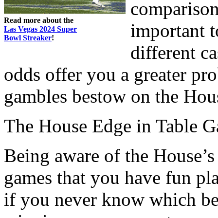
comparison 
Read more about the
important t
Las Vegas 2024 Super
Bowl Streaker
!
different c
odds offer you a greater pr
gambles bestow on the Hous
The House Edge in Table 
Being aware of the House’s 
games that you have fun pla
if you never know which bet