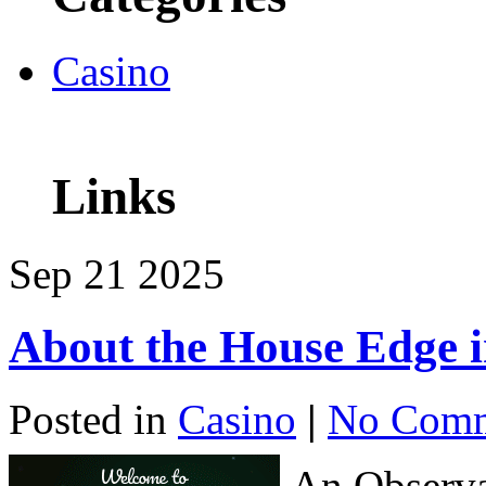
Casino
Links
Sep
21
2025
About the House Edge 
Posted in
Casino
|
No Comm
An Observa