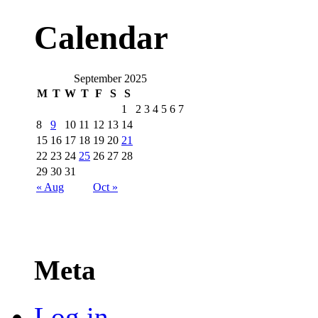
Calendar
September 2025
M
T
W
T
F
S
S
1
2
3
4
5
6
7
8
9
10
11
12
13
14
15
16
17
18
19
20
21
22
23
24
25
26
27
28
29
30
31
« Aug
Oct »
Meta
Log in