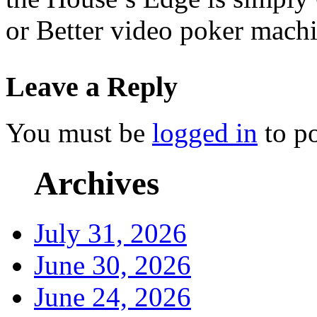
or Better video poker machi
Leave a Reply
You must be
logged in
to p
Archives
July 31, 2026
June 30, 2026
June 24, 2026