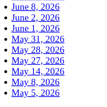
June 8, 2026
June 2, 2026
June 1, 2026
May 31, 2026
May 28, 2026
May 27, 2026
May 14, 2026
May 8, 2026
May 5, 2026