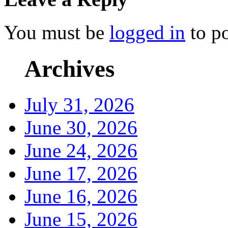
You must be
logged in
to p
Archives
July 31, 2026
June 30, 2026
June 24, 2026
June 17, 2026
June 16, 2026
June 15, 2026