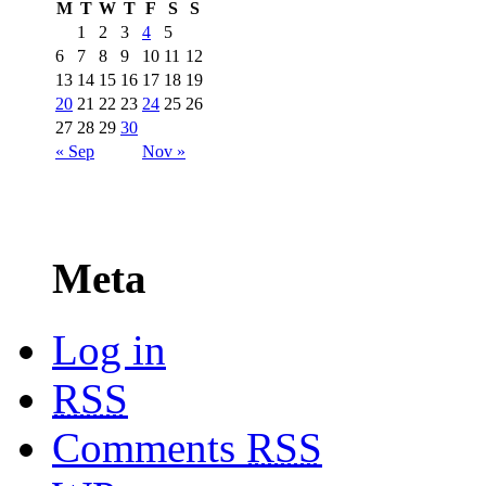
M
T
W
T
F
S
S
1
2
3
4
5
6
7
8
9
10
11
12
13
14
15
16
17
18
19
20
21
22
23
24
25
26
27
28
29
30
« Sep
Nov »
Meta
Log in
RSS
Comments
RSS