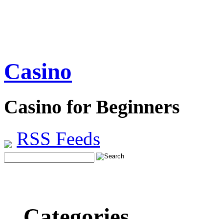
Casino
Casino for Beginners
RSS Feeds
Categories