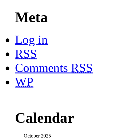
Meta
Log in
RSS
Comments
RSS
WP
Calendar
October 2025