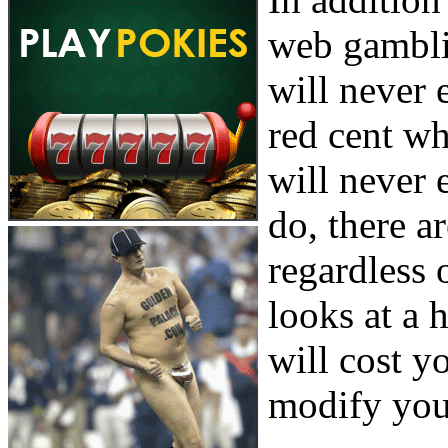
web gambli
will never e
red cent wh
will never 
do, there a
regardless
looks at a 
will cost y
modify you