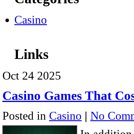
Casino
Links
Oct
24
2025
Casino Games That Cos
Posted in
Casino
|
No Comm
In addition