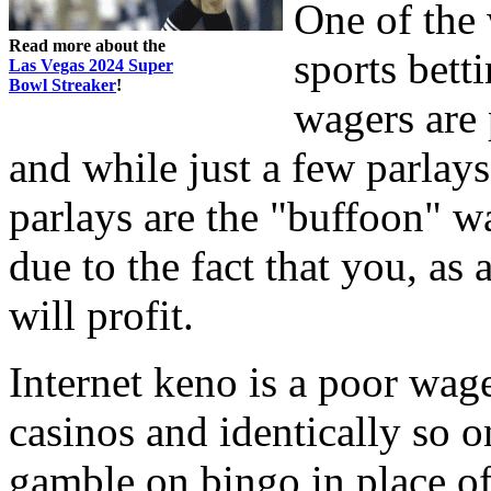
One of the 
Read more about the
sports bett
Las Vegas 2024 Super
Bowl Streaker
!
wagers are 
and while just a few parlays
parlays are the "buffoon" w
due to the fact that you, as
will profit.
Internet keno is a poor wage
casinos and identically so o
gamble on bingo in place of