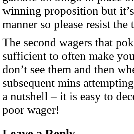
winning proposition but it’s
manner so please resist the 
The second wagers that pok
sufficient to often make you
don’t see them and then wh
subsequent mins attempting t
a nutshell – it is easy to dec
poor wager!
Leave a Reply