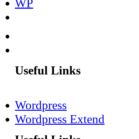
WP
Useful Links
Wordpress
Wordpress Extend