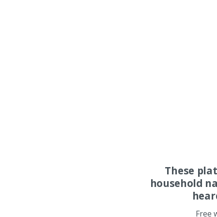
These pla
household na
hear
Free 