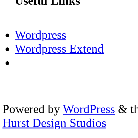
Useful Links
Wordpress
Wordpress Extend
Powered by
WordPress
& th
Hurst Design Studios