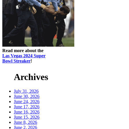
Read more about the
Las Vegas 2024 Super
Bowl Streaker
!
Archives
July 31, 2026
June 30, 2026
June 24, 2026
June 17, 2026
June 16, 2026
June 15, 2026
June 8, 2026
June 2, 2026