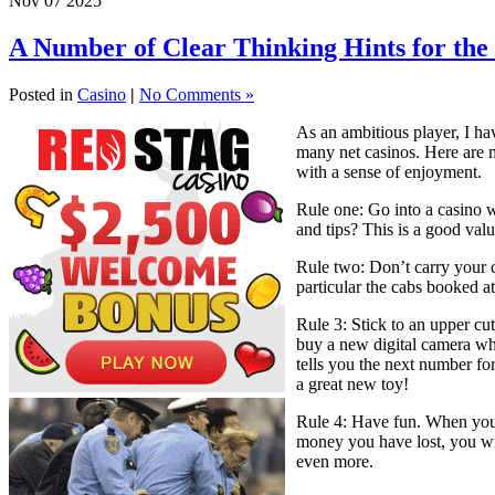
Nov
07
2025
A Number of Clear Thinking Hints for the
Posted in
Casino
|
No Comments »
As an ambitious player, I hav
many net casinos. Here are m
with a sense of enjoyment.
Rule one: Go into a casino w
and tips? This is a good value
Rule two: Don’t carry your c
particular the cabs booked a
Rule 3: Stick to an upper cut
buy a new digital camera whi
tells you the next number fo
a great new toy!
Rule 4: Have fun. When you’re 
money you have lost, you wil
even more.