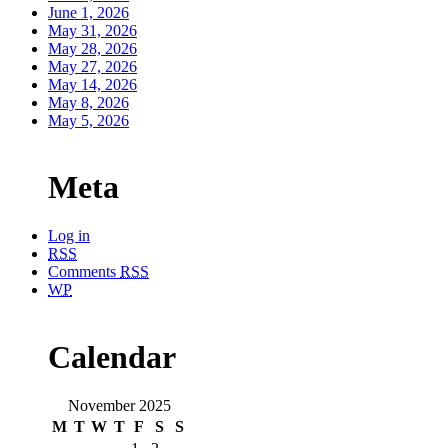
June 1, 2026
May 31, 2026
May 28, 2026
May 27, 2026
May 14, 2026
May 8, 2026
May 5, 2026
Meta
Log in
RSS
Comments
RSS
WP
Calendar
November 2025
M
T
W
T
F
S
S