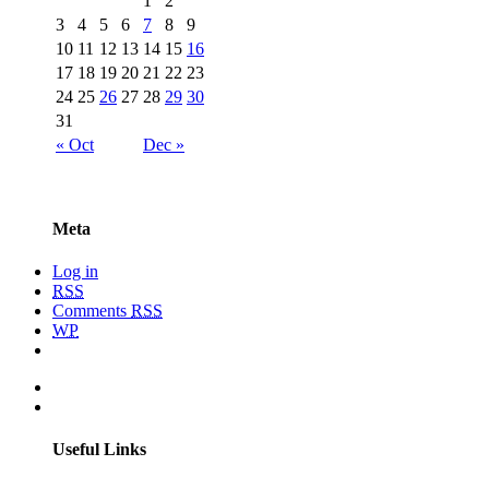
1
2
3
4
5
6
7
8
9
10
11
12
13
14
15
16
17
18
19
20
21
22
23
24
25
26
27
28
29
30
31
« Oct
Dec »
Meta
Log in
RSS
Comments
RSS
WP
Useful Links