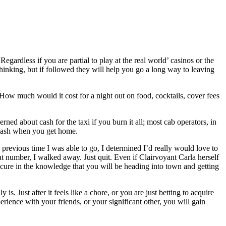
gardless if you are partial to play at the real world’ casinos or the
inking, but if followed they will help you go a long way to leaving
How much would it cost for a night out on food, cocktails, cover fees
ed about cash for the taxi if you burn it all; most cab operators, in
e cash when you get home.
e previous time I was able to go, I determined I’d really would love to
t number, I walked away. Just quit. Even if Clairvoyant Carla herself
ecure in the knowledge that you will be heading into town and getting
is. Just after it feels like a chore, or you are just betting to acquire
ience with your friends, or your significant other, you will gain