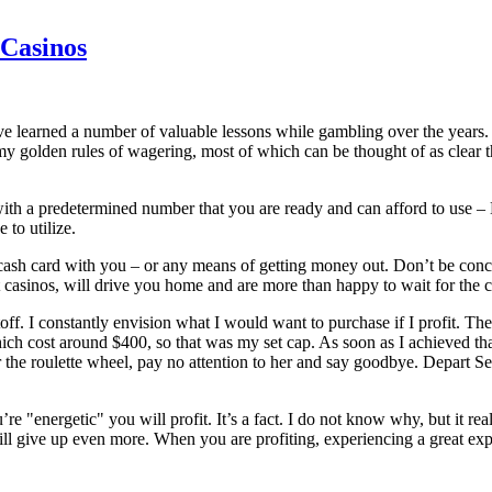
 Casinos
e learned a number of valuable lessons while gambling over the years. Re
y golden rules of wagering, most of which can be thought of as clear th
ith a predetermined number that you are ready and can afford to use – 
 to utilize.
ash card with you – or any means of getting money out. Don’t be concern
t casinos, will drive you home and are more than happy to wait for th
off. I constantly envision what I would want to purchase if I profit. Th
ch cost around $400, so that was my set cap. As soon as I achieved tha
r the roulette wheel, pay no attention to her and say goodbye. Depart S
"energetic" you will profit. It’s a fact. I do not know why, but it really 
l give up even more. When you are profiting, experiencing a great exper