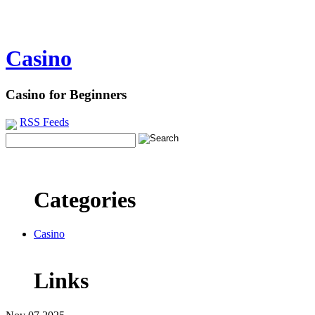
Casino
Casino for Beginners
RSS Feeds
Categories
Casino
Links