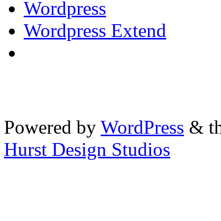
Wordpress
Wordpress Extend
Powered by
WordPress
& th
Hurst Design Studios