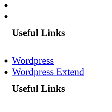
Useful Links
Wordpress
Wordpress Extend
Useful Links