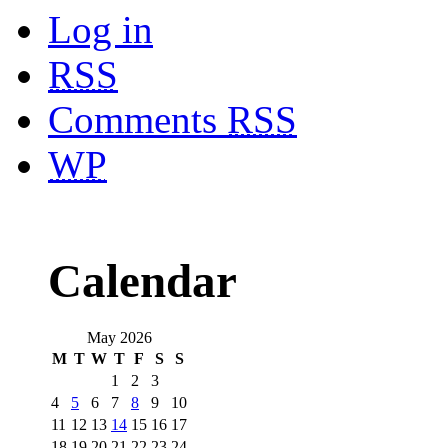
Log in
RSS
Comments
RSS
WP
Calendar
May 2026
M
T
W
T
F
S
S
1
2
3
4
5
6
7
8
9
10
11
12
13
14
15
16
17
18
19
20
21
22
23
24