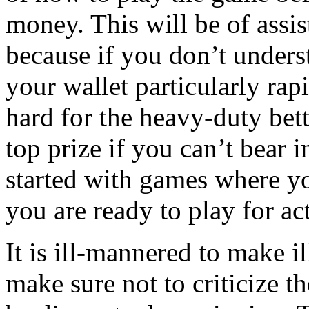
money. This will be of assis
because if you don’t unders
your wallet particularly rap
hard for the heavy-duty bett
top prize if you can’t bear i
started with games where y
you are ready to play for ac
It is ill-mannered to make il
make sure not to criticize t