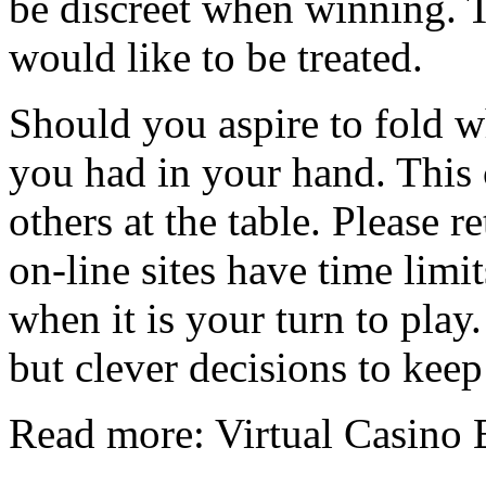
be discreet when winning. 
would like to be treated.
Should you aspire to fold w
you had in your hand. This 
others at the table. Please re
on-line sites have time lim
when it is your turn to play.
but clever decisions to kee
Read more: Virtual Casino E