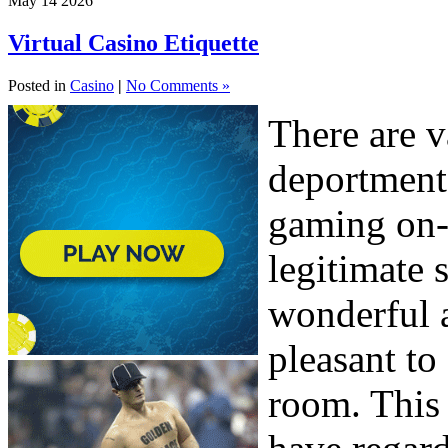
May
14
2026
Virtual Casino Etiquette
Posted in
Casino
|
No Comments »
There are v
deportment
gaming on-l
legitimate s
wonderful a
pleasant to
room. This