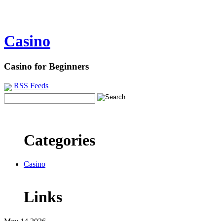
Casino
Casino for Beginners
RSS Feeds
Categories
Casino
Links