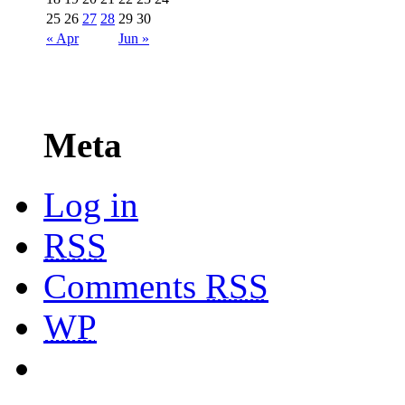
25
26
27
28
29
30
« Apr
Jun »
Meta
Log in
RSS
Comments
RSS
WP