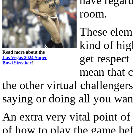
have regard
room.
These eleme
kind of hig
Read more about the
get respect
Las Vegas 2024 Super
Bowl Streaker
!
mean that c
the other virtual challenger
saying or doing all you wan
An extra very vital point of
of how to play the game bef