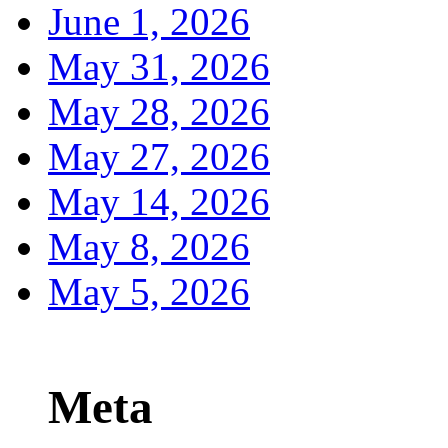
June 1, 2026
May 31, 2026
May 28, 2026
May 27, 2026
May 14, 2026
May 8, 2026
May 5, 2026
Meta