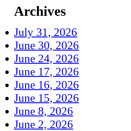
Archives
July 31, 2026
June 30, 2026
June 24, 2026
June 17, 2026
June 16, 2026
June 15, 2026
June 8, 2026
June 2, 2026