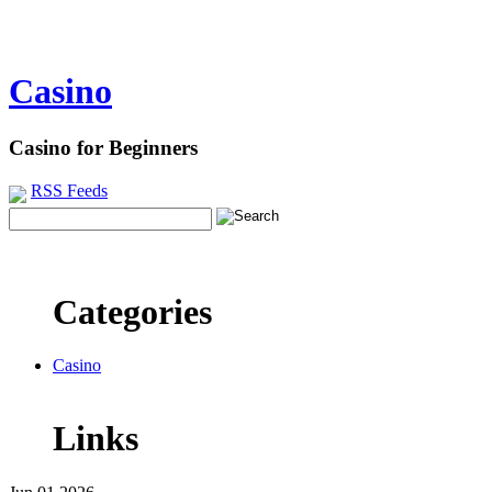
Casino
Casino for Beginners
RSS Feeds
Categories
Casino
Links