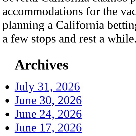
accommodations for the vaca
planning a California betti
a few stops and rest a while
Archives
July 31, 2026
June 30, 2026
June 24, 2026
June 17, 2026