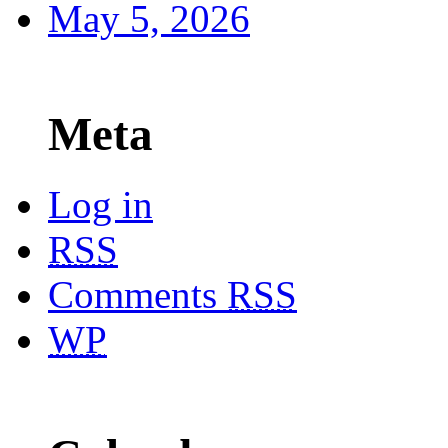
May 5, 2026
Meta
Log in
RSS
Comments
RSS
WP