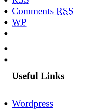
Comments
RSS
WP
Useful Links
Wordpress