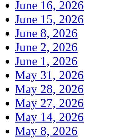
June 16, 2026
June 15, 2026
June 8, 2026
June 2, 2026
June 1, 2026
May 31, 2026
May 28, 2026
May 27, 2026
May 14, 2026
May 8, 2026