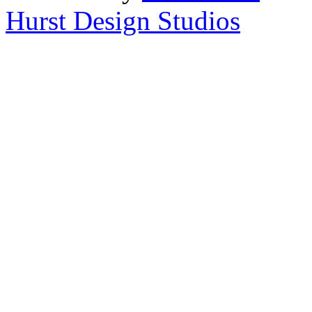
Hurst Design Studios
The provider
nobody'