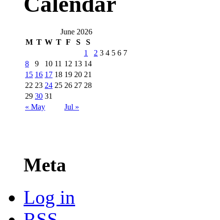
Calendar
June 2026
M
T
W
T
F
S
S
1
2
3
4
5
6
7
8
9
10
11
12
13
14
15
16
17
18
19
20
21
22
23
24
25
26
27
28
29
30
31
« May
Jul »
Meta
Log in
RSS