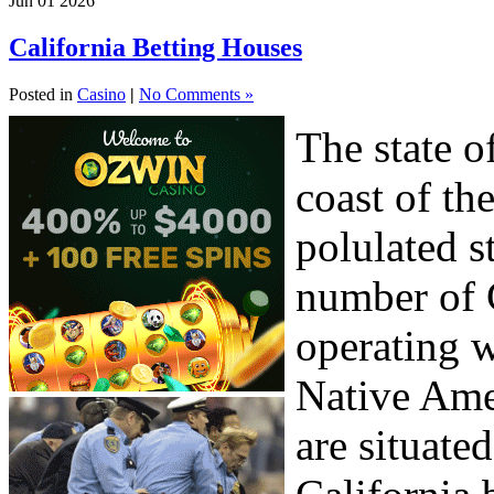
Jun
01
2026
California Betting Houses
Posted in
Casino
|
No Comments »
The state o
coast of th
polulated s
number of C
operating wi
Native Ame
are situate