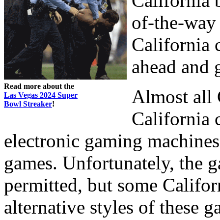
California 
of-the-way
California c
ahead and g
Read more about the
Almost all 
Las Vegas 2024 Super
Bowl Streaker
!
California 
electronic gaming machines,
games. Unfortunately, the g
permitted, but some Califor
alternative styles of these 