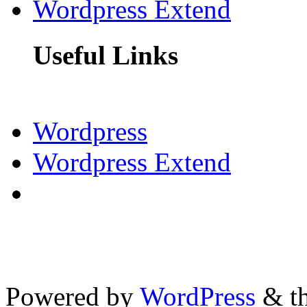
Wordpress Extend
Useful Links
Wordpress
Wordpress Extend
Powered by
WordPress
& th