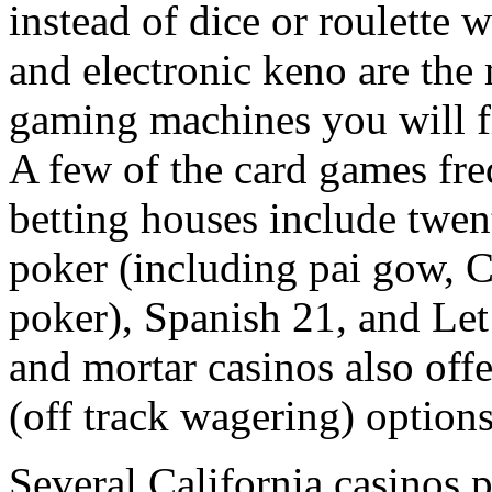
instead of dice or roulette 
and electronic keno are th
gaming machines you will fi
A few of the card games fre
betting houses include twen
poker (including pai gow, C
poker), Spanish 21, and Let
and mortar casinos also of
(off track wagering) options
Several California casinos 