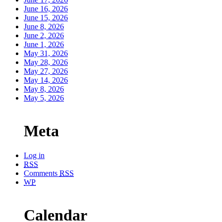
June 16, 2026
June 15, 2026
June 8, 2026
June 2, 2026
June 1, 2026
May 31, 2026
May 28, 2026
May 27, 2026
May 14, 2026
May 8, 2026
May 5, 2026
Meta
Log in
RSS
Comments
RSS
WP
Calendar