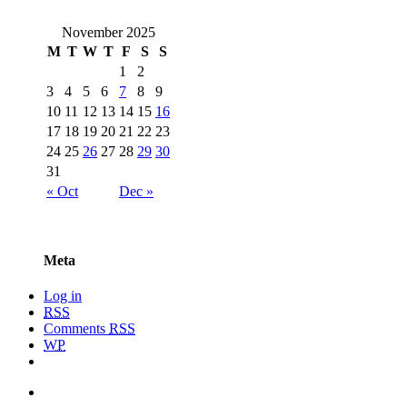
November 2025
M
T
W
T
F
S
S
1
2
3
4
5
6
7
8
9
10
11
12
13
14
15
16
17
18
19
20
21
22
23
24
25
26
27
28
29
30
31
« Oct
Dec »
Meta
Log in
RSS
Comments
RSS
WP