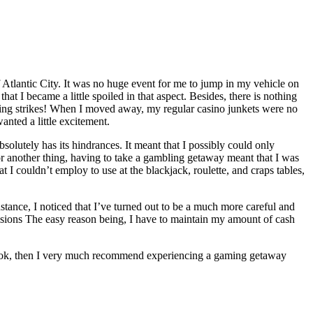
f Atlantic City. It was no huge event for me to jump in my vehicle on
that I became a little spoiled in that aspect. Besides, there is nothing
kering strikes! When I moved away, my regular casino junkets were no
anted a little excitement.
lutely has its hindrances. It meant that I possibly could only
 another thing, having to take a gambling getaway meant that I was
t I couldn’t employ to use at the blackjack, roulette, and craps tables,
stance, I noticed that I’ve turned out to be a much more careful and
isions The easy reason being, I have to maintain my amount of cash
e hook, then I very much recommend experiencing a gaming getaway