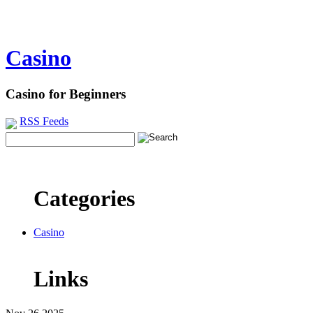
Casino
Casino for Beginners
RSS Feeds
Categories
Casino
Links