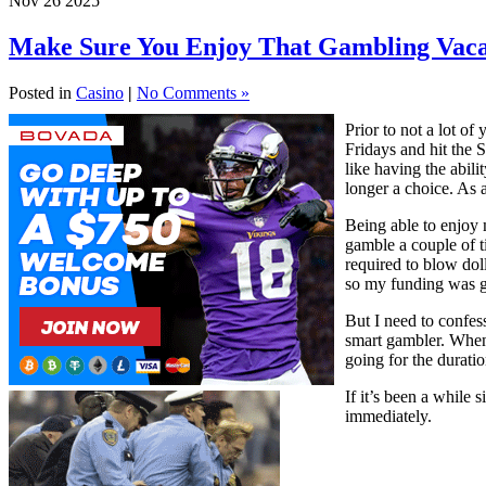
Nov
26
2025
Make Sure You Enjoy That Gambling Vaca
Posted in
Casino
|
No Comments »
Prior to not a lot o
Fridays and hit the S
like having the abil
longer a choice. As a
Being able to enjoy 
gamble a couple of 
required to blow doll
so my funding was gr
But I need to confes
smart gambler. When 
going for the durati
If it’s been a while
immediately.