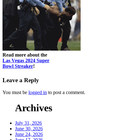
Read more about the
Las Vegas 2024 Super
Bowl Streaker
!
Leave a Reply
You must be
logged in
to post a comment.
Archives
July 31, 2026
June 30, 2026
June 24, 2026
June 17, 2026