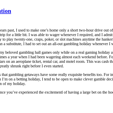
tion
f years past, I used to make one’s home only a short two-hour drive out o
trip for a little bit. I was able to wager whenever I required, and I admit 
ity to play twenty-one, craps, poker, or slot machines anytime the han
n a substitute, I had to set out an all-out gambling holiday whenever I w
my beloved gambling hall games only while on a real gaming holiday abso
times a year when I had been wagering almost each weekend before. For
ars on an aeroplane ticket, rental car, and motel room. This was cash tha
eatly shrunk right before I even started.
s that gambling getaways have some really exquisite benefits too. For in
I’m on a betting holiday, I tend to be open to make clever gamble dec
on of my holiday.
 since you’ve experienced the excitementl of having a large bet on th