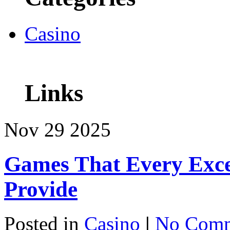
Casino
Links
Nov
29
2025
Games That Every Exce
Provide
Posted in
Casino
|
No Comm