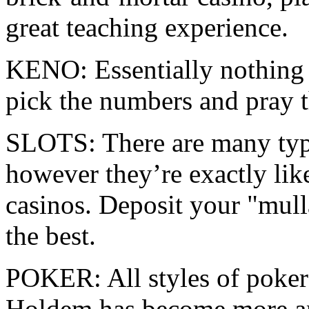
great teaching experience.
KENO: Essentially nothing
pick the numbers and pray 
SLOTS: There are many typ
however they’re exactly lik
casinos. Deposit your "mull
the best.
POKER: All styles of poker
Holdem has become more an