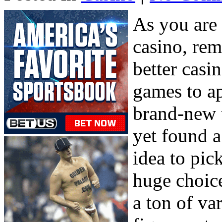
As you are 
casino, rem
better casin
games to ap
brand-new 
yet found a
idea to pic
huge choice
a ton of va