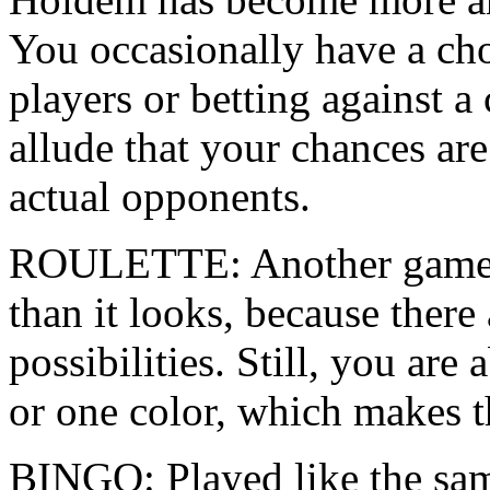
You occasionally have a cho
players or betting against 
allude that your chances are
actual opponents.
ROULETTE: Another game t
than it looks, because ther
possibilities. Still, you ar
or one color, which makes t
BINGO: Played like the sam