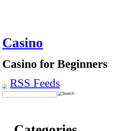
Casino
Casino for Beginners
RSS Feeds
Categories