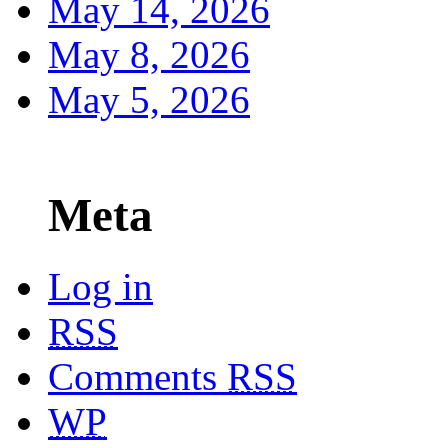
May 14, 2026
May 8, 2026
May 5, 2026
Meta
Log in
RSS
Comments
RSS
WP