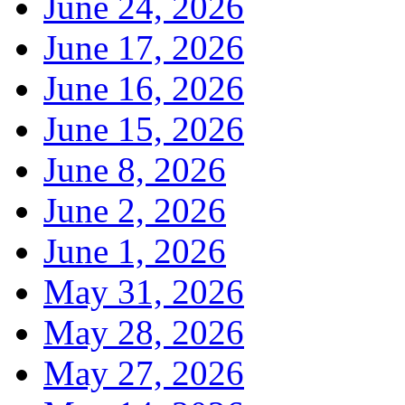
June 24, 2026
June 17, 2026
June 16, 2026
June 15, 2026
June 8, 2026
June 2, 2026
June 1, 2026
May 31, 2026
May 28, 2026
May 27, 2026