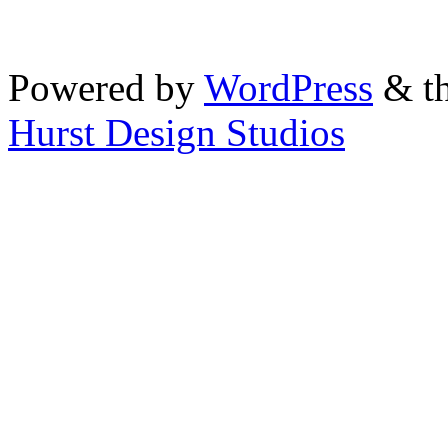
Powered by
WordPress
& th
Hurst Design Studios