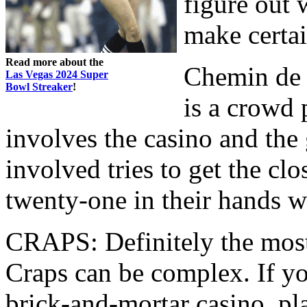
figure out 
make certai
Read more about the
Chemin de 
Las Vegas 2024 Super
Bowl Streaker
!
is a crowd 
involves the casino and the 
involved tries to get the clo
twenty-one in their hands w
CRAPS: Definitely the most
Craps can be complex. If yo
brick-and-mortar casino, pla