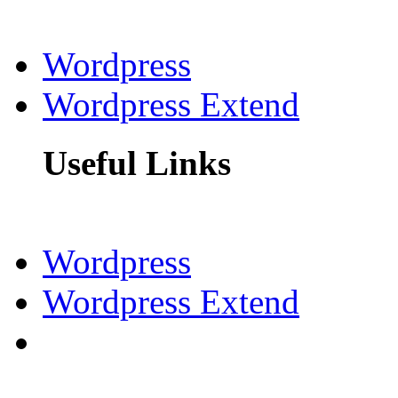
Wordpress
Wordpress Extend
Useful Links
Wordpress
Wordpress Extend