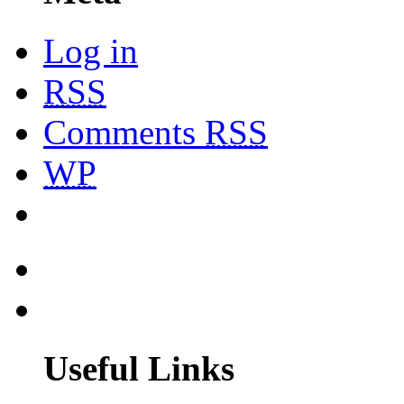
Log in
RSS
Comments
RSS
WP
Useful Links