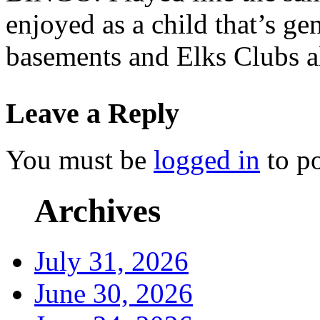
enjoyed as a child that’s ge
basements and Elks Clubs al
Leave a Reply
You must be
logged in
to p
Archives
July 31, 2026
June 30, 2026