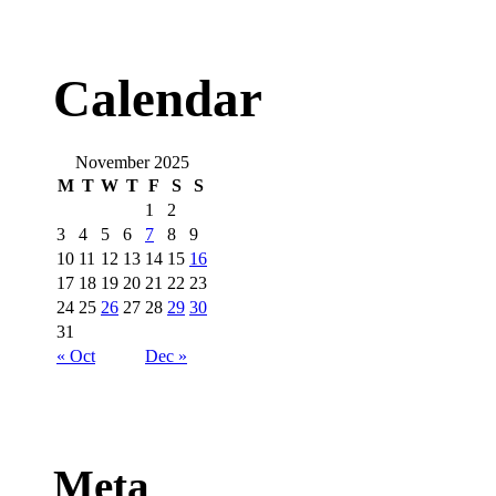
Calendar
November 2025
M
T
W
T
F
S
S
1
2
3
4
5
6
7
8
9
10
11
12
13
14
15
16
17
18
19
20
21
22
23
24
25
26
27
28
29
30
31
« Oct
Dec »
Meta