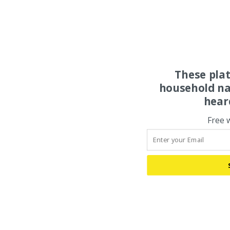
These pla
household na
hear
Free 